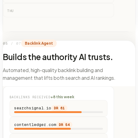
THU
05
/
07
Backlink Agent
Builds the authority AI trusts.
Automated, high-quality backlink building and
management that lifts both search and AI rankings.
+8 this week
BACKLINKS RECEIVED
searchsignal.io
DR
61
contentledger.com
DR
54