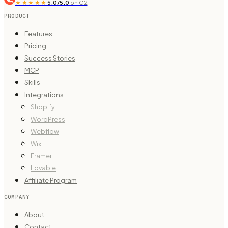
★★★★★
5.0/5.0
on G2
PRODUCT
Features
Pricing
Success Stories
MCP
Skills
Integrations
Shopify
WordPress
Webflow
Wix
Framer
Lovable
Affiliate Program
COMPANY
About
Contact