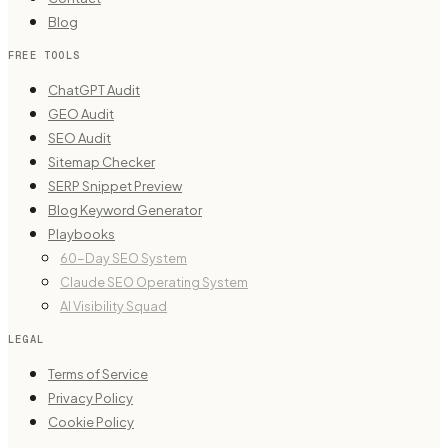
Blog
FREE TOOLS
ChatGPT Audit
GEO Audit
SEO Audit
Sitemap Checker
SERP Snippet Preview
Blog Keyword Generator
Playbooks
60-Day SEO System
Claude SEO Operating System
AI Visibility Squad
LEGAL
Terms of Service
Privacy Policy
Cookie Policy