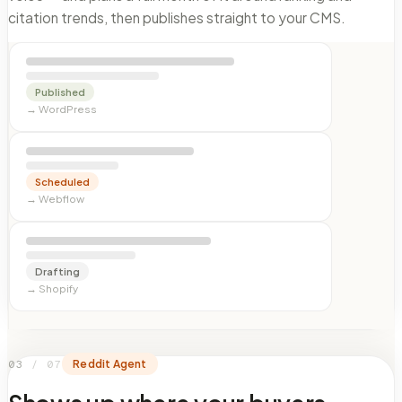
citation trends, then publishes straight to your CMS.
Published
→
WordPress
Scheduled
→
Webflow
Drafting
→
Shopify
03
/
07
Reddit Agent