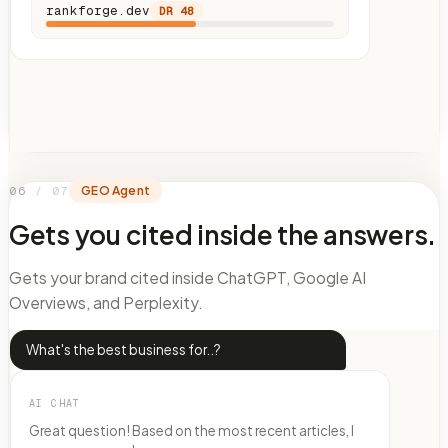
rankforge.dev
DR
48
06
/
07
GEO Agent
Gets you cited inside the answers.
Gets your brand cited inside ChatGPT, Google AI
Overviews, and Perplexity.
What's the best business for..?
AI CHAT
Great question! Based on the most recent articles, I