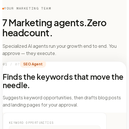
YOUR MARKETING TEAM
7 Marketing agents.
Zero
headcount.
Specialized AI agents run your growth end to end. You
approve — they execute.
01
/
07
SEO Agent
Finds the keywords that move the
needle.
Suggests keyword opportunities, then drafts blog posts
and landing pages for your approval.
KEYWORD OPPORTUNITIES