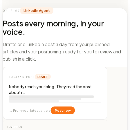
04
/
07
LinkedIn Agent
Posts every morning, in your
voice.
Drafts one LinkedIn post a day from your published
articles and your positioning, ready for you to review and
publish in a click.
DRAFT
TODAY'S POST
Nobody reads your blog. They read the post
about it.
→
From your latest article
Post now
TOMORROW