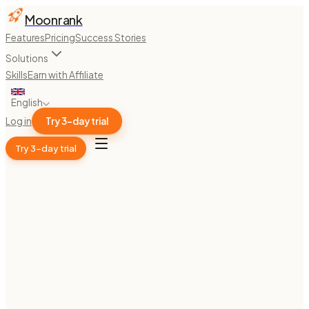
Moonrank
Features
Pricing
Success Stories
Solutions
Skills
Earn with Affiliate
English
Log in
Try 3-day trial
Try 3-day trial