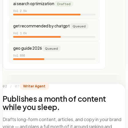
ai search optimization
Drafted
Vol
2.9k
get recommended by chatgpt
Queued
Vol
1.6k
geo guide 2026
Queued
Vol
880
02
/
07
Writer Agent
Publishes a month of content
while you sleep.
Drafts long-form content, articles, and copy in your brand
voice — and plans a full month of it around ranking and