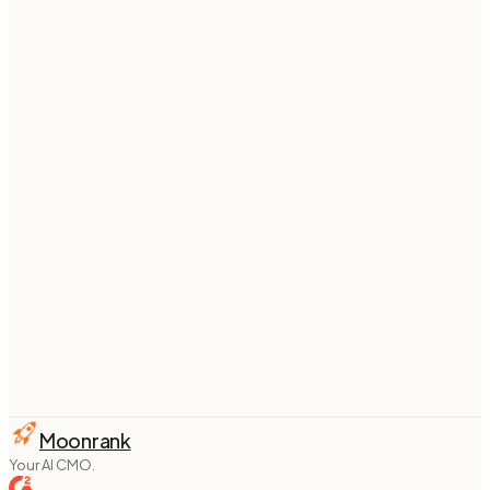
Put your
Framer
blog on autopilot
Connect
Framer
once and Moonrank writes and
publishes SEO + AI-search-optimized articles to your
site every week — fully on autopilot.
Start your 3-day free trial
From $
74
/mo billed annually ·
see pricing
Moonrank
Your AI CMO.