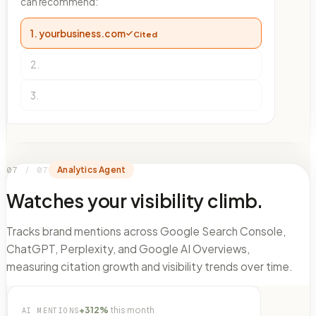
can recommend:
1.
yourbusiness.com
Cited
2
.
3
.
07
/
07
Analytics Agent
Watches your visibility climb.
Tracks brand mentions across Google Search Console,
ChatGPT, Perplexity, and Google AI Overviews,
measuring citation growth and visibility trends over time.
+312%
this month
AI MENTIONS