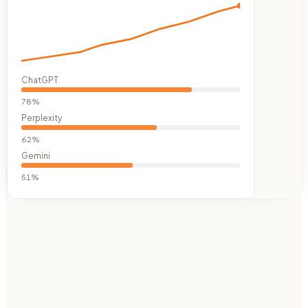
ChatGPT
78
%
Perplexity
62
%
Gemini
51
%