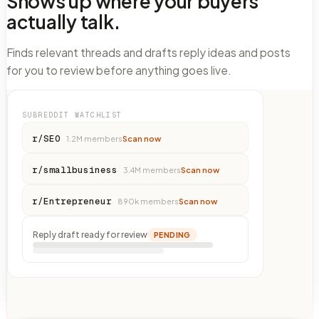
Shows up where your buyers
actually talk.
Finds relevant threads and drafts reply ideas and posts
for you to review before anything goes live.
SUBREDDIT WATCHLIST
r/SEO
1.2M
members
Scan now
r/smallbusiness
3.4M
members
Scan now
r/Entrepreneur
890k
members
Scan now
Reply draft ready for review
PENDING