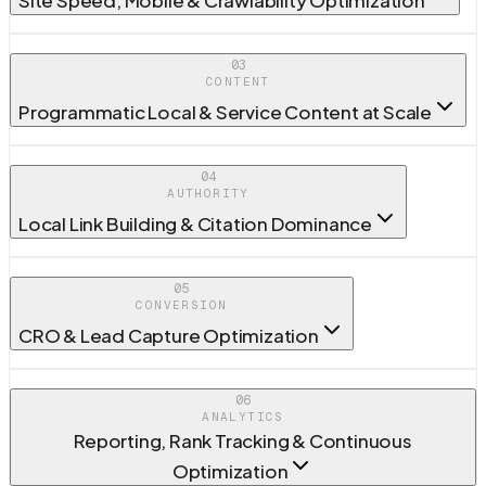
03
CONTENT
Programmatic Local & Service Content at Scale
04
AUTHORITY
Local Link Building & Citation Dominance
05
CONVERSION
CRO & Lead Capture Optimization
06
ANALYTICS
Reporting, Rank Tracking & Continuous
Optimization