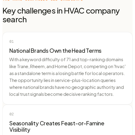
Key challenges in
HVAC company
search
01
National Brands Own the Head Terms
With a keyword difficulty of 71 and top-ranking domains
like Trane, Rheem, and Home Depot, competing on 'hvac'
as a standalone term is a losing battle for local operators.
The opportunity lies in service-plus-location queries
where national brands have no geographic authority and
local trust signals become decisive ranking factors.
02
Seasonality Creates Feast-or-Famine
Visibility