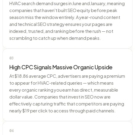
HVAC search demand surges in June and January, meaning
companies that haven't built SEO equity before peak
season miss the window entirely. A year-round content
and technical SEO strategy ensures your pages are
indexed, trusted, and ranking before the rush — not
scrambling to catch up when demand peaks.
03
High CPC Signals Massive Organic Upside
At $18.86 average CPC, advertisers are paying a premium
to appear for HVAC-related queries — which means
every organic ranking you earn has direct, measurable
dollar value. Companies that invest in SEO now are
effectively capturing traffic that competitors are paying
nearly $19 per click to access through paid channels.
04