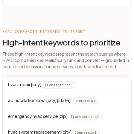
HVAC COMPANIES
KEYWORDS TO TARGET
High-intent keywords to prioritize
These high-intent keywords represent the search queries where
HVAC companies can realistically rank and convert — grounded in
actual user behavior around services, costs, and local need.
hvac repair [city]
Transactional
ac installation cost [city] [state]
Commercial
emergency hvac service [zip]
Transactional
hvac system replacement [city]
Commercial