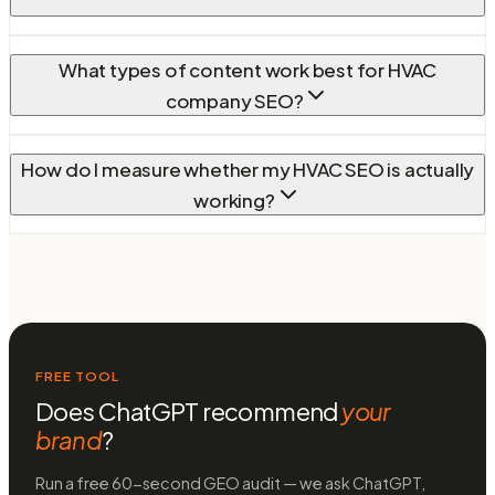
What types of content work best for HVAC
company SEO?
How do I measure whether my HVAC SEO is actually
working?
FREE TOOL
Does ChatGPT recommend
your
brand
?
Run a free 60-second GEO audit — we ask ChatGPT,