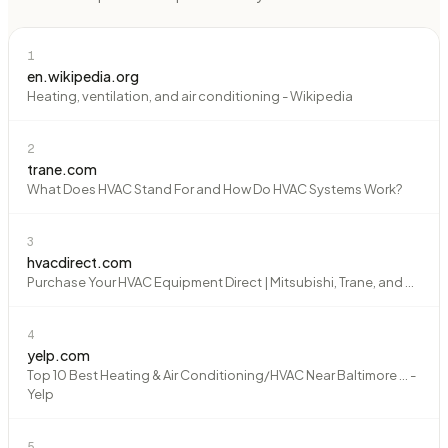
1
en.wikipedia.org
Heating, ventilation, and air conditioning - Wikipedia
2
trane.com
What Does HVAC Stand For and How Do HVAC Systems Work?
3
hvacdirect.com
Purchase Your HVAC Equipment Direct | Mitsubishi, Trane, and ...
4
yelp.com
Top 10 Best Heating & Air Conditioning/HVAC Near Baltimore ... -
Yelp
5