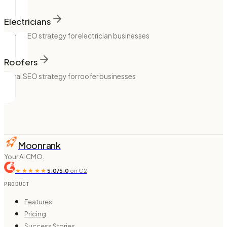
Electricians
Local SEO strategy for electrician businesses
Roofers
Local SEO strategy for roofer businesses
Moonrank
Your AI CMO.
★★★★★
5.0/5.0
on G2
PRODUCT
Features
Pricing
Success Stories