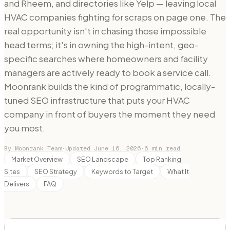
and Rheem, and directories like Yelp — leaving local
HVAC companies fighting for scraps on page one. The
real opportunity isn't in chasing those impossible
head terms; it's in owning the high-intent, geo-
specific searches where homeowners and facility
managers are actively ready to book a service call.
Moonrank builds the kind of programmatic, locally-
tuned SEO infrastructure that puts your HVAC
company in front of buyers the moment they need
you most.
By Moonrank Team
·
Updated
June 16, 2026
·
6
min read
Market Overview
SEO Landscape
Top Ranking
Sites
SEO Strategy
Keywords to Target
What It
Delivers
FAQ