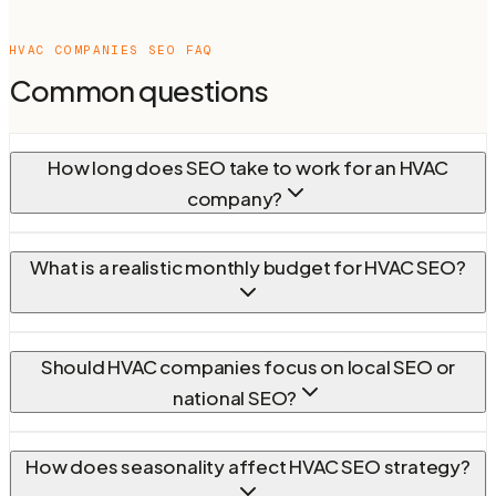
HVAC COMPANIES
SEO FAQ
Common questions
How long does SEO take to work for an HVAC
company?
What is a realistic monthly budget for HVAC SEO?
Should HVAC companies focus on local SEO or
national SEO?
How does seasonality affect HVAC SEO strategy?