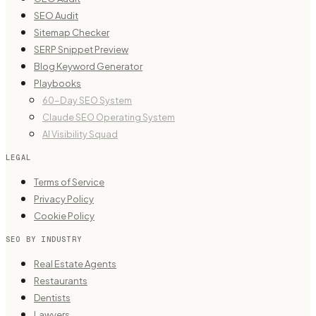
SEO Audit
Sitemap Checker
SERP Snippet Preview
Blog Keyword Generator
Playbooks
60-Day SEO System
Claude SEO Operating System
AI Visibility Squad
LEGAL
Terms of Service
Privacy Policy
Cookie Policy
SEO BY INDUSTRY
Real Estate Agents
Restaurants
Dentists
Lawyers