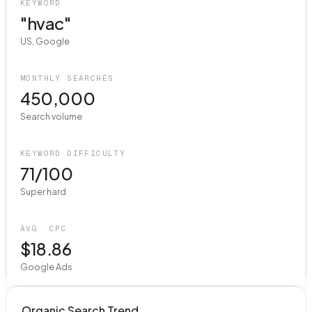
KEYWORD
"hvac"
US, Google
MONTHLY SEARCHES
450,000
Search volume
KEYWORD DIFFICULTY
71/100
Super hard
AVG. CPC
$18.86
Google Ads
Organic Search Trend