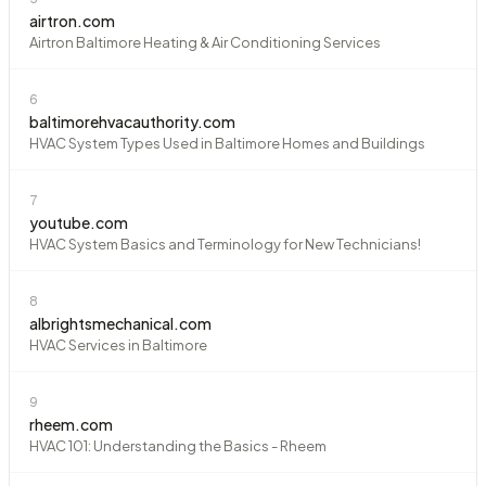
airtron.com
Airtron Baltimore Heating & Air Conditioning Services
6
baltimorehvacauthority.com
HVAC System Types Used in Baltimore Homes and Buildings
7
youtube.com
HVAC System Basics and Terminology for New Technicians!
8
albrightsmechanical.com
HVAC Services in Baltimore
9
rheem.com
HVAC 101: Understanding the Basics - Rheem