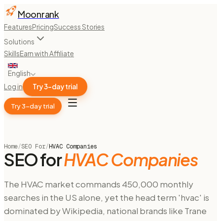
Moonrank
Features
Pricing
Success Stories
Solutions
Skills
Earn with Affiliate
English
Log in
Try 3-day trial
Try 3-day trial
Home
/
SEO For
/
HVAC Companies
SEO for
HVAC Companies
The HVAC market commands 450,000 monthly
searches in the US alone, yet the head term 'hvac' is
dominated by Wikipedia, national brands like Trane