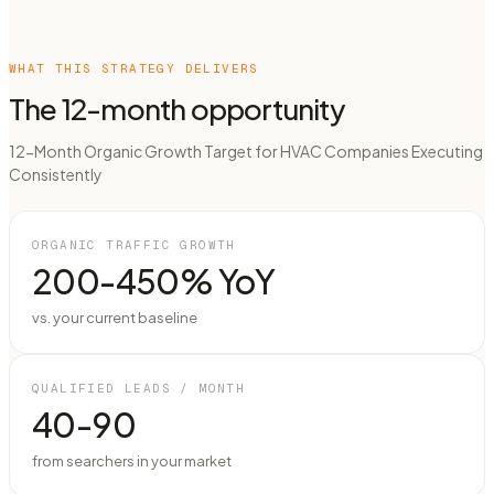
WHAT THIS STRATEGY DELIVERS
The 12-month opportunity
12-Month Organic Growth Target for HVAC Companies Executing
Consistently
ORGANIC TRAFFIC GROWTH
200-450% YoY
vs. your current baseline
QUALIFIED LEADS / MONTH
40-90
from searchers in your market