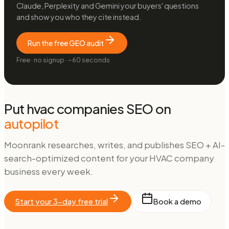
Claude, Perplexity and Gemini your buyers' questions
and show you who they cite instead.
Run the free GEO audit
Free · no signup · ~60 seconds
Put
hvac companies
SEO on
autopilot
Moonrank researches, writes, and publishes SEO + AI-
search-optimized content for your
HVAC company
business every week.
Start your 3-day free trial
Book a demo