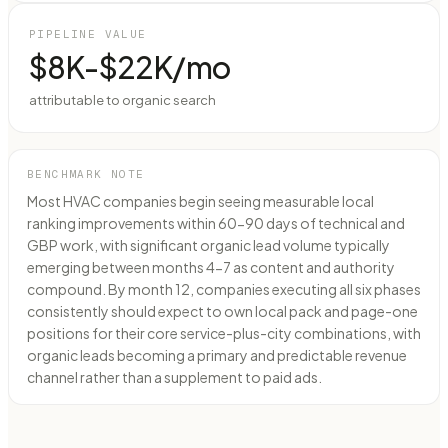
PIPELINE VALUE
$8K-$22K/mo
attributable to organic search
BENCHMARK NOTE
Most HVAC companies begin seeing measurable local
ranking improvements within 60-90 days of technical and
GBP work, with significant organic lead volume typically
emerging between months 4-7 as content and authority
compound. By month 12, companies executing all six phases
consistently should expect to own local pack and page-one
positions for their core service-plus-city combinations, with
organic leads becoming a primary and predictable revenue
channel rather than a supplement to paid ads.