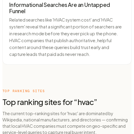
Informational Searches Are an Untapped
Funnel
Related searches like 'HVAC system cost' and 'HVAC
system' reveal that a significant portion of searchers are
in research mode before they ever pick up the phone.
HVAC companies that publish authoritative, helpful
content around these queries build trust early and
capture leads that paid ads never reach.
TOP RANKING SITES
Top ranking sites for “
hvac
”
The current top-ranking sites for 'hvac' are dominated by
Wikipedia, national manufacturers, and directories — confirming
that local HVAC companies must compete on geo-specific and
service-level queries to capture real buyer intent.