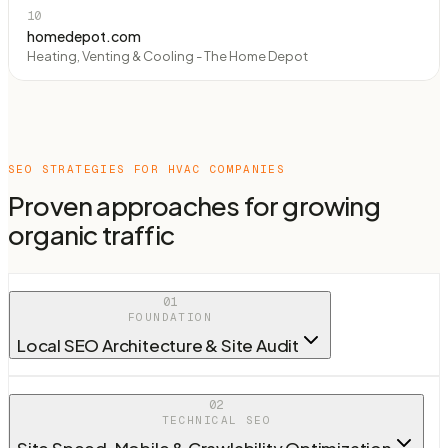
10
homedepot.com
Heating, Venting & Cooling - The Home Depot
SEO STRATEGIES FOR
HVAC COMPANIES
Proven approaches for growing
organic traffic
01
FOUNDATION
Local SEO Architecture & Site Audit
02
TECHNICAL SEO
Site Speed, Mobile & Crawlability Optimization