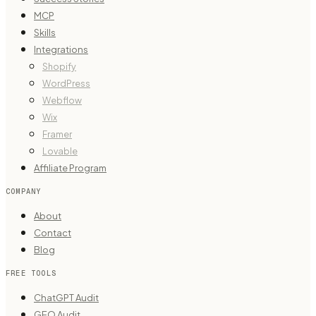
MCP
Skills
Integrations
Shopify
WordPress
Webflow
Wix
Framer
Lovable
Affiliate Program
COMPANY
About
Contact
Blog
FREE TOOLS
ChatGPT Audit
GEO Audit