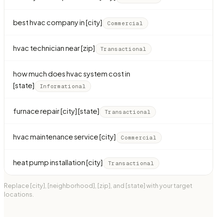
best hvac company in [city]
Commercial
hvac technician near [zip]
Transactional
how much does hvac system cost in
[state]
Informational
furnace repair [city] [state]
Transactional
hvac maintenance service [city]
Commercial
heat pump installation [city]
Transactional
Replace [city], [neighborhood], [zip], and [state] with your target
locations.