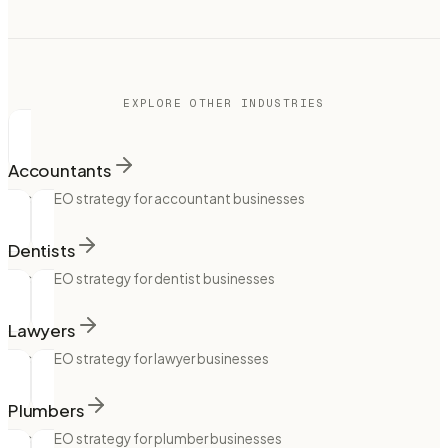
EXPLORE OTHER INDUSTRIES
Accountants
Local SEO strategy for accountant businesses
Dentists
Local SEO strategy for dentist businesses
Lawyers
Local SEO strategy for lawyer businesses
Plumbers
Local SEO strategy for plumber businesses