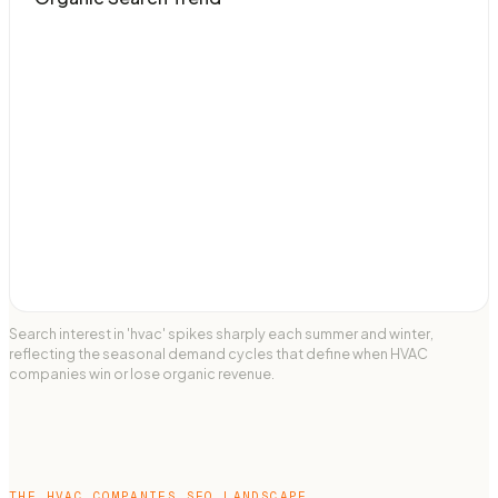
Search interest in 'hvac' spikes sharply each summer and winter,
reflecting the seasonal demand cycles that define when HVAC
companies win or lose organic revenue.
THE
HVAC COMPANIES
SEO LANDSCAPE