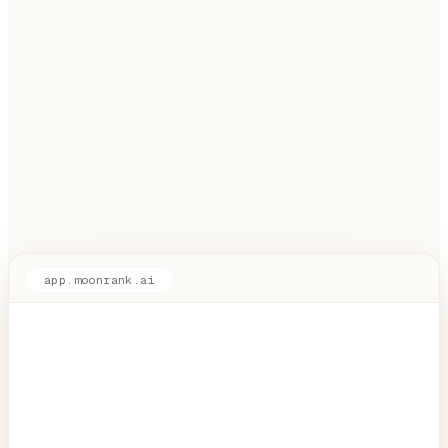
app.moonrank.ai