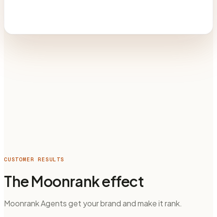
CUSTOMER RESULTS
The Moonrank effect
Moonrank Agents get your brand and make it rank.