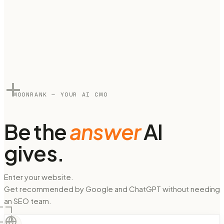
MOONRANK — YOUR AI CMO
Be the
answer
AI
gives.
Enter your website.
Get recommended by Google and ChatGPT without needing
an SEO team.