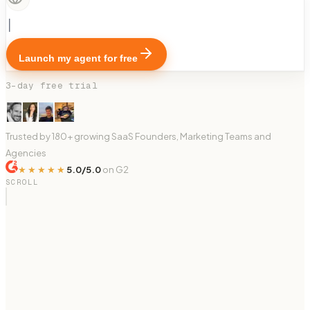
Launch my agent for free
3-day free trial
Trusted by 180+ growing SaaS Founders, Marketing Teams and
Agencies
★★★★★
5.0/5.0
on G2
SCROLL