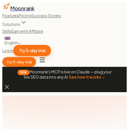
Moonrank
Features
Pricing
Success Stories
Solutions
Skills
Earn with Affiliate
English
Log in
Try 3-day trial
Try 3-day trial
Moonrank's MCP is live on Claude — plug your
NEW
live SEO data into any AI.
See how it works
→