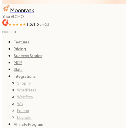
Moonrank
Your AI CMO.
★★★★★
5.0/5.0
on G2
PRODUCT
Features
Pricing
Success Stories
MCP
Skills
Integrations
Shopify
WordPress
Webflow
Wix
Framer
Lovable
Affiliate Program