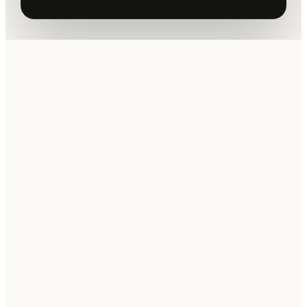
youtube.com · Moonrank MCP
demo
PLAY THE TWO-MINUTE DEMO