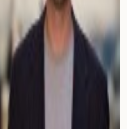
Elliott G.
Co-founder
Verified review on G2
“
We were spending
$3K/month
on an agency and
barely showing up on Google. Moonrank got us cited
by ChatGPT in the
first month, for $99
only!
”
CG
Christophe Garnier
CEO, Upflex
“
I really like the interface of Moonrank,
clear and easy
to use
, and the initial setup was incredibly easy.
”
NG
Nathalie Grolimund
Founder, Rethink.travel
Verified review on G2