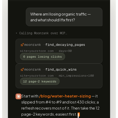
Where am I losing organic traffic —
and what should I fix first?
•
Calling Moonrank over MCP…
moonrank ·
find_decaying_pages
site=yourstore.com · days=90
6 pages losing clicks
moonrank ·
find_quick_wins
site=yourstore.com · min_impressions=100
12 page-2 keywords
Start with
/blog/water-heater-sizing
— it
slipped from #4 to #9 and lost 430 clicks; a
refresh recovers most of it. Then take the 12
page-2 keywords, easiest first.