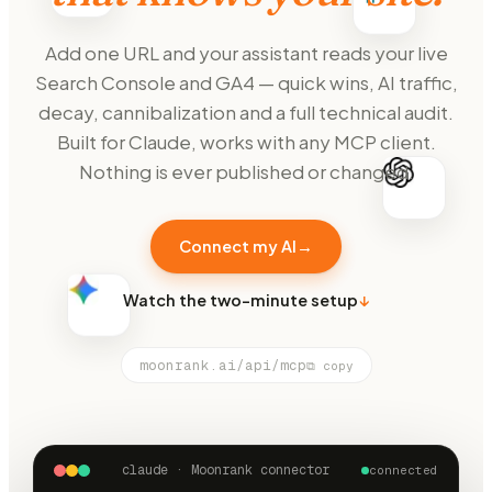
Add one URL and your assistant reads your live
Search Console and GA4 — quick wins, AI traffic,
decay, cannibalization and a full technical audit.
Built for Claude, works with any MCP client.
Nothing is ever published or changed.
Connect my AI
→
Watch the two-minute setup
↓
moonrank.ai/api/mcp
⧉ copy
claude · Moonrank connector
connected