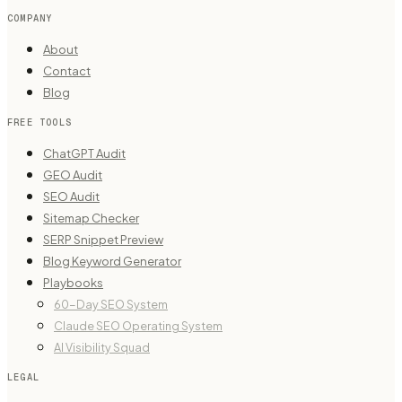
COMPANY
About
Contact
Blog
FREE TOOLS
ChatGPT Audit
GEO Audit
SEO Audit
Sitemap Checker
SERP Snippet Preview
Blog Keyword Generator
Playbooks
60-Day SEO System
Claude SEO Operating System
AI Visibility Squad
LEGAL