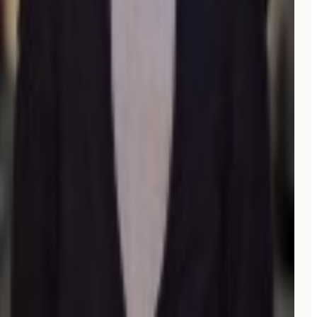
“
A friend told me people were using AI to find spots
now. I tried Moonrank and
within weeks
, we started
getting new customers who said they found us on
Perplexity or Google AI. I don't even have to think
about it, it just runs.
”
E
Eric
Owner, V Gelato Miami
“
Full SEO and GEO scans, an auto-blog feature, and a
helpful Reddit scan assistant.
Already a big ROI.
”
EG
Elliott G.
Co-founder
Verified review on G2