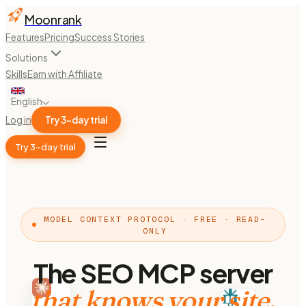
Moonrank
Features
Pricing
Success Stories
Solutions
Skills
Earn with Affiliate
English
Log in
Try 3-day trial
Try 3-day trial
MODEL CONTEXT PROTOCOL · FREE · READ-
ONLY
The SEO MCP server
that knows your site.