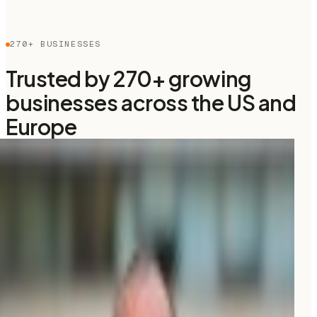
270+ BUSINESSES
Trusted by 270+ growing
businesses across the US and
Europe
“
We were spending
$3K/month
on an agency and
barely showing up on Google. Moonrank got us cited
by ChatGPT in the
first month, for $99
only!
”
CG
Christophe Garnier
CEO, Upflex
“
I really like the interface of Moonrank,
clear and easy
to use
, and the initial setup was incredibly easy.
”