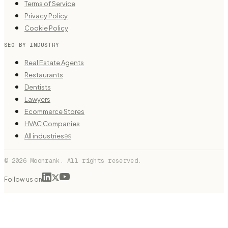
Terms of Service
Privacy Policy
Cookie Policy
SEO BY INDUSTRY
Real Estate Agents
Restaurants
Dentists
Lawyers
Ecommerce Stores
HVAC Companies
All industries
99
© 2026 Moonrank. All rights reserved.
Follow us on