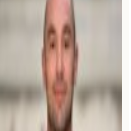
NG
Nathalie Grolimund
Founder, Rethink.travel
Verified review on G2
“
A friend told me people were using AI to find spots
now. I tried Moonrank and
within weeks
, we started
getting new customers who said they found us on
Perplexity or Google AI. I don't even have to think
about it, it just runs.
”
E
Eric
Owner, V Gelato Miami
“
Full SEO and GEO scans, an auto-blog feature, and a
helpful Reddit scan assistant.
Already a big ROI.
”
EG