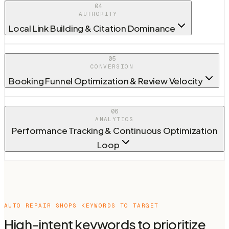
04
AUTHORITY
Local Link Building & Citation Dominance
05
CONVERSION
Booking Funnel Optimization & Review Velocity
06
ANALYTICS
Performance Tracking & Continuous Optimization
Loop
AUTO REPAIR SHOPS
KEYWORDS TO TARGET
High-intent keywords to prioritize