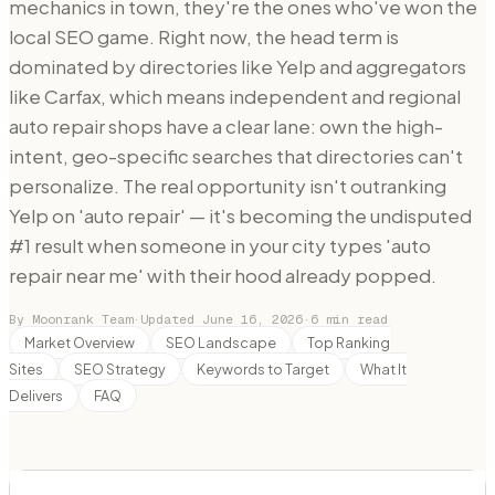
mechanics in town, they're the ones who've won the
local SEO game. Right now, the head term is
dominated by directories like Yelp and aggregators
like Carfax, which means independent and regional
auto repair shops have a clear lane: own the high-
intent, geo-specific searches that directories can't
personalize. The real opportunity isn't outranking
Yelp on 'auto repair' — it's becoming the undisputed
#1 result when someone in your city types 'auto
repair near me' with their hood already popped.
By Moonrank Team
·
Updated
June 16, 2026
·
6
min read
Market Overview
SEO Landscape
Top Ranking
Sites
SEO Strategy
Keywords to Target
What It
Delivers
FAQ