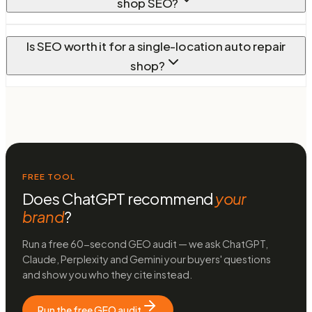
shop SEO?
Is SEO worth it for a single-location auto repair
shop?
FREE TOOL
Does ChatGPT recommend
your
brand
?
Run a free 60-second GEO audit — we ask ChatGPT,
Claude, Perplexity and Gemini your buyers' questions
and show you who they cite instead.
Run the free GEO audit