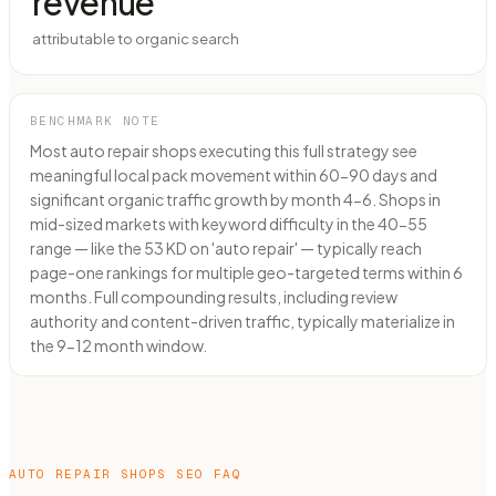
revenue
attributable to organic search
BENCHMARK NOTE
Most auto repair shops executing this full strategy see
meaningful local pack movement within 60-90 days and
significant organic traffic growth by month 4-6. Shops in
mid-sized markets with keyword difficulty in the 40-55
range — like the 53 KD on 'auto repair' — typically reach
page-one rankings for multiple geo-targeted terms within 6
months. Full compounding results, including review
authority and content-driven traffic, typically materialize in
the 9-12 month window.
AUTO REPAIR SHOPS
SEO FAQ