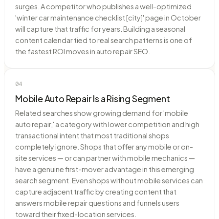
surges. A competitor who publishes a well-optimized
'winter car maintenance checklist [city]' page in October
will capture that traffic for years. Building a seasonal
content calendar tied to real search patterns is one of
the fastest ROI moves in auto repair SEO.
04
Mobile Auto Repair Is a Rising Segment
Related searches show growing demand for 'mobile
auto repair,' a category with lower competition and high
transactional intent that most traditional shops
completely ignore. Shops that offer any mobile or on-
site services — or can partner with mobile mechanics —
have a genuine first-mover advantage in this emerging
search segment. Even shops without mobile services can
capture adjacent traffic by creating content that
answers mobile repair questions and funnels users
toward their fixed-location services.