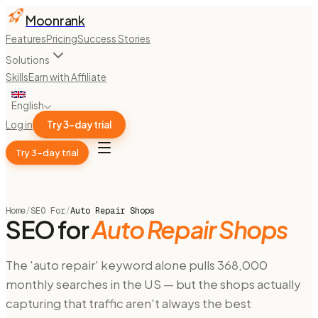
Moonrank
Features
Pricing
Success Stories
Solutions
Skills
Earn with Affiliate
English
Log in
Try 3-day trial
Try 3-day trial
Home
/
SEO For
/
Auto Repair Shops
SEO for
Auto Repair Shops
The 'auto repair' keyword alone pulls 368,000
monthly searches in the US — but the shops actually
capturing that traffic aren't always the best