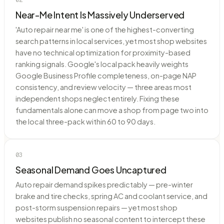
Near-Me Intent Is Massively Underserved
'Auto repair near me' is one of the highest-converting
search patterns in local services, yet most shop websites
have no technical optimization for proximity-based
ranking signals. Google's local pack heavily weights
Google Business Profile completeness, on-page NAP
consistency, and review velocity — three areas most
independent shops neglect entirely. Fixing these
fundamentals alone can move a shop from page two into
the local three-pack within 60 to 90 days.
03
Seasonal Demand Goes Uncaptured
Auto repair demand spikes predictably — pre-winter
brake and tire checks, spring AC and coolant service, and
post-storm suspension repairs — yet most shop
websites publish no seasonal content to intercept these