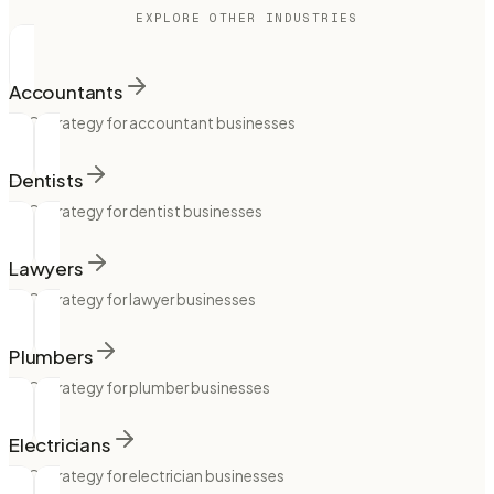
EXPLORE OTHER INDUSTRIES
Accountants
SEO strategy for accountant businesses
Dentists
SEO strategy for dentist businesses
Lawyers
SEO strategy for lawyer businesses
Plumbers
SEO strategy for plumber businesses
Electricians
SEO strategy for electrician businesses