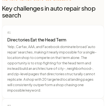
Key challenges in
auto repair shop
search
01
Directories Eat the Head Term
Yelp, Carfax, AAA, and Facebook dominate broad 'auto
repair' searches, making it nearly impossible for a single-
location shop to compete on that term alone. The
opportunity is to stop fighting for the head term and
instead build an architecture of city-, neighborhood-,
and zip-level pages that directories structurally cannot
replicate. A shop with 20 targeted local landing pages
will consistently outperform a shop chasing one
impossible keyword.
02