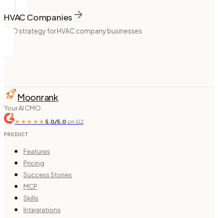
HVAC Companies
SEO strategy for HVAC company businesses
Moonrank
Your AI CMO.
★★★★★
5.0/5.0
on G2
PRODUCT
Features
Pricing
Success Stories
MCP
Skills
Integrations