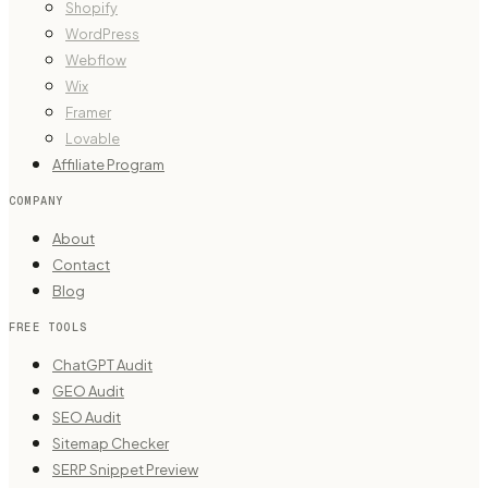
Shopify
WordPress
Webflow
Wix
Framer
Lovable
Affiliate Program
COMPANY
About
Contact
Blog
FREE TOOLS
ChatGPT Audit
GEO Audit
SEO Audit
Sitemap Checker
SERP Snippet Preview