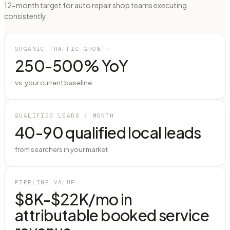
12-month target for auto repair shop teams executing
consistently
ORGANIC TRAFFIC GROWTH
250-500% YoY
vs. your current baseline
QUALIFIED LEADS / MONTH
40-90 qualified local leads
from searchers in your market
PIPELINE VALUE
$8K-$22K/mo in
attributable booked service