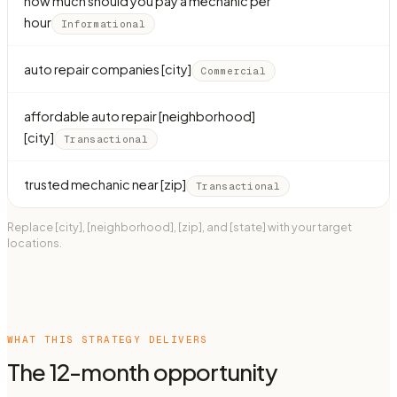
how much should you pay a mechanic per
hour
Informational
auto repair companies [city]
Commercial
affordable auto repair [neighborhood]
[city]
Transactional
trusted mechanic near [zip]
Transactional
Replace [city], [neighborhood], [zip], and [state] with your target
locations.
WHAT THIS STRATEGY DELIVERS
The 12-month opportunity