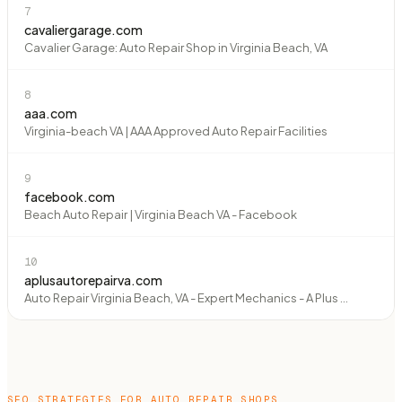
7
cavaliergarage.com
Cavalier Garage: Auto Repair Shop in Virginia Beach, VA
8
aaa.com
Virginia-beach VA | AAA Approved Auto Repair Facilities
9
facebook.com
Beach Auto Repair | Virginia Beach VA - Facebook
10
aplusautorepairva.com
Auto Repair Virginia Beach, VA - Expert Mechanics - A Plus ...
SEO STRATEGIES FOR
AUTO REPAIR SHOPS