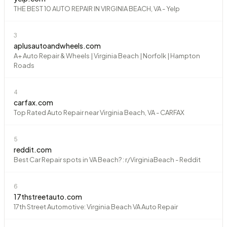
THE BEST 10 AUTO REPAIR IN VIRGINIA BEACH, VA - Yelp
3
aplusautoandwheels.com
A+ Auto Repair & Wheels | Virginia Beach | Norfolk | Hampton
Roads
4
carfax.com
Top Rated Auto Repair near Virginia Beach, VA - CARFAX
5
reddit.com
Best Car Repair spots in VA Beach? : r/VirginiaBeach - Reddit
6
17thstreetauto.com
17th Street Automotive: Virginia Beach VA Auto Repair