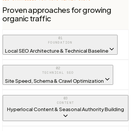
Proven approaches for growing
organic traffic
01
FOUNDATION
Local SEO Architecture & Technical Baseline
02
TECHNICAL SEO
Site Speed, Schema & Crawl Optimization
03
CONTENT
Hyperlocal Content & Seasonal Authority Building