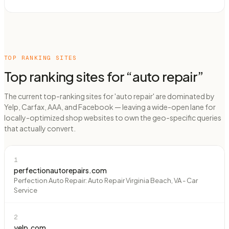
TOP RANKING SITES
Top ranking sites for “
auto repair
”
The current top-ranking sites for 'auto repair' are dominated by
Yelp, Carfax, AAA, and Facebook — leaving a wide-open lane for
locally-optimized shop websites to own the geo-specific queries
that actually convert.
1
perfectionautorepairs.com
Perfection Auto Repair: Auto Repair Virginia Beach, VA - Car
Service
2
yelp.com