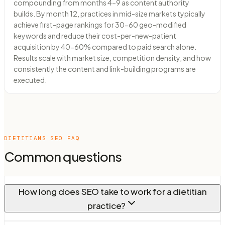
compounding from months 4-9 as content authority
builds. By month 12, practices in mid-size markets typically
achieve first-page rankings for 30-60 geo-modified
keywords and reduce their cost-per-new-patient
acquisition by 40-60% compared to paid search alone.
Results scale with market size, competition density, and how
consistently the content and link-building programs are
executed.
DIETITIANS
SEO FAQ
Common questions
How long does SEO take to work for a dietitian
practice?