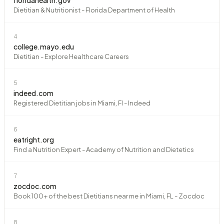
Dietitian & Nutritionist - Florida Department of Health
4
college.mayo.edu
Dietitian - Explore Healthcare Careers
5
indeed.com
Registered Dietitian jobs in Miami, Fl - Indeed
6
eatright.org
Find a Nutrition Expert - Academy of Nutrition and Dietetics
7
zocdoc.com
Book 100+ of the best Dietitians near me in Miami, FL - Zocdoc
8