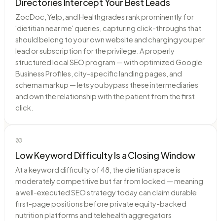
Directories Intercept Your Best Leads
ZocDoc, Yelp, and Healthgrades rank prominently for
'dietitian near me' queries, capturing click-throughs that
should belong to your own website and charging you per
lead or subscription for the privilege. A properly
structured local SEO program — with optimized Google
Business Profiles, city-specific landing pages, and
schema markup — lets you bypass these intermediaries
and own the relationship with the patient from the first
click.
03
Low Keyword Difficulty Is a Closing Window
At a keyword difficulty of 48, the dietitian space is
moderately competitive but far from locked — meaning
a well-executed SEO strategy today can claim durable
first-page positions before private equity-backed
nutrition platforms and telehealth aggregators