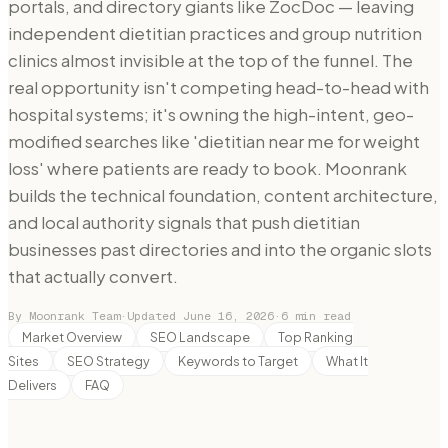
portals, and directory giants like ZocDoc — leaving
independent dietitian practices and group nutrition
clinics almost invisible at the top of the funnel. The
real opportunity isn't competing head-to-head with
hospital systems; it's owning the high-intent, geo-
modified searches like 'dietitian near me for weight
loss' where patients are ready to book. Moonrank
builds the technical foundation, content architecture,
and local authority signals that push dietitian
businesses past directories and into the organic slots
that actually convert.
By Moonrank Team
·
Updated
June 16, 2026
·
6
min read
Market Overview
SEO Landscape
Top Ranking
Sites
SEO Strategy
Keywords to Target
What It
Delivers
FAQ