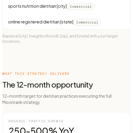
sports nutrition dietitian [city]
Commercial
online registered dietitian [state]
Commercial
Replace [city], [neighborhood], [zip], and [state] with your target
locations.
WHAT THIS STRATEGY DELIVERS
The 12-month opportunity
12-month target for dietitian practices executing the full
Moonrank strategy
ORGANIC TRAFFIC GROWTH
250-500% YoY