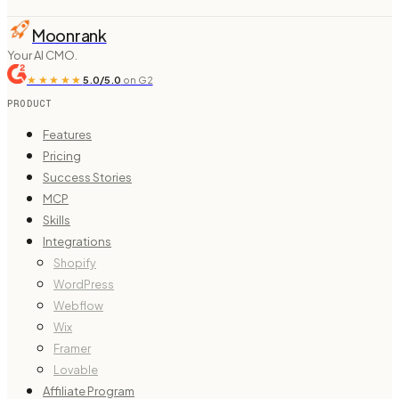
Moonrank
Your AI CMO.
★★★★★
5.0/5.0
on G2
PRODUCT
Features
Pricing
Success Stories
MCP
Skills
Integrations
Shopify
WordPress
Webflow
Wix
Framer
Lovable
Affiliate Program