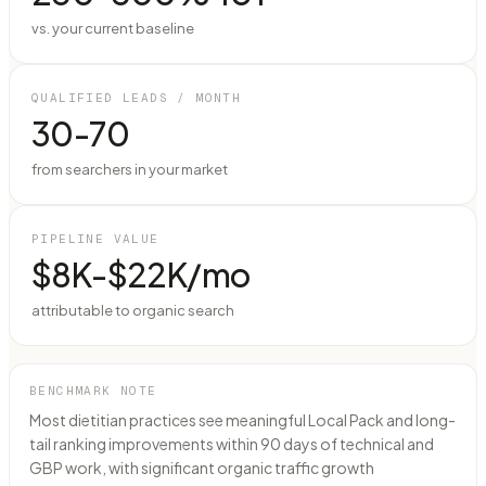
vs. your current baseline
QUALIFIED LEADS / MONTH
30-70
from searchers in your market
PIPELINE VALUE
$8K-$22K/mo
attributable to organic search
BENCHMARK NOTE
Most dietitian practices see meaningful Local Pack and long-
tail ranking improvements within 90 days of technical and
GBP work, with significant organic traffic growth