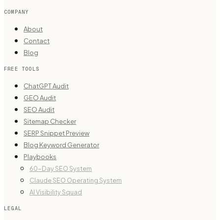
COMPANY
About
Contact
Blog
FREE TOOLS
ChatGPT Audit
GEO Audit
SEO Audit
Sitemap Checker
SERP Snippet Preview
Blog Keyword Generator
Playbooks
60-Day SEO System
Claude SEO Operating System
AI Visibility Squad
LEGAL