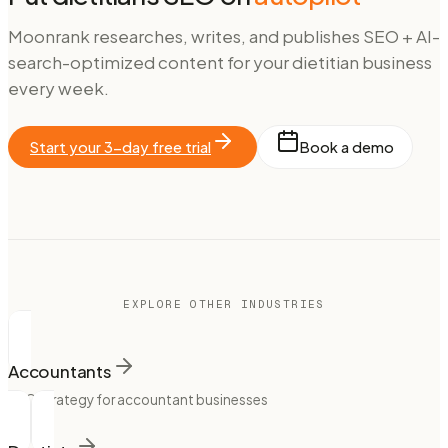
Moonrank researches, writes, and publishes SEO + AI-
search-optimized content for your
dietitian
business
every week.
Start your 3-day free trial
Book a demo
EXPLORE OTHER INDUSTRIES
Accountants
SEO strategy for accountant businesses