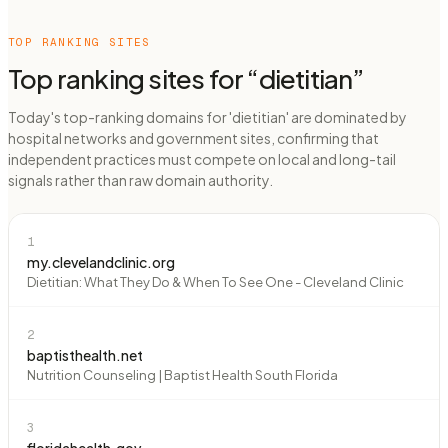
TOP RANKING SITES
Top ranking sites for “
dietitian
”
Today's top-ranking domains for 'dietitian' are dominated by
hospital networks and government sites, confirming that
independent practices must compete on local and long-tail
signals rather than raw domain authority.
1
my.clevelandclinic.org
Dietitian: What They Do & When To See One - Cleveland Clinic
2
baptisthealth.net
Nutrition Counseling | Baptist Health South Florida
3
floridahealth.gov