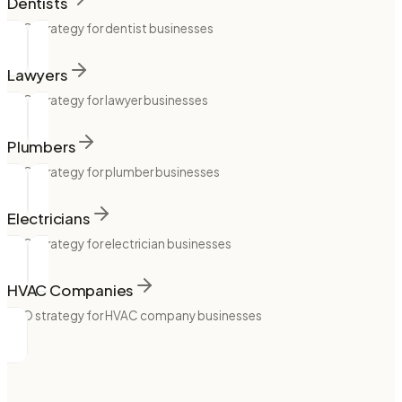
Dentists
SEO strategy for dentist businesses
Lawyers
SEO strategy for lawyer businesses
Plumbers
SEO strategy for plumber businesses
Electricians
SEO strategy for electrician businesses
HVAC Companies
SEO strategy for HVAC company businesses