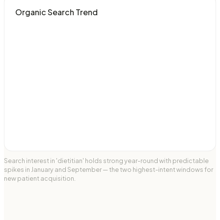
Organic Search Trend
Search interest in 'dietitian' holds strong year-round with predictable
spikes in January and September — the two highest-intent windows for
new patient acquisition.