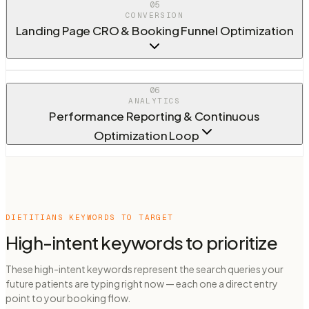
05
CONVERSION
Landing Page CRO & Booking Funnel Optimization
06
ANALYTICS
Performance Reporting & Continuous
Optimization Loop
DIETITIANS
KEYWORDS TO TARGET
High-intent keywords to prioritize
These high-intent keywords represent the search queries your
future patients are typing right now — each one a direct entry
point to your booking flow.