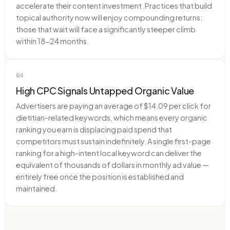
accelerate their content investment. Practices that build
topical authority now will enjoy compounding returns;
those that wait will face a significantly steeper climb
within 18-24 months.
04
High CPC Signals Untapped Organic Value
Advertisers are paying an average of $14.09 per click for
dietitian-related keywords, which means every organic
ranking you earn is displacing paid spend that
competitors must sustain indefinitely. A single first-page
ranking for a high-intent local keyword can deliver the
equivalent of thousands of dollars in monthly ad value —
entirely free once the position is established and
maintained.