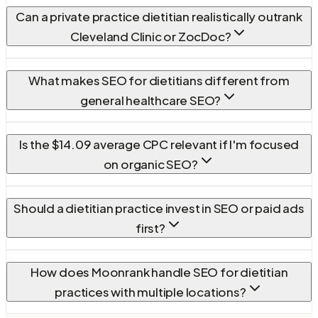
Can a private practice dietitian realistically outrank
Cleveland Clinic or ZocDoc?
What makes SEO for dietitians different from
general healthcare SEO?
Is the $14.09 average CPC relevant if I'm focused
on organic SEO?
Should a dietitian practice invest in SEO or paid ads
first?
How does Moonrank handle SEO for dietitian
practices with multiple locations?