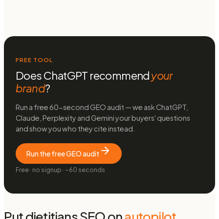
FREE TOOL
Does ChatGPT recommend
your
brand
?
Run a free 60-second GEO audit — we ask ChatGPT,
Claude, Perplexity and Gemini your buyers' questions
and show you who they cite instead.
Run the free GEO audit
Free · no signup · ~60 seconds
Put
dietitians
SEO on
autopilot