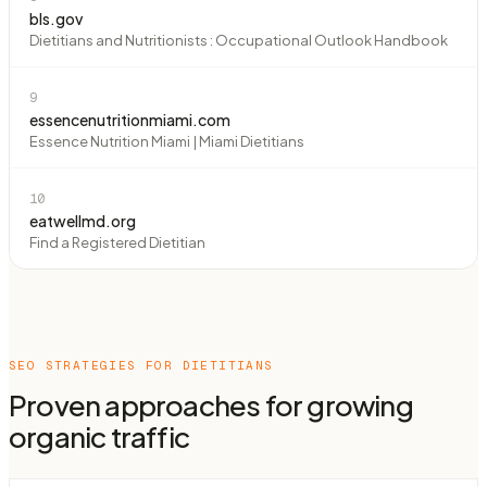
bls.gov
Dietitians and Nutritionists : Occupational Outlook Handbook
9
essencenutritionmiami.com
Essence Nutrition Miami | Miami Dietitians
10
eatwellmd.org
Find a Registered Dietitian
SEO STRATEGIES FOR
DIETITIANS
Proven approaches for growing
organic traffic