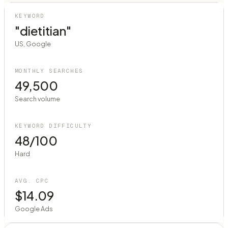
KEYWORD
"dietitian"
US, Google
MONTHLY SEARCHES
49,500
Search volume
KEYWORD DIFFICULTY
48/100
Hard
AVG. CPC
$14.09
Google Ads