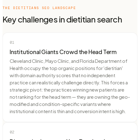
THE
DIETITIANS
SEO LANDSCAPE
Key challenges in
dietitian
search
01
Institutional Giants Crowd the Head Term
Cleveland Clinic, Mayo Clinic, and Florida Department of
Health occupy the top organic positions for 'dietitian'
with domain authority scores that no independent
practice can realistically challenge directly. This forces a
strategic pivot: the practices winning new patients are
not ranking for the head term — they are owning the geo-
modified and condition-specific variants where
institutional content is thin and conversion intent is high.
02