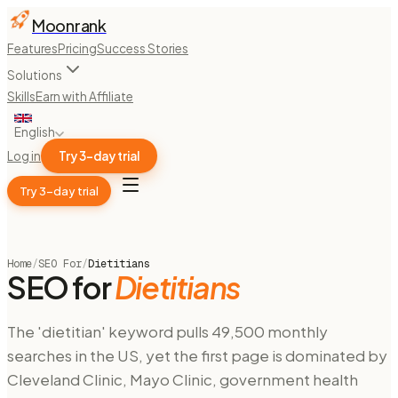
Moonrank
Features
Pricing
Success Stories
Solutions
Skills
Earn with Affiliate
English
Log in
Try 3-day trial
Try 3-day trial
Home
/
SEO For
/
Dietitians
SEO for
Dietitians
The 'dietitian' keyword pulls 49,500 monthly
searches in the US, yet the first page is dominated by
Cleveland Clinic, Mayo Clinic, government health