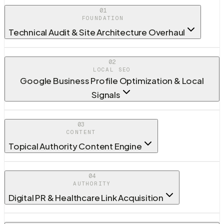
01
FOUNDATION
Technical Audit & Site Architecture Overhaul
02
LOCAL SEO
Google Business Profile Optimization & Local
Signals
03
CONTENT
Topical Authority Content Engine
04
AUTHORITY
Digital PR & Healthcare Link Acquisition