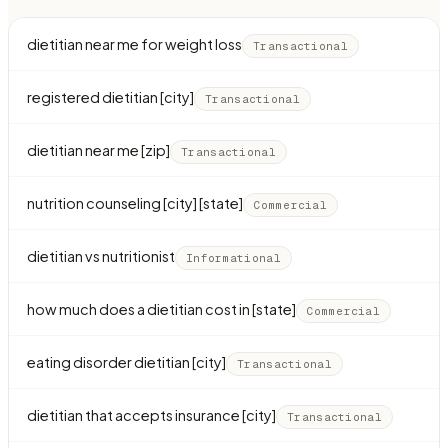
dietitian near me for weight loss
Transactional
registered dietitian [city]
Transactional
dietitian near me [zip]
Transactional
nutrition counseling [city] [state]
Commercial
dietitian vs nutritionist
Informational
how much does a dietitian cost in [state]
Commercial
eating disorder dietitian [city]
Transactional
dietitian that accepts insurance [city]
Transactional