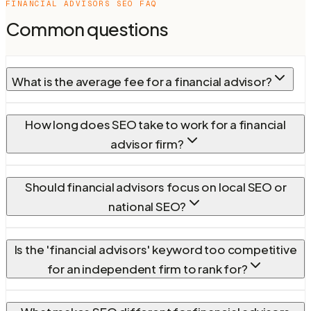
FINANCIAL ADVISORS
SEO FAQ
Common questions
What is the average fee for a financial advisor?
How long does SEO take to work for a financial
advisor firm?
Should financial advisors focus on local SEO or
national SEO?
Is the 'financial advisors' keyword too competitive
for an independent firm to rank for?