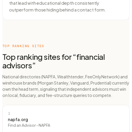
that lead with educational depth consistently
outperform those hiding behind a contact form.
TOP RANKING SITES
Top ranking sites for “
financial
advisors
”
National directories (NAPFA, Wealthtender, FeeOnlyNetwork) and
wirehouse brands (Morgan Stanley, Vanguard, Prudential) currently
own the head term, signaling that independent advisors must win
on local, fiduciary, and fee-structure queries to compete.
1
napfa.org
Find an Advisor - NAPFA