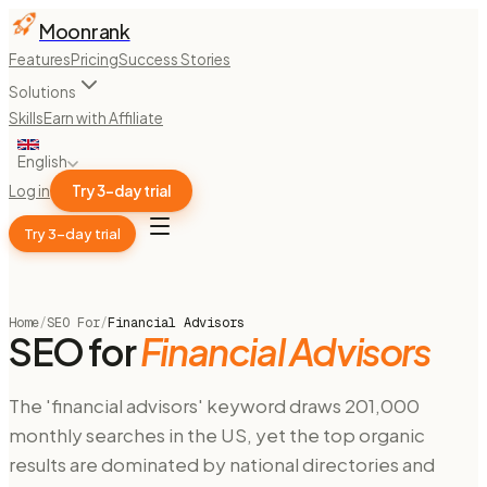
Moonrank
Features
Pricing
Success Stories
Solutions
Skills
Earn with Affiliate
English
Log in
Try 3-day trial
Try 3-day trial
Home
/
SEO For
/
Financial Advisors
SEO for
Financial Advisors
The 'financial advisors' keyword draws 201,000
monthly searches in the US, yet the top organic
results are dominated by national directories and