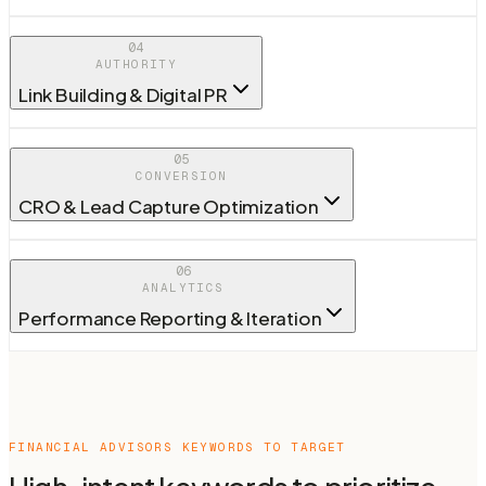
04
AUTHORITY
Link Building & Digital PR
05
CONVERSION
CRO & Lead Capture Optimization
06
ANALYTICS
Performance Reporting & Iteration
FINANCIAL ADVISORS
KEYWORDS TO TARGET