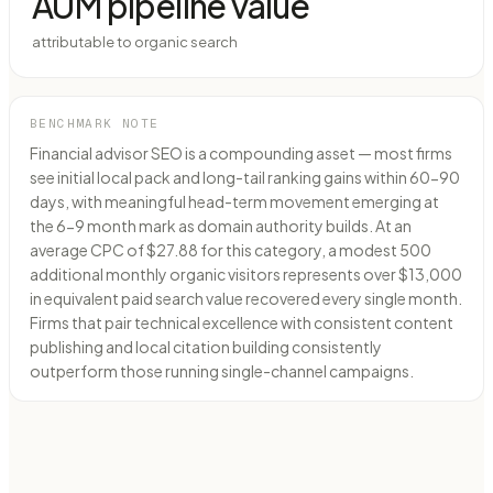
AUM pipeline value
attributable to organic search
BENCHMARK NOTE
Financial advisor SEO is a compounding asset — most firms
see initial local pack and long-tail ranking gains within 60-90
days, with meaningful head-term movement emerging at
the 6-9 month mark as domain authority builds. At an
average CPC of $27.88 for this category, a modest 500
additional monthly organic visitors represents over $13,000
in equivalent paid search value recovered every single month.
Firms that pair technical excellence with consistent content
publishing and local citation building consistently
outperform those running single-channel campaigns.