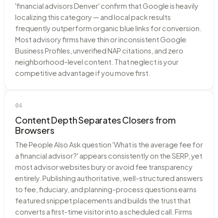
'financial advisors Denver' confirm that Google is heavily
localizing this category — and local pack results
frequently outperform organic blue links for conversion.
Most advisory firms have thin or inconsistent Google
Business Profiles, unverified NAP citations, and zero
neighborhood-level content. That neglect is your
competitive advantage if you move first.
04
Content Depth Separates Closers from
Browsers
The People Also Ask question 'What is the average fee for
a financial advisor?' appears consistently on the SERP, yet
most advisor websites bury or avoid fee transparency
entirely. Publishing authoritative, well-structured answers
to fee, fiduciary, and planning-process questions earns
featured snippet placements and builds the trust that
converts a first-time visitor into a scheduled call. Firms