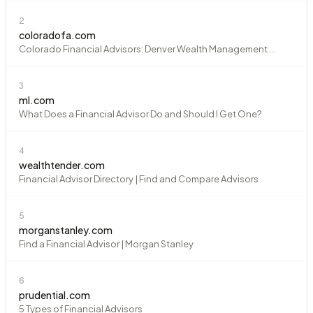
2
coloradofa.com
Colorado Financial Advisors: Denver Wealth Management ...
3
ml.com
What Does a Financial Advisor Do and Should I Get One?
4
wealthtender.com
Financial Advisor Directory | Find and Compare Advisors
5
morganstanley.com
Find a Financial Advisor | Morgan Stanley
6
prudential.com
5 Types of Financial Advisors