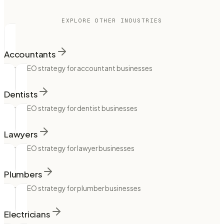
EXPLORE OTHER INDUSTRIES
Accountants
Local SEO strategy for accountant businesses
Dentists
Local SEO strategy for dentist businesses
Lawyers
Local SEO strategy for lawyer businesses
Plumbers
Local SEO strategy for plumber businesses
Electricians