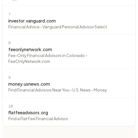
7
investor.vanguard.com
Financial Advice - Vanguard Personal Advisor Select
8
feeonlynetwork.com
Fee-Only Financial Advisors in Colorado -
FeeOnlyNetwork.com
9
money.usnews.com
Find Financial Advisors Near You - U.S. News - Money
10
flatfeeadvisors.org
Find a Flat Fee Financial Advisor