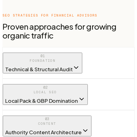
SEO STRATEGIES FOR
FINANCIAL ADVISORS
Proven approaches for growing
organic traffic
01
FOUNDATION
Technical & Structural Audit
02
LOCAL SEO
Local Pack & GBP Domination
03
CONTENT
Authority Content Architecture