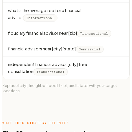
what is the average fee for a financial
advisor
Informational
fiduciary financial advisor near [zip]
Transactional
financial advisors near [city] [state]
Commercial
independent financial advisor [city] free
consultation
Transactional
Replace [city], [neighborhood], [zip], and [state] with your target
locations.
WHAT THIS STRATEGY DELIVERS