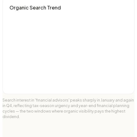
Organic Search Trend
Search interest in 'financial advisors' peaks sharply in January and again
in Q4, reflecting tax-season urgency and year-end financial planning
cycles — the two windows where organic visibility pays the highest
dividend.