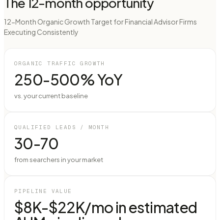
The 12-month opportunity
12-Month Organic Growth Target for Financial Advisor Firms
Executing Consistently
ORGANIC TRAFFIC GROWTH
250-500% YoY
vs. your current baseline
QUALIFIED LEADS / MONTH
30-70
from searchers in your market
PIPELINE VALUE
$8K-$22K/mo in estimated