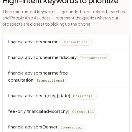
High-intent keywords to prioritize
These high-intent keywords — grounded in real related searches
and People Also Ask data — represent the queries where your
prospects are closest to picking up the phone.
financial advisors near me
Transactional
financial advisors near me fiduciary
Transactional
financial advisors near me free
consultation
Transactional
financial advisors in [city] [state]
Commercial
fee-only financial advisor [city]
Commercial
financial advisors Denver
Commercial