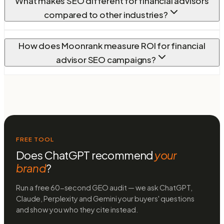
What makes SEO different for financial advisors
compared to other industries?
How does Moonrank measure ROI for financial
advisor SEO campaigns?
FREE TOOL
Does ChatGPT recommend
your
brand
?
Run a free 60-second GEO audit — we ask ChatGPT,
Claude, Perplexity and Gemini your buyers' questions
and show you who they cite instead.