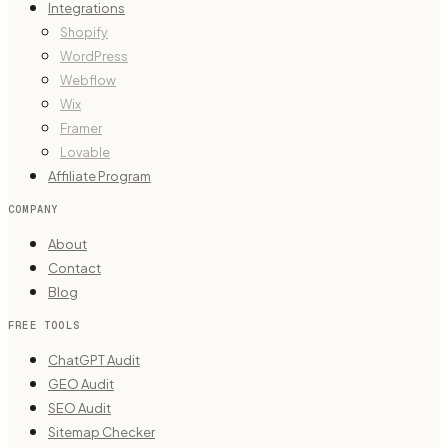
Integrations
Shopify
WordPress
Webflow
Wix
Framer
Lovable
Affiliate Program
COMPANY
About
Contact
Blog
FREE TOOLS
ChatGPT Audit
GEO Audit
SEO Audit
Sitemap Checker