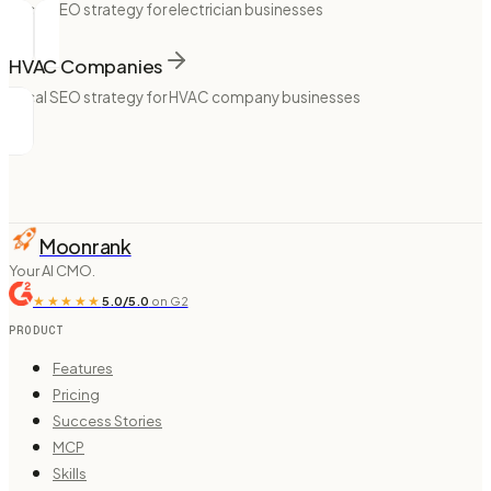
Local SEO strategy for electrician businesses
HVAC Companies
Local SEO strategy for HVAC company businesses
Moonrank
Your AI CMO.
★★★★★
5.0/5.0
on G2
PRODUCT
Features
Pricing
Success Stories
MCP
Skills