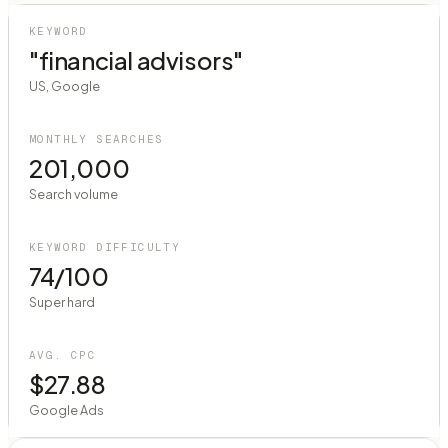
KEYWORD
"financial advisors"
US, Google
MONTHLY SEARCHES
201,000
Search volume
KEYWORD DIFFICULTY
74/100
Super hard
AVG. CPC
$27.88
Google Ads