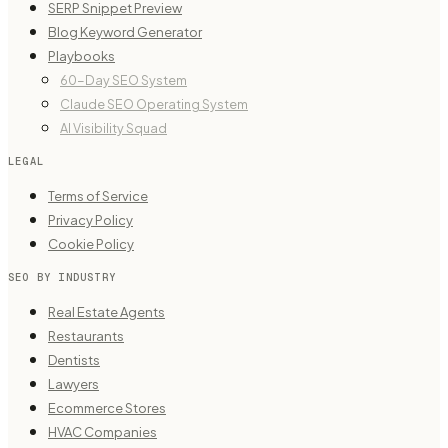
SERP Snippet Preview
Blog Keyword Generator
Playbooks
60-Day SEO System
Claude SEO Operating System
AI Visibility Squad
LEGAL
Terms of Service
Privacy Policy
Cookie Policy
SEO BY INDUSTRY
Real Estate Agents
Restaurants
Dentists
Lawyers
Ecommerce Stores
HVAC Companies