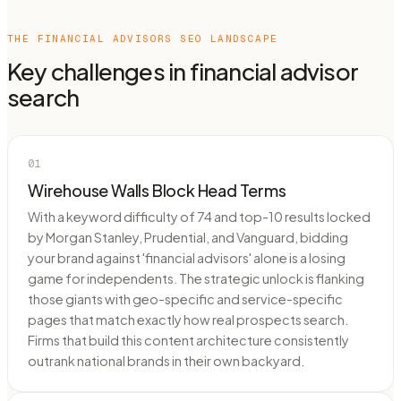
THE
FINANCIAL ADVISORS
SEO LANDSCAPE
Key challenges in
financial advisor
search
01
Wirehouse Walls Block Head Terms
With a keyword difficulty of 74 and top-10 results locked
by Morgan Stanley, Prudential, and Vanguard, bidding
your brand against 'financial advisors' alone is a losing
game for independents. The strategic unlock is flanking
those giants with geo-specific and service-specific
pages that match exactly how real prospects search.
Firms that build this content architecture consistently
outrank national brands in their own backyard.