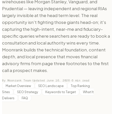
wirehouses like Morgan Stanley, Vanguard, and
Prudential — leaving independent and regional RIAs
largely invisible at the head term level. The real
opportunity isn't fighting those giants head-on; it's
capturing the high-intent, near-me and fiduciary-
specific queries where searchers are ready to book a
consultation and local authority wins every time.
Moonrank builds the technical foundation, content
depth, and local presence that moves financial
advisory firms from page three footnotes to the first
call a prospect makes.
By Moonrank Team
·
Updated
June 16, 2026
·
6
min read
Market Overview
SEO Landscape
Top Ranking
Sites
SEO Strategy
Keywords to Target
What It
Delivers
FAQ