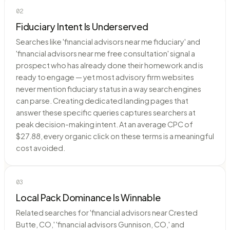
02
Fiduciary Intent Is Underserved
Searches like 'financial advisors near me fiduciary' and
'financial advisors near me free consultation' signal a
prospect who has already done their homework and is
ready to engage — yet most advisory firm websites
never mention fiduciary status in a way search engines
can parse. Creating dedicated landing pages that
answer these specific queries captures searchers at
peak decision-making intent. At an average CPC of
$27.88, every organic click on these terms is a meaningful
cost avoided.
03
Local Pack Dominance Is Winnable
Related searches for 'financial advisors near Crested
Butte, CO,' 'financial advisors Gunnison, CO,' and