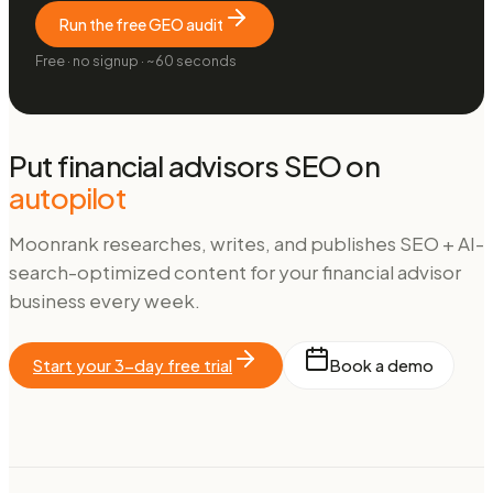
Run the free GEO audit
Free · no signup · ~60 seconds
Put
financial advisors
SEO on
autopilot
Moonrank researches, writes, and publishes SEO + AI-
search-optimized content for your
financial advisor
business every week.
Start your 3-day free trial
Book a demo