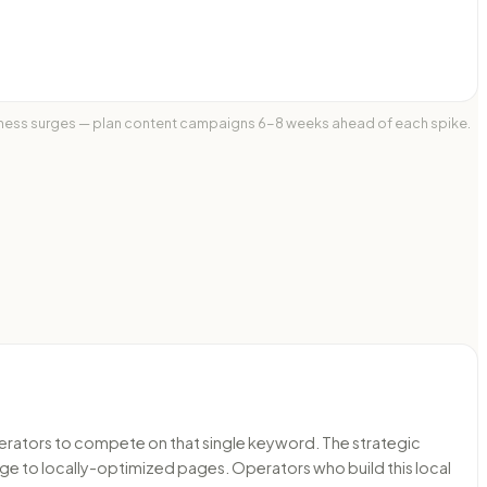
itness surges — plan content campaigns 6-8 weeks ahead of each spike.
operators to compete on that single keyword. The strategic
ge to locally-optimized pages. Operators who build this local