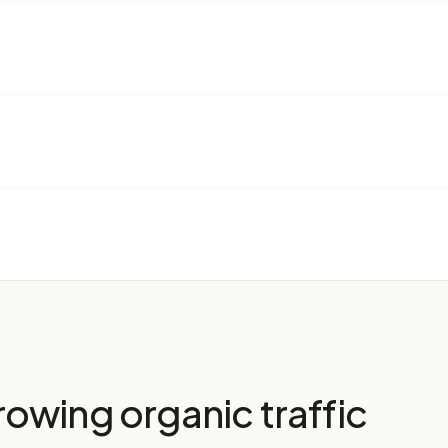
owing organic traffic