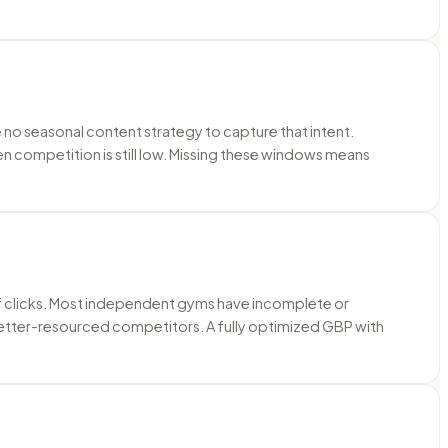
no seasonal content strategy to capture that intent.
competition is still low. Missing these windows means
 of clicks. Most independent gyms have incomplete or
etter-resourced competitors. A fully optimized GBP with