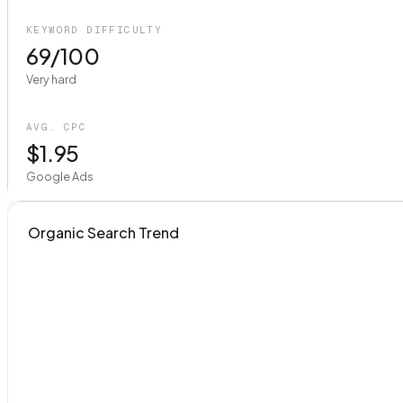
KEYWORD DIFFICULTY
69/100
Very hard
AVG. CPC
$1.95
Google Ads
Organic Search Trend