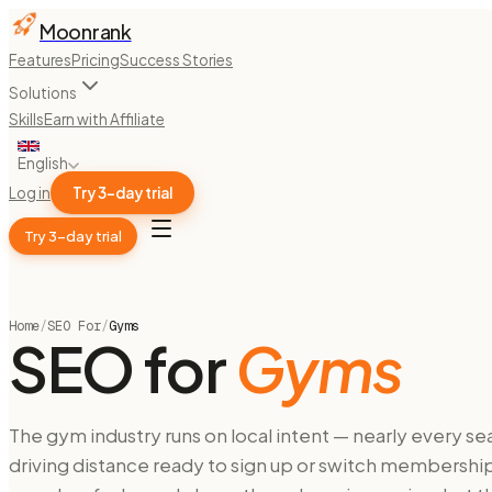
Moonrank
Features
Pricing
Success Stories
Solutions
Skills
Earn with Affiliate
English
Log in
Try 3-day trial
Try 3-day trial
Home
/
SEO For
/
Gyms
SEO for
Gyms
The gym industry runs on local intent — nearly every se
driving distance ready to sign up or switch membership