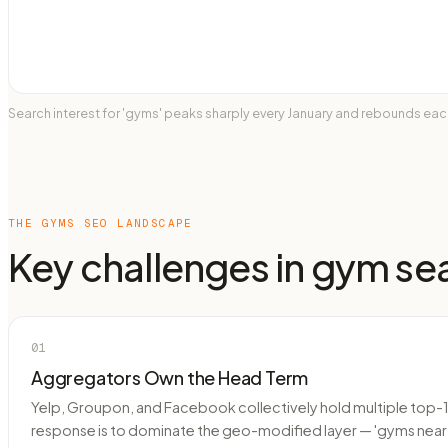
Search interest for 'gyms' peaks sharply every January and rebounds e
THE
GYMS
SEO LANDSCAPE
Key challenges in
gym
se
01
Aggregators Own the Head Term
Yelp, Groupon, and Facebook collectively hold multiple top-10
response is to dominate the geo-modified layer — 'gyms near [