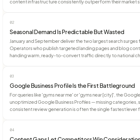
content infrastructure consistently outperform their market 
02
Seasonal Demand Is Predictable But Wasted
January and September deliver the two largest search surges 
Operators who publish targeted landing pages and blog conte
handing warm, ready-to-convert traffic directly to national ch
03
Google Business Profile Is the First Battleground
For queries like 'gyms near me' or 'gyms near [city]', the Go
unoptimized Google Business Profiles — missing categories, 
consistent review generation is often the single fastest lever
04
Content Gaps Let Competitors Win Consideratio