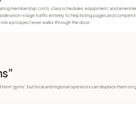
g membership costs, class schedules, equipment, and amenities a
sideration-stage traffic entirely to Yelp listing pages and competit
fore a prospect ever walks through the door.
ms
”
 term 'gyms', but local and regional operators can displace them on