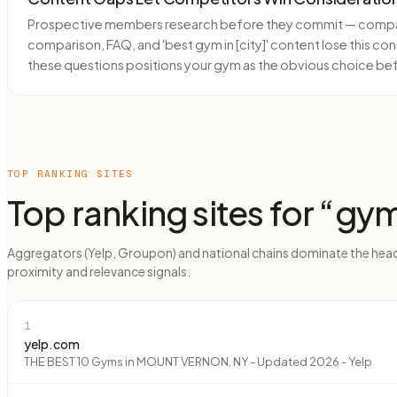
Prospective members research before they commit — comparin
comparison, FAQ, and 'best gym in [city]' content lose this con
these questions positions your gym as the obvious choice be
TOP RANKING SITES
Top ranking sites for “
gy
Aggregators (Yelp, Groupon) and national chains dominate the head
proximity and relevance signals.
1
yelp.com
THE BEST 10 Gyms in MOUNT VERNON, NY - Updated 2026 - Yelp