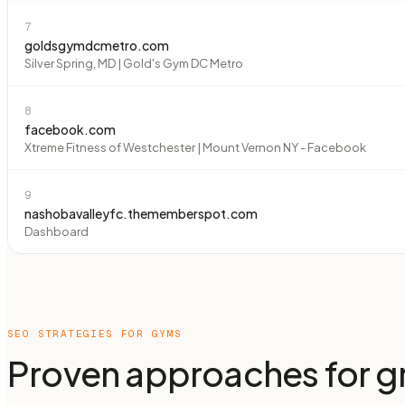
7
goldsgymdcmetro.com
Silver Spring, MD | Gold's Gym DC Metro
8
facebook.com
Xtreme Fitness of Westchester | Mount Vernon NY - Facebook
9
nashobavalleyfc.thememberspot.com
Dashboard
SEO STRATEGIES FOR
GYMS
Proven approaches for gr