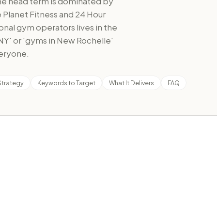
the head term is dominated by
e Planet Fitness and 24 Hour
onal gym operators lives in the
 NY' or 'gyms in New Rochelle'
veryone.
Strategy
Keywords to Target
What It Delivers
FAQ