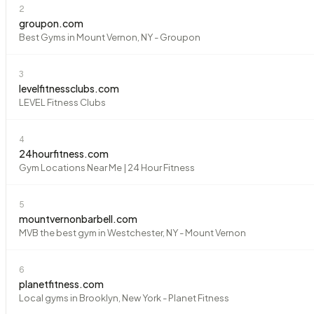
2
groupon.com
Best Gyms in Mount Vernon, NY - Groupon
3
levelfitnessclubs.com
LEVEL Fitness Clubs
4
24hourfitness.com
Gym Locations Near Me | 24 Hour Fitness
5
mountvernonbarbell.com
MVB the best gym in Westchester, NY - Mount Vernon
6
planetfitness.com
Local gyms in Brooklyn, New York - Planet Fitness