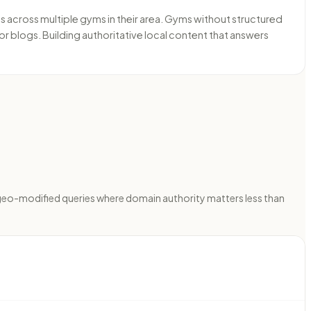
cross multiple gyms in their area. Gyms without structured
or blogs. Building authoritative local content that answers
 geo-modified queries where domain authority matters less than