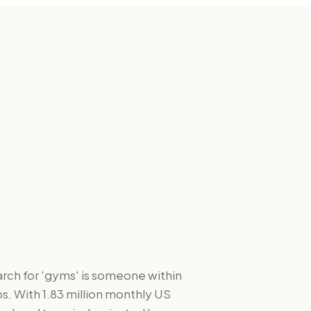
arch for 'gyms' is someone within
s. With 1.83 million monthly US