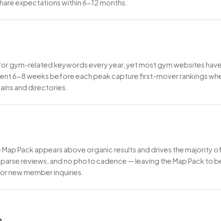
share expectations within 6-12 months.
for gym-related keywords every year, yet most gym websites have 
nt 6-8 weeks before each peak capture first-mover rankings when 
ains and directories.
ogle Map Pack appears above organic results and drives the majority
sparse reviews, and no photo cadence — leaving the Map Pack to b
 for new member inquiries.
n