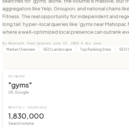
searches for 'gyms' alone, the volume is massive, but 
aggregators like Yelp, Groupon, and national chains lik
Fitness. The real opportunity for independent and regi
long tail: hyper-local queries like 'gyms near Mahopac
where a well-optimized local presence can outrank e
By Moonrank Team
·
Updated
June 16, 2026
·
6
min read
Market Overview
SEO Landscape
Top Ranking Sites
SEO 
KEYWORD
"gyms"
US, Google
MONTHLY SEARCHES
1,830,000
Search volume