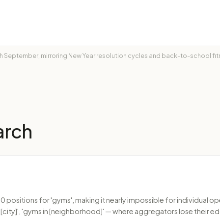
ach September, mirroring New Year resolution cycles and back-to-school f
arch
 positions for 'gyms', making it nearly impossible for individual 
city]', 'gyms in [neighborhood]' — where aggregators lose their ed