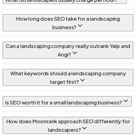
How long does SEO take for a landscaping
business?
Can a landscaping company really outrank Yelp and
Angi?
What keywords should a landscaping company
target first?
Is SEO worth it for a small landscaping business?
How does Moonrank approach SEO differently for
landscapers?