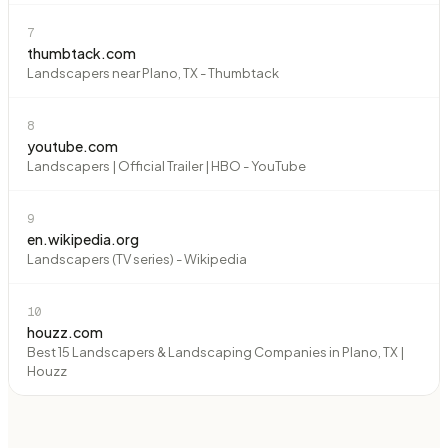
7
thumbtack.com
Landscapers near Plano, TX - Thumbtack
8
youtube.com
Landscapers | Official Trailer | HBO - YouTube
9
en.wikipedia.org
Landscapers (TV series) - Wikipedia
10
houzz.com
Best 15 Landscapers & Landscaping Companies in Plano, TX |
Houzz