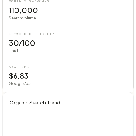
MONTHLY SEARCHES
110,000
Search volume
KEYWORD DIFFICULTY
30/100
Hard
AVG. CPC
$6.83
Google Ads
Organic Search Trend