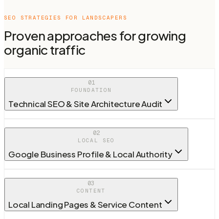
SEO STRATEGIES FOR
LANDSCAPERS
Proven approaches for growing
organic traffic
01
FOUNDATION
Technical SEO & Site Architecture Audit
02
LOCAL SEO
Google Business Profile & Local Authority
03
CONTENT
Local Landing Pages & Service Content