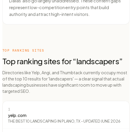
Dallas' also go largely unaddressed. These content gaps
represent low-competition entry points that build
authority and attract high-intent visitors.
TOP RANKING SITES
Top ranking sites for “
landscapers
”
Directories like Yelp, Angi, and Thumbtack currently occupy most
of the top 10 results for 'landscapers' — a clear signal that actual
landscaping businesses have significant room to move up with
targeted SEO.
1
yelp.com
THE BEST 10 LANDSCAPING IN PLANO, TX - UPDATED JUNE 2026