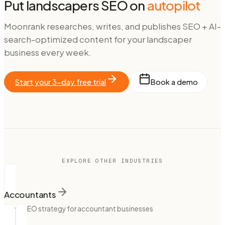
Put
landscapers
SEO on
autopilot
Moonrank researches, writes, and publishes SEO + AI-
search-optimized content for your
landscaper
business every week.
Start your 3-day free trial
Book a demo
EXPLORE OTHER INDUSTRIES
Accountants
Local SEO strategy for accountant businesses