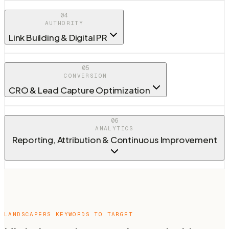
04
AUTHORITY
Link Building & Digital PR
05
CONVERSION
CRO & Lead Capture Optimization
06
ANALYTICS
Reporting, Attribution & Continuous Improvement
LANDSCAPERS
KEYWORDS TO TARGET