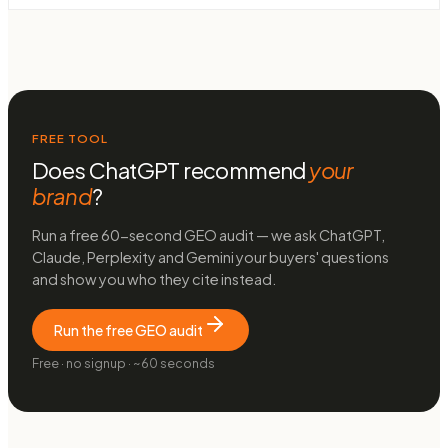
FREE TOOL
Does ChatGPT recommend
your
brand
?
Run a free 60-second GEO audit — we ask ChatGPT,
Claude, Perplexity and Gemini your buyers' questions
and show you who they cite instead.
Run the free GEO audit
Free · no signup · ~60 seconds