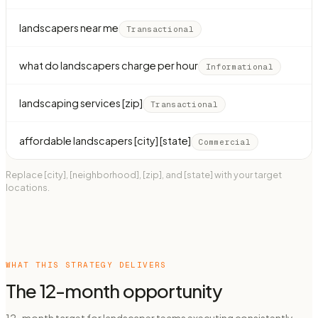
landscapers near me
Transactional
what do landscapers charge per hour
Informational
landscaping services [zip]
Transactional
affordable landscapers [city] [state]
Commercial
Replace [city], [neighborhood], [zip], and [state] with your target
locations.
WHAT THIS STRATEGY DELIVERS
The 12-month opportunity