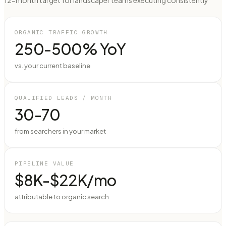
12-month target for landscaper teams executing consistently
ORGANIC TRAFFIC GROWTH
250-500% YoY
vs. your current baseline
QUALIFIED LEADS / MONTH
30-70
from searchers in your market
PIPELINE VALUE
$8K-$22K/mo
attributable to organic search