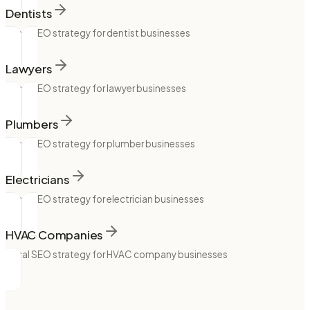
Dentists
Local SEO strategy for dentist businesses
Lawyers
Local SEO strategy for lawyer businesses
Plumbers
Local SEO strategy for plumber businesses
Electricians
Local SEO strategy for electrician businesses
HVAC Companies
Local SEO strategy for HVAC company businesses