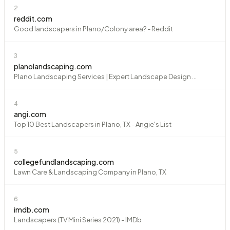
2
reddit.com
Good landscapers in Plano/Colony area? - Reddit
3
planolandscaping.com
Plano Landscaping Services | Expert Landscape Design ...
4
angi.com
Top 10 Best Landscapers in Plano, TX - Angie's List
5
collegefundlandscaping.com
Lawn Care & Landscaping Company in Plano, TX
6
imdb.com
Landscapers (TV Mini Series 2021) - IMDb