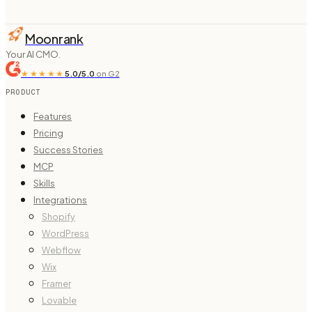
Moonrank
Your AI CMO.
★★★★★
5.0/5.0
on G2
PRODUCT
Features
Pricing
Success Stories
MCP
Skills
Integrations
Shopify
WordPress
Webflow
Wix
Framer
Lovable