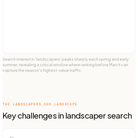
Search interest in 'landscapers' peaks sharply each spring and early
summer, revealing a critical window where ranking before March can
capture the season's highest-value traffic.
THE
LANDSCAPERS
SEO LANDSCAPE
Key challenges in
landscaper
search