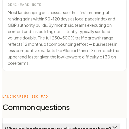
BENCHMARK NOTE
Most landscaping businesses see their first meaningful
ranking gains within 90-120 days as local pages index and
GBP authority builds. By month six, teams executing on
content and link building consistently typically see lead
volume double. The full 250-500% traffic growth range
reflects 12 months of compounding effort — businesses in
less competitive markets like Allen or Plano TX can reach the
upper end faster given the low keyword difficulty of 30 on
core terms.
LANDSCAPERS
SEO FAQ
Common questions
What do landscapers usually charge per hour?