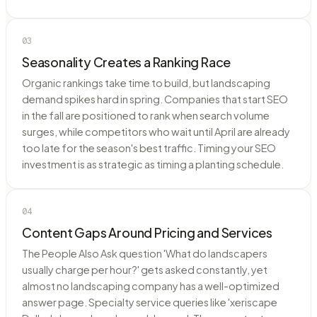
03
Seasonality Creates a Ranking Race
Organic rankings take time to build, but landscaping
demand spikes hard in spring. Companies that start SEO
in the fall are positioned to rank when search volume
surges, while competitors who wait until April are already
too late for the season's best traffic. Timing your SEO
investment is as strategic as timing a planting schedule.
04
Content Gaps Around Pricing and Services
The People Also Ask question 'What do landscapers
usually charge per hour?' gets asked constantly, yet
almost no landscaping company has a well-optimized
answer page. Specialty service queries like 'xeriscape