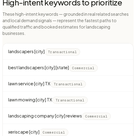
High-intent keywords to prioritize
These high-intent keywords — grounded in real related searches
and local demand signals — represent the fastest paths to
qualified traffic and booked estimates for landscaping
businesses.
landscapers [city]
Transactional
best landscapers [city] [state]
Commercial
lawn service [city] TX
Transactional
lawn mowing [city] TX
Transactional
landscaping company [city] reviews
Commercial
xeriscape [city]
Commercial