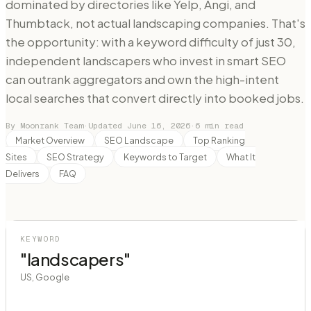
dominated by directories like Yelp, Angi, and
Thumbtack, not actual landscaping companies. That's
the opportunity: with a keyword difficulty of just 30,
independent landscapers who invest in smart SEO
can outrank aggregators and own the high-intent
local searches that convert directly into booked jobs.
By Moonrank Team
·
Updated
June 16, 2026
·
6
min read
Market Overview
SEO Landscape
Top Ranking
Sites
SEO Strategy
Keywords to Target
What It
Delivers
FAQ
KEYWORD
"landscapers"
US, Google