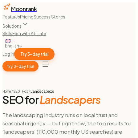
Moonrank
Features
Pricing
Success Stories
Solutions
Skills
Earn with Affiliate
English
Log in
Try 3-day trial
Try 3-day trial
Home
/
SEO For
/
Landscapers
SEO for
Landscapers
The landscaping industry runs on local trust and
seasonal urgency — but right now, the top results for
'landscapers' (110,000 monthly US searches) are