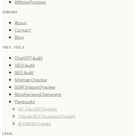
Affiliate Program
COMPANY
About
Contact
Blog
FREE TOOLS
ChatGPT Audit
GEO Audit
SEO Audit
Sitemap Checker
SERP Snippet Preview
Blog Keyword Generator
Playbooks
60-Day SEO System
Claude SEO Operating System
AI Visibility Squad
LEGAL