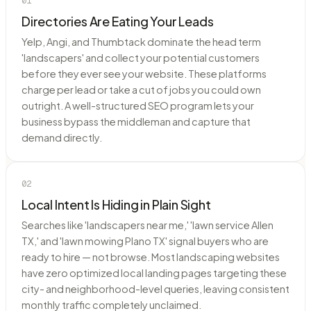
01
Directories Are Eating Your Leads
Yelp, Angi, and Thumbtack dominate the head term
'landscapers' and collect your potential customers
before they ever see your website. These platforms
charge per lead or take a cut of jobs you could own
outright. A well-structured SEO program lets your
business bypass the middleman and capture that
demand directly.
02
Local Intent Is Hiding in Plain Sight
Searches like 'landscapers near me,' 'lawn service Allen
TX,' and 'lawn mowing Plano TX' signal buyers who are
ready to hire — not browse. Most landscaping websites
have zero optimized local landing pages targeting these
city- and neighborhood-level queries, leaving consistent
monthly traffic completely unclaimed.