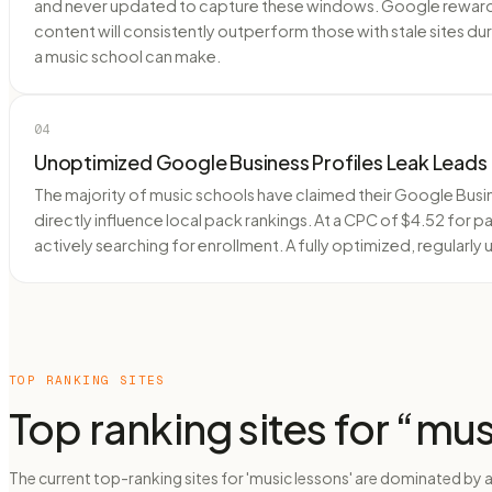
and never updated to capture these windows. Google rewards 
content will consistently outperform those with stale sites d
a music school can make.
04
Unoptimized Google Business Profiles Leak Leads
The majority of music schools have claimed their Google Busin
directly influence local pack rankings. At a CPC of $4.52 for 
actively searching for enrollment. A fully optimized, regularl
TOP RANKING SITES
Top ranking sites for “
mus
The current top-ranking sites for 'music lessons' are dominated by 