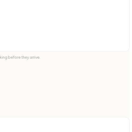
ing before they arrive.