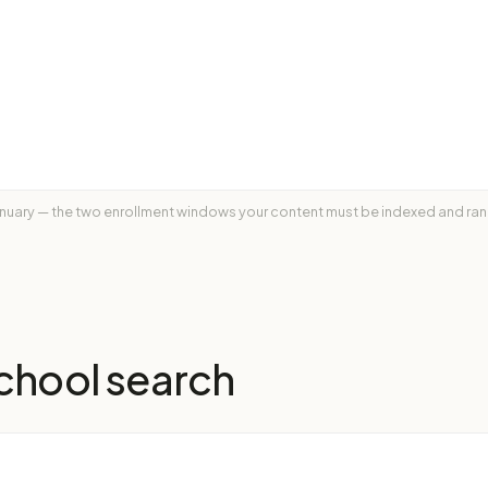
nuary — the two enrollment windows your content must be indexed and rank
chool
search