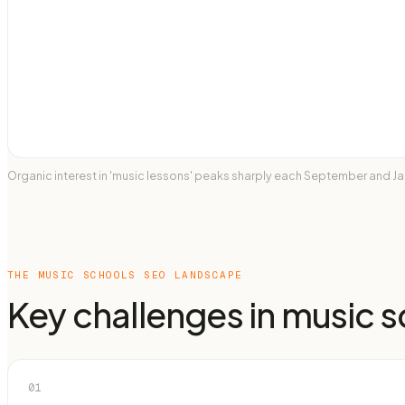
Organic interest in 'music lessons' peaks sharply each September and Ja
THE
MUSIC SCHOOLS
SEO LANDSCAPE
Key challenges in
music s
01