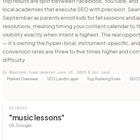
top results are split between Facebook, YouTube, and 
local academies that execute SEO with precision. Sea
September as parents enroll kids for fall sessions and a
resolutions, meaning timing your content calendar t
visibility exactly when intent is highest. The real oppor
— it's owning the hyper-local, instrument-specific, a
conversion rates are three to five times higher and comp
difficulty.
By Moonrank Team
·
Updated
June 16, 2026
·
6
min read
Market Overview
SEO Landscape
Top Ranking Sites
SEO 
KEYWORD
"music lessons"
US, Google