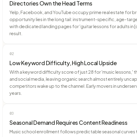
Directories Own the Head Terms
Yelp, Facebook, and YouTube occupy prime real estate for broad
opportunity lies in the long tail: instrument-specific, age-ta
with dedicated landing pages for 'guitar lessons for adults in [
result.
02
Low Keyword Difficulty, High Local Upside
With a keyword difficulty score of just 28 for 'music lessons,' 
and social media, leaving organic search almost entirely uncap
competitors wake up to the channel. Early movers in underserve
years.
03
Seasonal Demand Requires Content Readiness
Music school enrollment follows predictable seasonal curves 