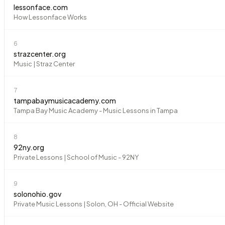
lessonface.com
How Lessonface Works
6
strazcenter.org
Music | Straz Center
7
tampabaymusicacademy.com
Tampa Bay Music Academy - Music Lessons in Tampa
8
92ny.org
Private Lessons | School of Music - 92NY
9
solonohio.gov
Private Music Lessons | Solon, OH - Official Website