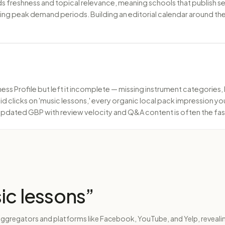
freshness and topical relevance, meaning schools that publish sea
uring peak demand periods. Building an editorial calendar around 
ess Profile but left it incomplete — missing instrument categories,
paid clicks on 'music lessons,' every organic local pack impression 
y updated GBP with review velocity and Q&A content is often the fast
ic lessons
”
aggregators and platforms like Facebook, YouTube, and Yelp, revealin