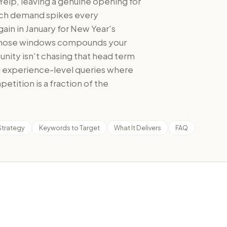
Yelp, leaving a genuine opening for
rch demand spikes every
gain in January for New Year's
o those windows compounds your
tunity isn't chasing that head term
nd experience-level queries where
etition is a fraction of the
Strategy
Keywords to Target
What It Delivers
FAQ