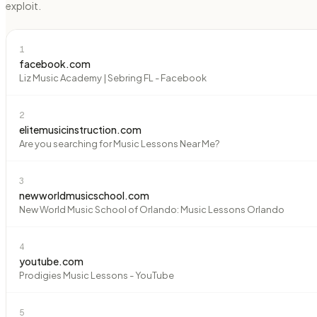
exploit.
1
facebook.com
Liz Music Academy | Sebring FL - Facebook
2
elitemusicinstruction.com
Are you searching for Music Lessons Near Me?
3
newworldmusicschool.com
New World Music School of Orlando: Music Lessons Orlando
4
youtube.com
Prodigies Music Lessons - YouTube
5