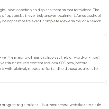
ngle-location school to displace them on that term alone. The
 of options but never truly answer local intent. A music school
 by being the most relevant, complete answer in the local search
s — yet the majority of music schools still rely on word-of-mouth
invest in structured content and local SEO now, before
lts with relatively modest effort and hold those positions for
 program registrations — but most school websites are static