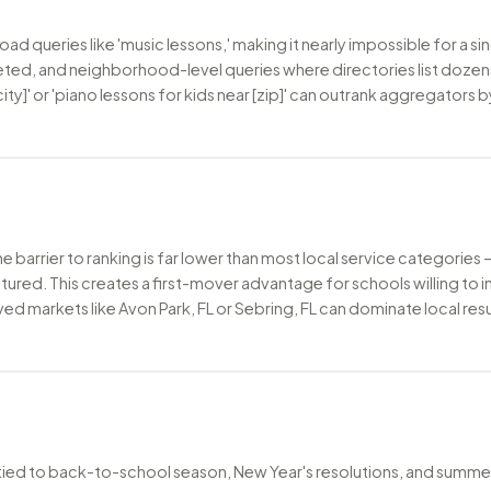
 queries like 'music lessons,' making it nearly impossible for a si
rgeted, and neighborhood-level queries where directories list dozens
city]' or 'piano lessons for kids near [zip]' can outrank aggregators
the barrier to ranking is far lower than most local service categorie
tured. This creates a first-mover advantage for schools willing to 
d markets like Avon Park, FL or Sebring, FL can dominate local resu
tied to back-to-school season, New Year's resolutions, and summer