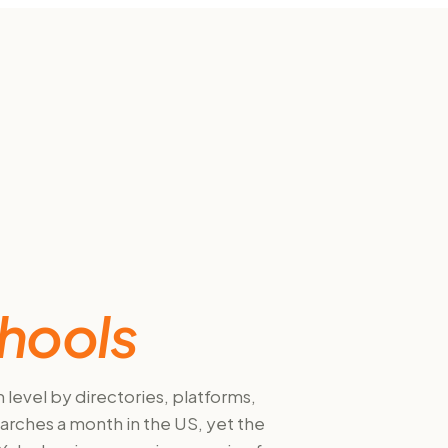
hools
level by directories, platforms,
arches a month in the US, yet the