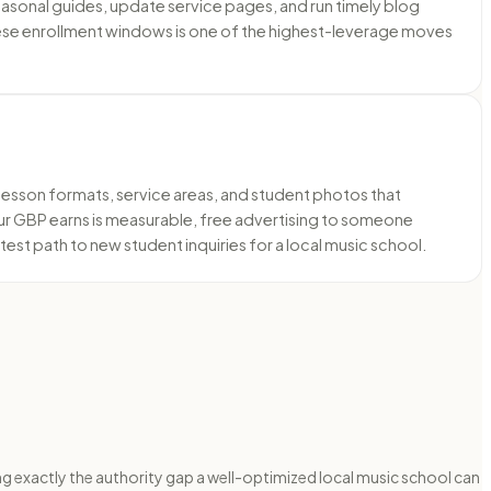
sonal guides, update service pages, and run timely blog
these enrollment windows is one of the highest-leverage moves
 lesson formats, service areas, and student photos that
your GBP earns is measurable, free advertising to someone
est path to new student inquiries for a local music school.
g exactly the authority gap a well-optimized local music school can