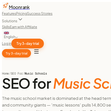
Moonrank
Features
Pricing
Success Stories
Solutions
Skills
Earn with Affiliate
English
Log in
Try 3-day trial
Try 3-day trial
Home
/
SEO For
/
Music Schools
SEO for
Music Sc
The music school market is dominated at the head term 
and community giants — 'music lessons' pulls 14,800 se