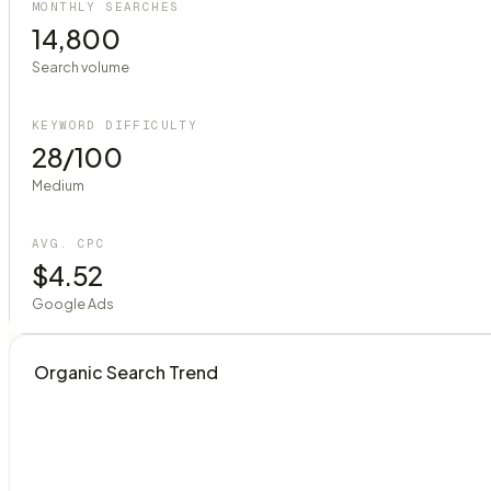
MONTHLY SEARCHES
14,800
Search volume
KEYWORD DIFFICULTY
28/100
Medium
AVG. CPC
$4.52
Google Ads
Organic Search Trend