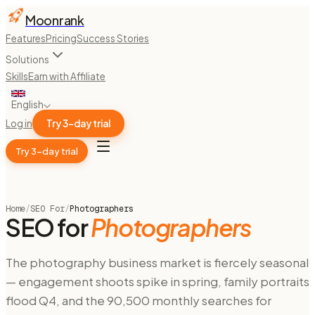
Moonrank
Features
Pricing
Success Stories
Solutions
Skills
Earn with Affiliate
English
Log in
Try 3-day trial
Try 3-day trial
Home
/
SEO For
/
Photographers
SEO for
Photographers
The photography business market is fiercely seasonal
— engagement shoots spike in spring, family portraits
flood Q4, and the 90,500 monthly searches for