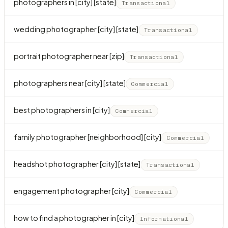
photographers in [city] [state]
Transactional
wedding photographer [city] [state]
Transactional
portrait photographer near [zip]
Transactional
photographers near [city] [state]
Commercial
best photographers in [city]
Commercial
family photographer [neighborhood] [city]
Commercial
headshot photographer [city] [state]
Transactional
engagement photographer [city]
Commercial
how to find a photographer in [city]
Informational