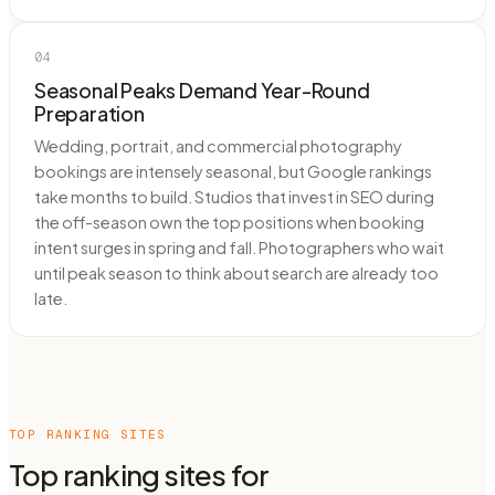
04
Seasonal Peaks Demand Year-Round
Preparation
Wedding, portrait, and commercial photography
bookings are intensely seasonal, but Google rankings
take months to build. Studios that invest in SEO during
the off-season own the top positions when booking
intent surges in spring and fall. Photographers who wait
until peak season to think about search are already too
late.
TOP RANKING SITES
Top ranking sites for