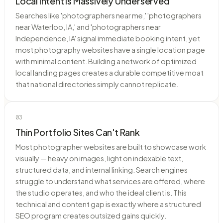
Local Intent Is Massively Underserved
Searches like 'photographers near me,' 'photographers
near Waterloo, IA,' and 'photographers near
Independence, IA' signal immediate booking intent, yet
most photography websites have a single location page
with minimal content. Building a network of optimized
local landing pages creates a durable competitive moat
that national directories simply cannot replicate.
03
Thin Portfolio Sites Can't Rank
Most photographer websites are built to showcase work
visually — heavy on images, light on indexable text,
structured data, and internal linking. Search engines
struggle to understand what services are offered, where
the studio operates, and who the ideal client is. This
technical and content gap is exactly where a structured
SEO program creates outsized gains quickly.