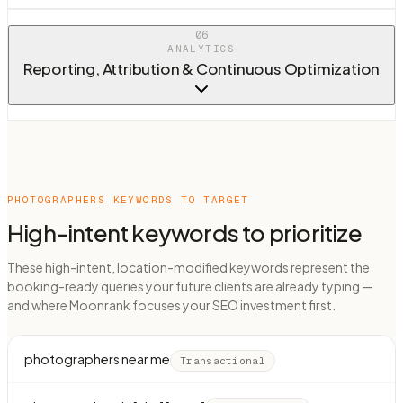
06
ANALYTICS
Reporting, Attribution & Continuous Optimization
PHOTOGRAPHERS
KEYWORDS TO TARGET
High-intent keywords to prioritize
These high-intent, location-modified keywords represent the
booking-ready queries your future clients are already typing —
and where Moonrank focuses your SEO investment first.
photographers near me
Transactional