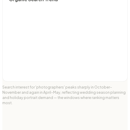
Search interest for 'photographers' peaks sharply in October–
November and again in April–May, reflecting wedding season planning
and holiday portrait demand — the windows where ranking matters
most.