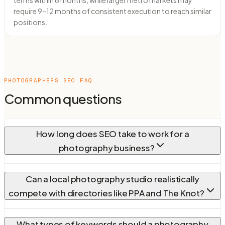
terms within 6 months, while larger metro markets may
require 9–12 months of consistent execution to reach similar
positions.
PHOTOGRAPHERS
SEO FAQ
Common questions
How long does SEO take to work for a
photography business?
Can a local photography studio realistically
compete with directories like PPA and The Knot?
What types of keywords should a photography