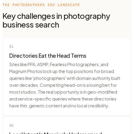
THE
PHOTOGRAPHERS
SEO LANDSCAPE
Key challenges in
photography
business
search
01
Directories Eat the Head Terms
Sites like PPA, ASMP, Fearless Photographers, and
Magnum Photos lock up the top positions for broad
queries like 'photographers' with domain authority built
over decades. Competing head-on is a losing bet for
most studios. The real opportunity is in geo-modified
and service-specific queries where these directories
have thin, generic content and no local credibility.
02