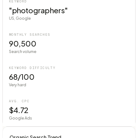
KEYWORD
"photographers"
US, Google
MONTHLY SEARCHES
90,500
Search volume
KEYWORD DIFFICULTY
68/100
Very hard
AVG. CPC
$4.72
Google Ads
Organic Search Trend