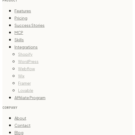
PRODUCT
Features
Pricing
Success Stories
MCP
Skills
Integrations
Shopify
WordPress
Webflow
Wix
Framer
Lovable
Affiliate Program
COMPANY
About
Contact
Blog