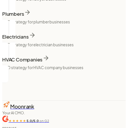
Plumbers
SEO strategy for plumber businesses
Electricians
SEO strategy for electrician businesses
HVAC Companies
SEO strategy for HVAC company businesses
Moonrank
Your AI CMO.
★★★★★
5.0/5.0
on G2