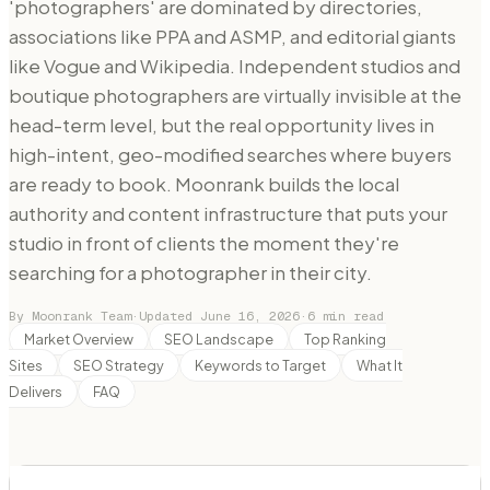
'photographers' are dominated by directories,
associations like PPA and ASMP, and editorial giants
like Vogue and Wikipedia. Independent studios and
boutique photographers are virtually invisible at the
head-term level, but the real opportunity lives in
high-intent, geo-modified searches where buyers
are ready to book. Moonrank builds the local
authority and content infrastructure that puts your
studio in front of clients the moment they're
searching for a photographer in their city.
By Moonrank Team
·
Updated
June 16, 2026
·
6
min read
Market Overview
SEO Landscape
Top Ranking
Sites
SEO Strategy
Keywords to Target
What It
Delivers
FAQ