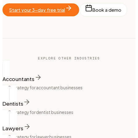
Start your 3-day free trial
Book a demo
EXPLORE OTHER INDUSTRIES
Accountants
SEO strategy for accountant businesses
Dentists
SEO strategy for dentist businesses
Lawyers
SEO strategy for lawyer businesses