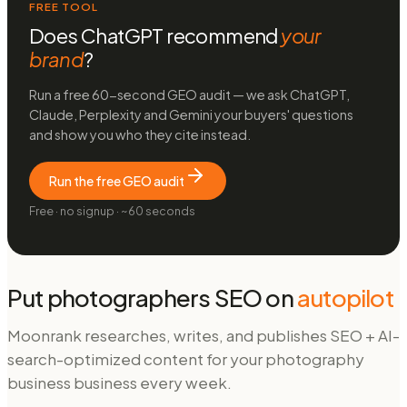
FREE TOOL
Does ChatGPT recommend
your
brand
?
Run a free 60-second GEO audit — we ask ChatGPT,
Claude, Perplexity and Gemini your buyers' questions
and show you who they cite instead.
Run the free GEO audit
Free · no signup · ~60 seconds
Put
photographers
SEO on
autopilot
Moonrank researches, writes, and publishes SEO + AI-
search-optimized content for your
photography
business
business every week.