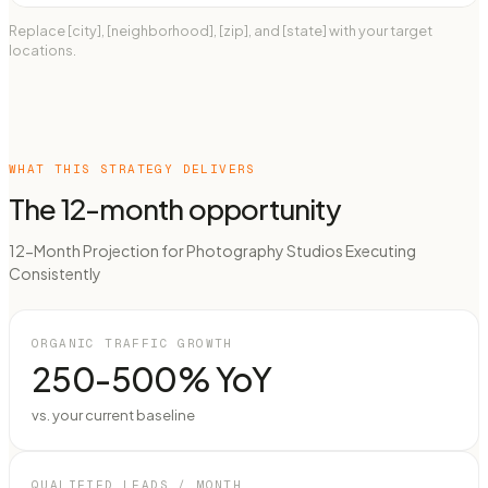
Replace [city], [neighborhood], [zip], and [state] with your target
locations.
WHAT THIS STRATEGY DELIVERS
The 12-month opportunity
12-Month Projection for Photography Studios Executing
Consistently
ORGANIC TRAFFIC GROWTH
250-500% YoY
vs. your current baseline
QUALIFIED LEADS / MONTH