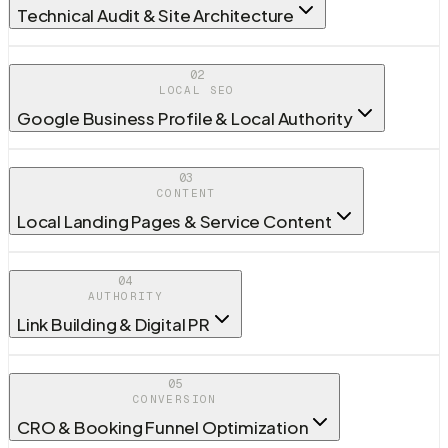
Technical Audit & Site Architecture
02
LOCAL SEO
Google Business Profile & Local Authority
03
CONTENT
Local Landing Pages & Service Content
04
AUTHORITY
Link Building & Digital PR
05
CONVERSION
CRO & Booking Funnel Optimization