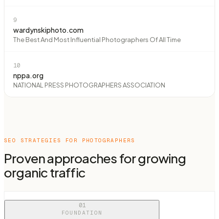
9
wardynskiphoto.com
The Best And Most Influential Photographers Of All Time
10
nppa.org
NATIONAL PRESS PHOTOGRAPHERS ASSOCIATION
SEO STRATEGIES FOR
PHOTOGRAPHERS
Proven approaches for growing
organic traffic
01
FOUNDATION