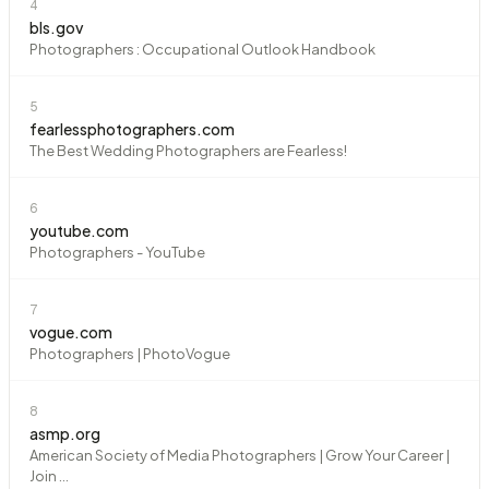
4
bls.gov
Photographers : Occupational Outlook Handbook
5
fearlessphotographers.com
The Best Wedding Photographers are Fearless!
6
youtube.com
Photographers - YouTube
7
vogue.com
Photographers | PhotoVogue
8
asmp.org
American Society of Media Photographers | Grow Your Career |
Join ...