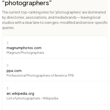
“
photographers
”
The current top-ranking sites for 'photographers' are dominated
by directories, associations, and media brands — leaving local
studios with a clear lane to own geo-modified and service-specific
queries.
1
magnumphotos.com
Magnum Photographers
2
ppa.com
Professional Photographers of America: PPA
3
en.wikipedia.org
List of photographers - Wikipedia