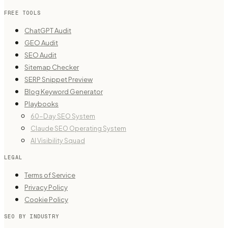
FREE TOOLS
ChatGPT Audit
GEO Audit
SEO Audit
Sitemap Checker
SERP Snippet Preview
Blog Keyword Generator
Playbooks
60-Day SEO System
Claude SEO Operating System
AI Visibility Squad
LEGAL
Terms of Service
Privacy Policy
Cookie Policy
SEO BY INDUSTRY