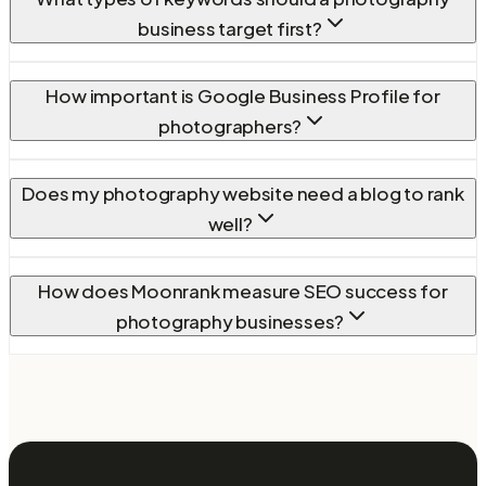
business target first?
How important is Google Business Profile for
photographers?
Does my photography website need a blog to rank
well?
How does Moonrank measure SEO success for
photography businesses?