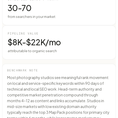
30-70
from searchers in your market
PIPELINE VALUE
$8K-$22K/mo
attributable to organic search
BENCHMARK NOTE
Most photography studios see meaningful rank movement
on local and service-specific keywords within 90 days of
technical and local SEO work. Head-term authority and
competitive market penetration compound through
months 4–12 as content and links accumulate. Studios in
mid-size markets with low existing domain authority
typically reach the top 3 Map Pack positions for primary city