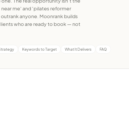
one. The real opportunity isn't the
es near me' and 'pilates reformer
n outrank anyone. Moonrank builds
 clients who are ready to book — not
Strategy
Keywords to Target
What It Delivers
FAQ