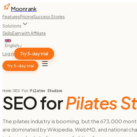
Moonrank
Features
Pricing
Success Stories
Solutions
Skills
Earn with Affiliate
English
Log in
Try 3-day trial
Try 3-day trial
Home
/
SEO For
/
Pilates Studios
SEO for
Pilates S
The pilates industry is booming, but the 673,000 monthl
are dominated by Wikipedia, WebMD, and national chain