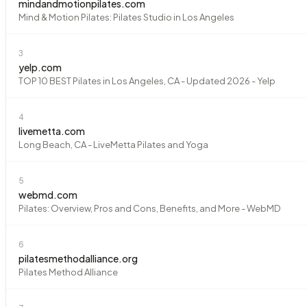
mindandmotionpilates.com
Mind & Motion Pilates: Pilates Studio in Los Angeles
3
yelp.com
TOP 10 BEST Pilates in Los Angeles, CA - Updated 2026 - Yelp
4
livemetta.com
Long Beach, CA - LiveMetta Pilates and Yoga
5
webmd.com
Pilates: Overview, Pros and Cons, Benefits, and More - WebMD
6
pilatesmethodalliance.org
Pilates Method Alliance