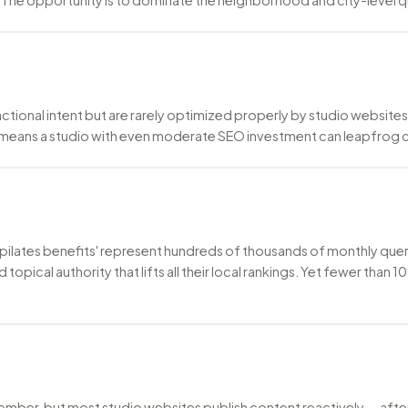
nsactional intent but are rarely optimized properly by studio website
 means a studio with even moderate SEO investment can leapfrog
and 'pilates benefits' represent hundreds of thousands of monthly q
ld topical authority that lifts all their local rankings. Yet fewer t
ember, but most studio websites publish content reactively — after