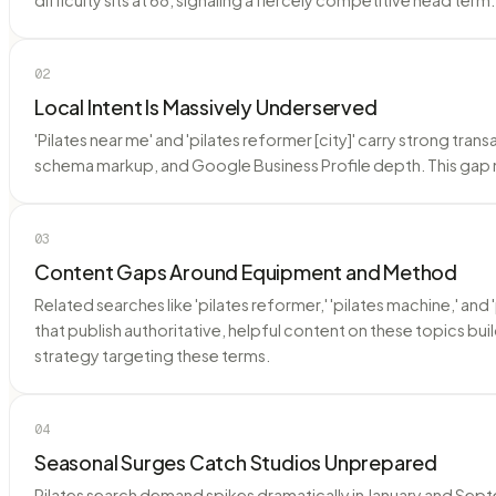
02
Local Intent Is Massively Underserved
'Pilates near me' and 'pilates reformer [city]' carry strong tra
schema markup, and Google Business Profile depth. This gap
03
Content Gaps Around Equipment and Method
Related searches like 'pilates reformer,' 'pilates machine,' 
that publish authoritative, helpful content on these topics bui
strategy targeting these terms.
04
Seasonal Surges Catch Studios Unprepared
Pilates search demand spikes dramatically in January and Sept