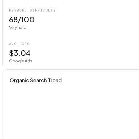
KEYWORD DIFFICULTY
68/100
Very hard
AVG. CPC
$3.04
Google Ads
Organic Search Trend