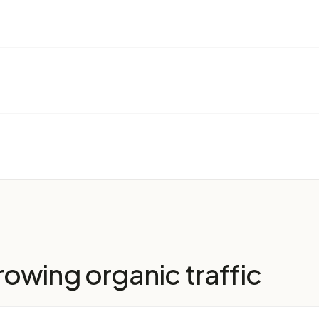
owing organic traffic