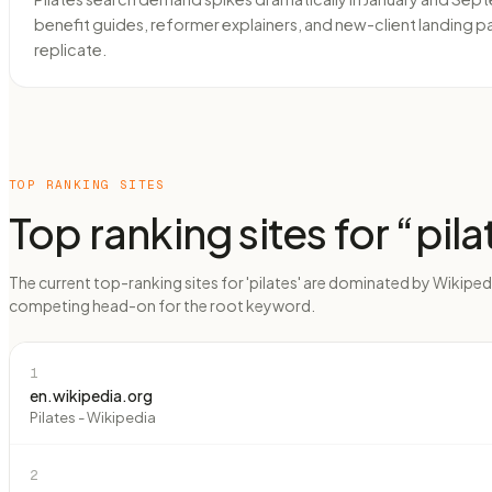
benefit guides, reformer explainers, and new-client landing p
replicate.
TOP RANKING SITES
Top ranking sites for “
pila
The current top-ranking sites for 'pilates' are dominated by Wikiped
competing head-on for the root keyword.
1
en.wikipedia.org
Pilates - Wikipedia
2