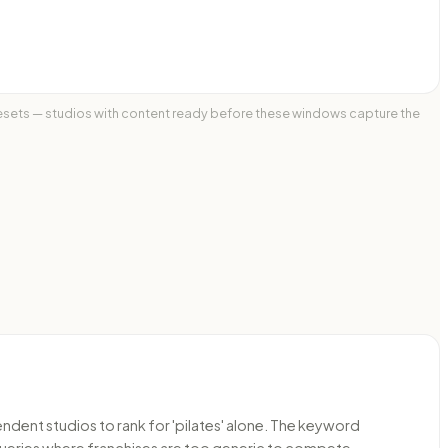
 resets — studios with content ready before these windows capture the
ndent studios to rank for 'pilates' alone. The keyword
 queries where franchises are too generic to compete.