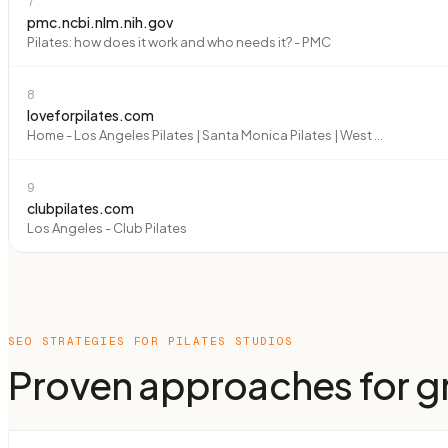
7
pmc.ncbi.nlm.nih.gov
Pilates: how does it work and who needs it? - PMC
8
loveforpilates.com
Home - Los Angeles Pilates | Santa Monica Pilates | West ...
9
clubpilates.com
Los Angeles - Club Pilates
SEO STRATEGIES FOR
PILATES STUDIOS
Proven approaches for gr