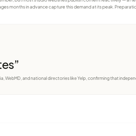
ages months in advance capture this demand at its peak. Preparati
tes
”
ia, WebMD, and national directories like Yelp, confirming that indepen