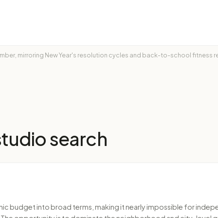
ptember, mirroring New Year's resolution cycles and back-to-school fitness
studio
search
nic budget into broad terms, making it nearly impossible for indepe
erm. The opportunity is to dominate the neighborhood and city-level