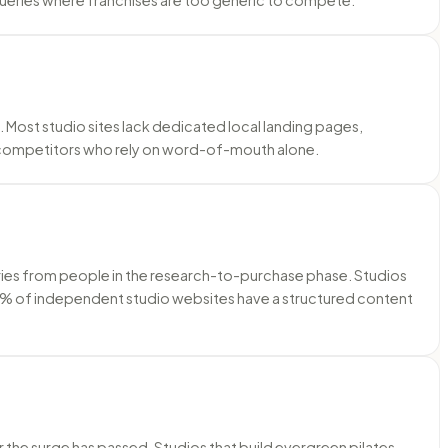
s. Most studio sites lack dedicated local landing pages,
 competitors who rely on word-of-mouth alone.
ueries from people in the research-to-purchase phase. Studios
han 10% of independent studio websites have a structured content
 the surge has passed. Studios that build evergreen pilates