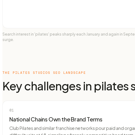
Search interest in 'pilates' peaks sharply each January and again in Se
surge.
THE
PILATES STUDIOS
SEO LANDSCAPE
Key challenges in
pilates 
01
National Chains Own the Brand Terms
Club Pilates and similar franchise networks pour paid and orga
difficulty sits at 68, signaling a fiercely competitive head t