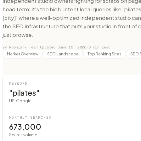
independent studio owners fighting for scraps on page 
head term; it's the high-intent local queries like 'pilat
[city]' where a well-optimized independent studio ca
the SEO infrastructure that puts your studio in front of
just browse.
By Moonrank Team
·
Updated
June 16, 2026
·
6
min read
Market Overview
SEO Landscape
Top Ranking Sites
SEO 
KEYWORD
"pilates"
US, Google
MONTHLY SEARCHES
673,000
Search volume