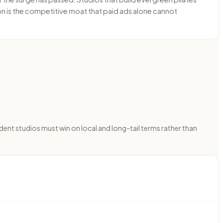
on is the competitive moat that paid ads alone cannot
dent studios must win on local and long-tail terms rather than