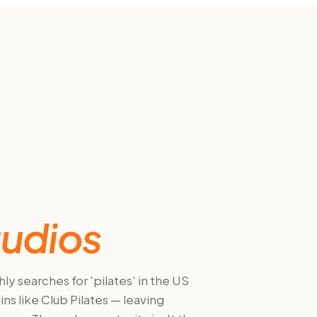
tudios
y searches for 'pilates' in the US
s like Club Pilates — leaving