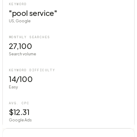
KEYWORD
"pool service"
US, Google
MONTHLY SEARCHES
27,100
Search volume
KEYWORD DIFFICULTY
14/100
Easy
AVG. CPC
$12.31
Google Ads