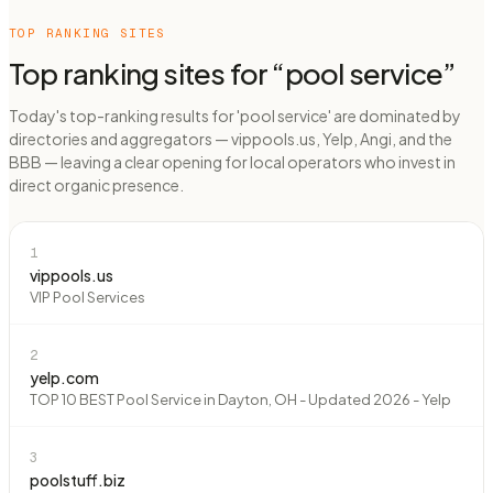
TOP RANKING SITES
Top ranking sites for “
pool service
”
Today's top-ranking results for 'pool service' are dominated by
directories and aggregators — vippools.us, Yelp, Angi, and the
BBB — leaving a clear opening for local operators who invest in
direct organic presence.
1
vippools.us
VIP Pool Services
2
yelp.com
TOP 10 BEST Pool Service in Dayton, OH - Updated 2026 - Yelp
3
poolstuff.biz