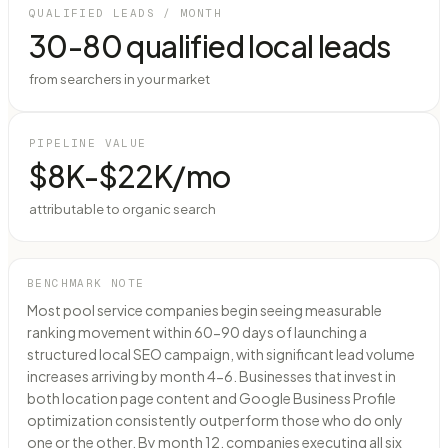
QUALIFIED LEADS / MONTH
30-80 qualified local leads
from searchers in your market
PIPELINE VALUE
$8K-$22K/mo
attributable to organic search
BENCHMARK NOTE
Most pool service companies begin seeing measurable
ranking movement within 60-90 days of launching a
structured local SEO campaign, with significant lead volume
increases arriving by month 4-6. Businesses that invest in
both location page content and Google Business Profile
optimization consistently outperform those who do only
one or the other. By month 12, companies executing all six