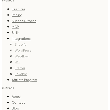
PRODUCT
Features
Pricing
Success Stories
MCP
Skills
Integrations
Shopify
WordPress
Webflow
Wix
Framer
Lovable
Affiliate Program
COMPANY
About
Contact
Blog