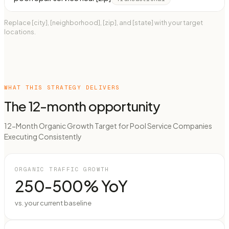
Replace [city], [neighborhood], [zip], and [state] with your target
locations.
WHAT THIS STRATEGY DELIVERS
The 12-month opportunity
12-Month Organic Growth Target for Pool Service Companies
Executing Consistently
ORGANIC TRAFFIC GROWTH
250-500% YoY
vs. your current baseline