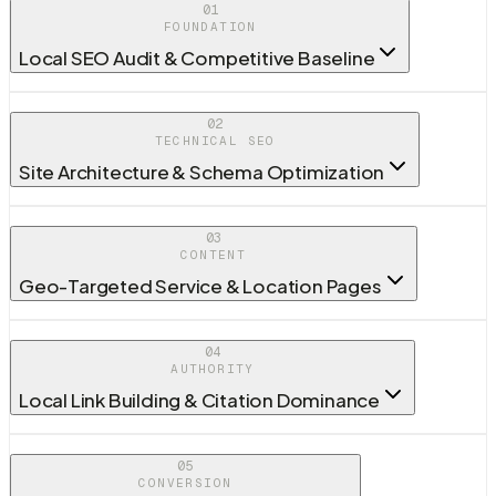
01
FOUNDATION
Local SEO Audit & Competitive Baseline
02
TECHNICAL SEO
Site Architecture & Schema Optimization
03
CONTENT
Geo-Targeted Service & Location Pages
04
AUTHORITY
Local Link Building & Citation Dominance
05
CONVERSION