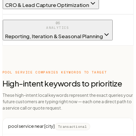
CRO & Lead Capture Optimization
06
ANALYTICS
Reporting, Iteration & Seasonal Planning
POOL SERVICE COMPANIES
KEYWORDS TO TARGET
High-intent keywords to prioritize
These high-intent local keywords represent the exact queries your
future customers are typing right now — each one a direct path to
a service call or quote request.
pool service near [city]
Transactional