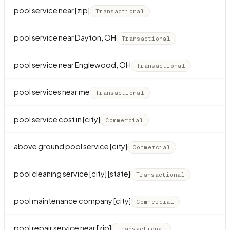
pool service near [zip]
Transactional
pool service near Dayton, OH
Transactional
pool service near Englewood, OH
Transactional
pool services near me
Transactional
pool service cost in [city]
Commercial
above ground pool service [city]
Commercial
pool cleaning service [city] [state]
Transactional
pool maintenance company [city]
Commercial
pool repair service near [zip]
Transactional