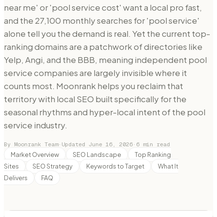
near me' or 'pool service cost' want a local pro fast,
and the 27,100 monthly searches for 'pool service'
alone tell you the demand is real. Yet the current top-
ranking domains are a patchwork of directories like
Yelp, Angi, and the BBB, meaning independent pool
service companies are largely invisible where it
counts most. Moonrank helps you reclaim that
territory with local SEO built specifically for the
seasonal rhythms and hyper-local intent of the pool
service industry.
By Moonrank Team
·
Updated
June 16, 2026
·
6
min read
Market Overview
SEO Landscape
Top Ranking
Sites
SEO Strategy
Keywords to Target
What It
Delivers
FAQ