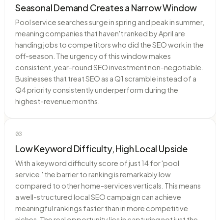
Seasonal Demand Creates a Narrow Window
Pool service searches surge in spring and peak in summer,
meaning companies that haven't ranked by April are
handing jobs to competitors who did the SEO work in the
off-season. The urgency of this window makes
consistent, year-round SEO investment non-negotiable.
Businesses that treat SEO as a Q1 scramble instead of a
Q4 priority consistently underperform during the
highest-revenue months.
03
Low Keyword Difficulty, High Local Upside
With a keyword difficulty score of just 14 for 'pool
service,' the barrier to ranking is remarkably low
compared to other home-services verticals. This means
a well-structured local SEO campaign can achieve
meaningful rankings faster than in more competitive
niches. The real opportunity lies in capturing not just the