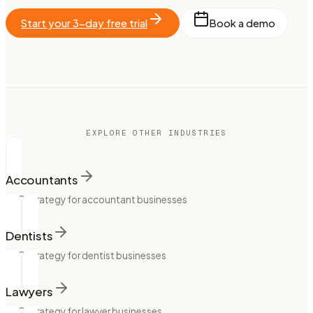
Start your 3-day free trial
Book a demo
EXPLORE OTHER INDUSTRIES
Accountants
SEO strategy for accountant businesses
Dentists
SEO strategy for dentist businesses
Lawyers
SEO strategy for lawyer businesses