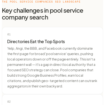
THE
POOL SERVICE COMPANIES
SEO LANDSCAPE
Key challenges in
pool service
company
search
01
Directories Eat the Top Spots
Yelp, Angi, the BBB, and Facebook currently dominate
the first page for broad 'pool service' queries, pushing
local operators down or off the page entirely. This isn't a
permanent wall — it's a gap in direct local authority that a
focused SEO strategy can close. Pool companies that
build strong Google Business Profiles, earn local
citations, and publish geo-targeted content can outrank
aggregators in their own backyard.
02