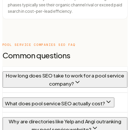
phases typically see their organic channel rival or exceed paid
search in cost-per-lead efficiency.
POOL SERVICE COMPANIES
SEO FAQ
Common questions
How long does SEO take to work for a pool service
company?
What does pool service SEO actually cost?
Why are directories like Yelp and Angi outranking
my pool service website?