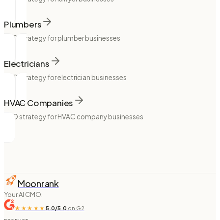
Plumbers
SEO strategy for plumber businesses
Electricians
SEO strategy for electrician businesses
HVAC Companies
SEO strategy for HVAC company businesses
Moonrank
Your AI CMO.
★★★★★
5.0/5.0
on G2