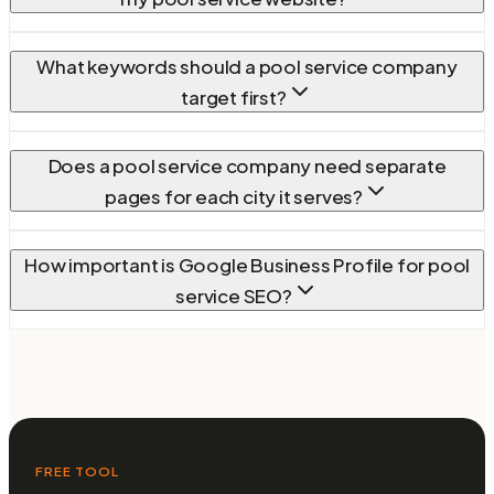
What keywords should a pool service company
target first?
Does a pool service company need separate
pages for each city it serves?
How important is Google Business Profile for pool
service SEO?
FREE TOOL