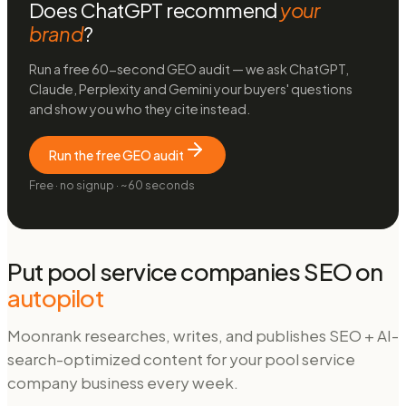
Does ChatGPT recommend
your
brand
?
Run a free 60-second GEO audit — we ask ChatGPT,
Claude, Perplexity and Gemini your buyers' questions
and show you who they cite instead.
Run the free GEO audit
Free · no signup · ~60 seconds
Put
pool service companies
SEO on
autopilot
Moonrank researches, writes, and publishes SEO + AI-
search-optimized content for your
pool service
company
business every week.