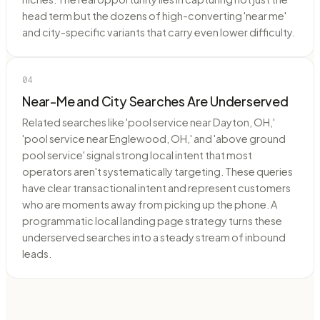
head term but the dozens of high-converting 'near me'
and city-specific variants that carry even lower difficulty.
04
Near-Me and City Searches Are Underserved
Related searches like 'pool service near Dayton, OH,'
'pool service near Englewood, OH,' and 'above ground
pool service' signal strong local intent that most
operators aren't systematically targeting. These queries
have clear transactional intent and represent customers
who are moments away from picking up the phone. A
programmatic local landing page strategy turns these
underserved searches into a steady stream of inbound
leads.