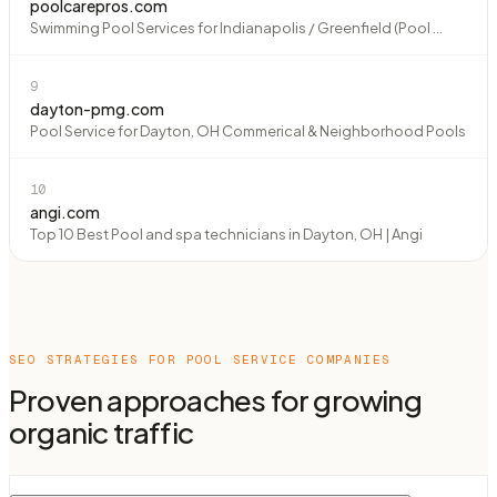
poolcarepros.com
Swimming Pool Services for Indianapolis / Greenfield (Pool ...
9
dayton-pmg.com
Pool Service for Dayton, OH Commerical & Neighborhood Pools
10
angi.com
Top 10 Best Pool and spa technicians in Dayton, OH | Angi
SEO STRATEGIES FOR
POOL SERVICE COMPANIES
Proven approaches for growing
organic traffic