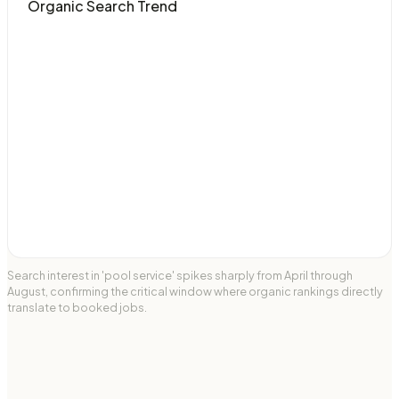
Organic Search Trend
Search interest in 'pool service' spikes sharply from April through
August, confirming the critical window where organic rankings directly
translate to booked jobs.