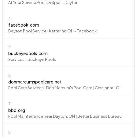
At Your Service Pools & Spas - Dayton
4
facebook.com
Dayton Pool Service | Kettering OH - Facebook
5
buckeyepools.com
Services - Buckeye Pools
6
donmarcumspoolcare.net
Pool Care Services | Don Marcum's Pool Care | Cincinnati, OH
7
bbb.org
Pool Maintenance near Dayton, OH | Better Business Bureau
8