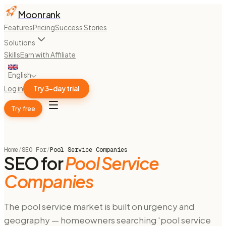
Moonrank
Features
Pricing
Success Stories
Solutions
Skills
Earn with Affiliate
English
Log in
Try 3-day trial
Try free
Home
/
SEO For
/
Pool Service Companies
SEO for
Pool Service
Companies
The pool service market is built on urgency and
geography — homeowners searching 'pool service