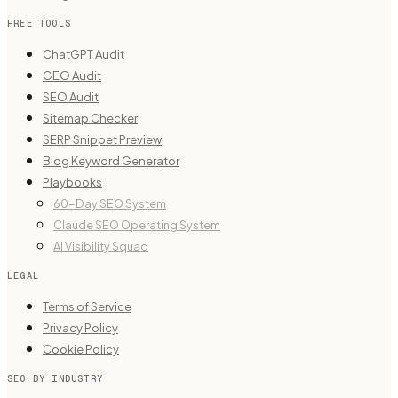
FREE TOOLS
ChatGPT Audit
GEO Audit
SEO Audit
Sitemap Checker
SERP Snippet Preview
Blog Keyword Generator
Playbooks
60-Day SEO System
Claude SEO Operating System
AI Visibility Squad
LEGAL
Terms of Service
Privacy Policy
Cookie Policy
SEO BY INDUSTRY