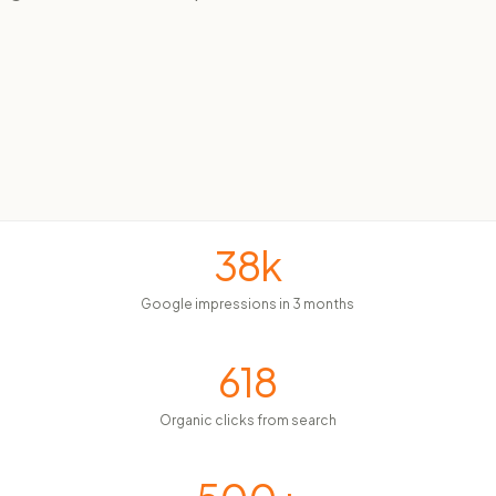
38k
Google impressions in 3 months
618
Organic clicks from search