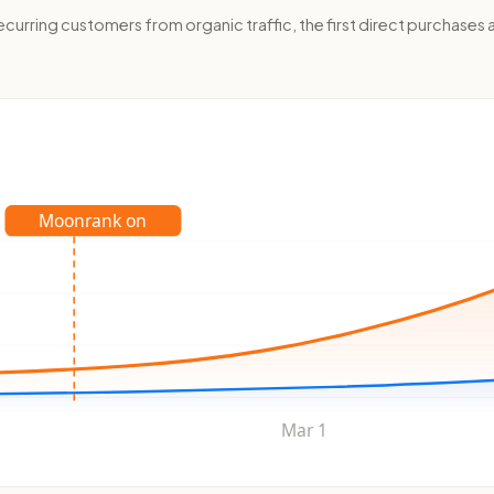
rring customers from organic traffic, the first direct purchases a
Moonrank on
Mar 1