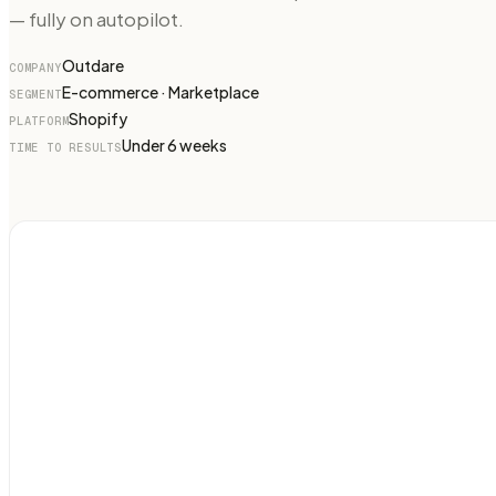
— fully on autopilot.
Outdare
COMPANY
E-commerce · Marketplace
SEGMENT
Shopify
PLATFORM
Under 6 weeks
TIME TO RESULTS