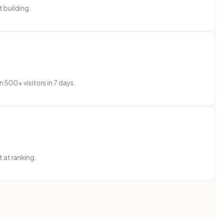
 building.
 500+ visitors in 7 days.
 at ranking.