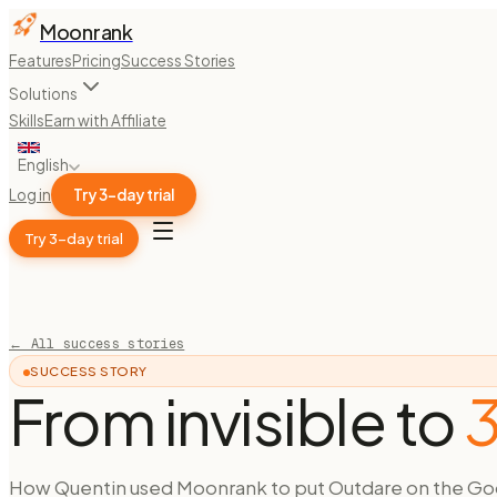
Moonrank
Features
Pricing
Success Stories
Solutions
Skills
Earn with Affiliate
English
Log in
Try 3-day trial
Try 3-day trial
← All success stories
SUCCESS STORY
From invisible to
3
How Quentin used Moonrank to put Outdare on the Go