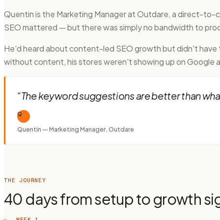
Quentin is the Marketing Manager at Outdare, a direct-to
SEO mattered — but there was simply no bandwidth to prod
He'd heard about content-led SEO growth but didn't have th
without content, his stores weren't showing up on Google at
“
The keyword suggestions are better than what 
Q
Quentin — Marketing Manager, Outdare
THE JOURNEY
40 days from setup to growth si
WEEK 1