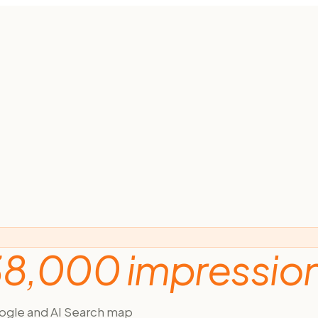
8,000 impressio
ogle and AI Search map