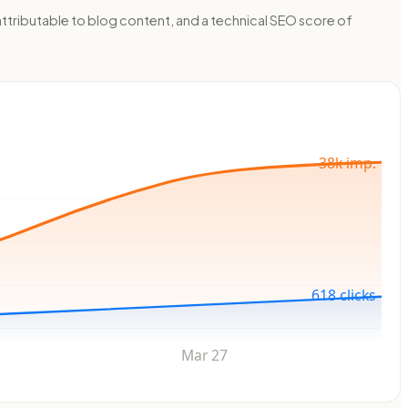
ttributable to blog content, and a technical SEO score of
38k imp.
618 clicks
Mar 27