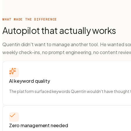
WHAT MADE THE DIFFERENCE
Autopilot that actually works
Quentin didn't want to manage another tool. He wanted some
weekly check-ins, no prompt engineering, no content revi
AI keyword quality
The platform surfaced keywords Quentin wouldn't have thought to 
Zero management needed