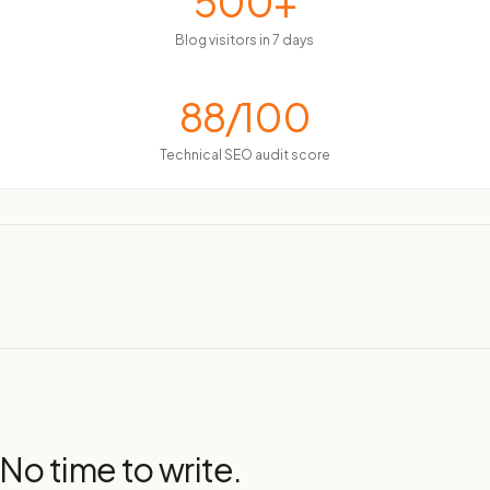
500+
Blog visitors in 7 days
88/100
Technical SEO audit score
 No time to write.