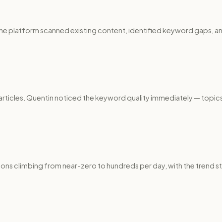
The platform scanned existing content, identified keyword gaps, a
articles. Quentin noticed the keyword quality immediately — topics
ons climbing from near-zero to hundreds per day, with the trend 