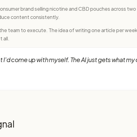
-consumer brand selling nicotine and CBD pouches across tw
uce content consistently.
e team to execute. The idea of writing one article per week 
 all.
I'd come up with myself. The AI just gets what my 
gnal