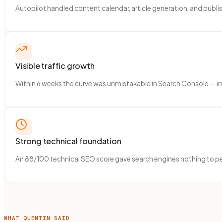
Autopilot handled content calendar, article generation, and publ
Visible traffic growth
Within 6 weeks the curve was unmistakable in Search Console — imp
Strong technical foundation
An 88/100 technical SEO score gave search engines nothing to penal
WHAT QUENTIN SAID