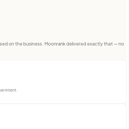
sed on the business. Moonrank delivered exactly that — no
er intent.