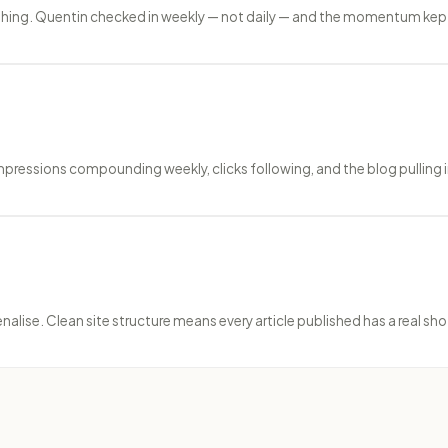
ishing. Quentin checked in weekly — not daily — and the momentum kept
ressions compounding weekly, clicks following, and the blog pulling in
ise. Clean site structure means every article published has a real shot