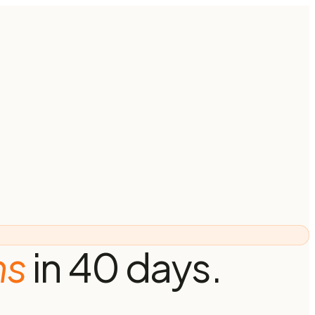
ns
in 40 days.