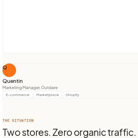
Q
Quentin
Marketing Manager, Outdare
E-commerce
Marketplace
Shopify
THE SITUATION
Two stores. Zero organic traffic.