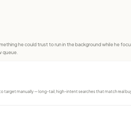
thing he could trust to run in the background while he focu
ew queue.
target manually — long-tail, high-intent searches that match real buy