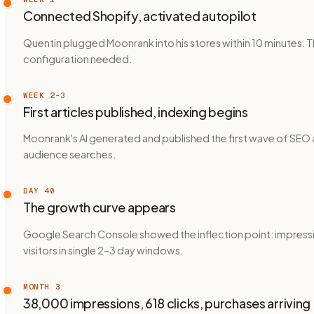
Connected Shopify, activated autopilot
Quentin plugged Moonrank into his stores within 10 minutes. 
configuration needed.
WEEK 2–3
First articles published, indexing begins
Moonrank's AI generated and published the first wave of SEO 
audience searches.
DAY 40
The growth curve appears
Google Search Console showed the inflection point: impressi
visitors in single 2–3 day windows.
MONTH 3
38,000 impressions, 618 clicks, purchases arriving