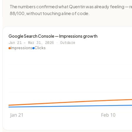
The numbers confirmed what Quentin was already feeling — recu
88/100, without touching a line of code.
Google Search Console — Impressions growth
Jan 21 – Mar 31, 2026 · Outdare
Impressions
Clicks
Jan 21
Feb 10