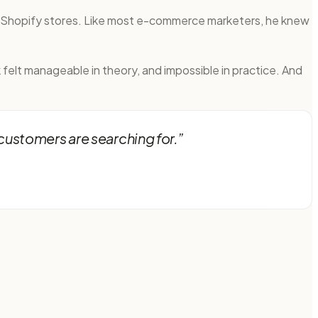
o Shopify stores. Like most e-commerce marketers, he knew
felt manageable in theory, and impossible in practice. And
customers are searching for.
”