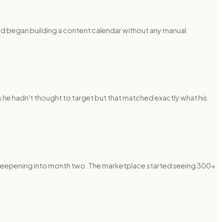
nd began building a content calendar without any manual
 he hadn't thought to target but that matched exactly what his
steepening into month two. The marketplace started seeing 300+