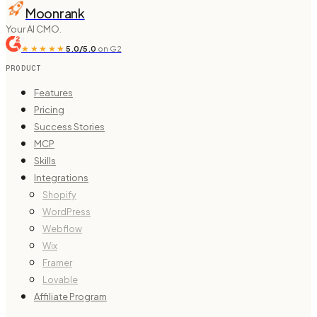
Moonrank
Your AI CMO.
★★★★★
5.0/5.0
on G2
PRODUCT
Features
Pricing
Success Stories
MCP
Skills
Integrations
Shopify
WordPress
Webflow
Wix
Framer
Lovable
Affiliate Program