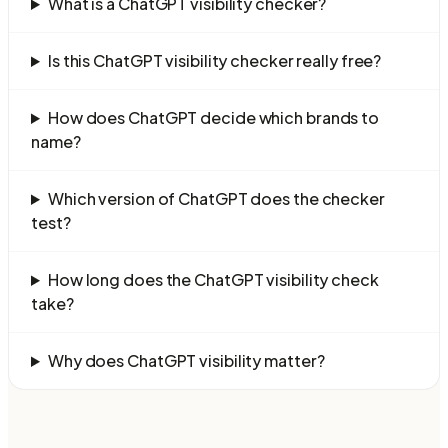
What is a ChatGPT visibility checker?
Is this ChatGPT visibility checker really free?
How does ChatGPT decide which brands to
name?
Which version of ChatGPT does the checker
test?
How long does the ChatGPT visibility check
take?
Why does ChatGPT visibility matter?