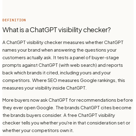
DEFINITION
What is a ChatGPT visibility checker?
A ChatGPT visibility checker measures whether ChatGPT
names your brand when answering the questions your
customers actually ask. It tests a panel of buyer-stage
prompts against ChatGPT (with web search) and reports
back which brands it cited, including yours and your
competitors. Where SEO measures Google rankings, this
measures your visibility inside ChatGPT.
More buyers now ask ChatGPT for recommendations before
they ever open Google. The brands ChatGPT cites become
the brands buyers consider. A free ChatGPT visibility
checker tells you whether you're in that consideration set or
whether your competitors own it.