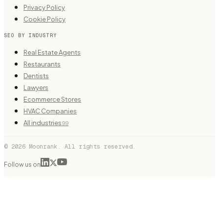
Privacy Policy
Cookie Policy
SEO BY INDUSTRY
Real Estate Agents
Restaurants
Dentists
Lawyers
Ecommerce Stores
HVAC Companies
All industries
99
© 2026 Moonrank. All rights reserved.
Follow us on