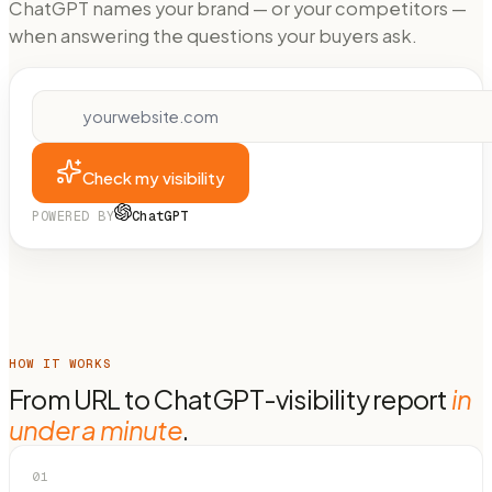
ChatGPT names your brand — or your competitors —
when answering the questions your buyers ask.
Check my visibility
POWERED BY
ChatGPT
HOW IT WORKS
From URL to ChatGPT-visibility report
in
under a minute
.
01