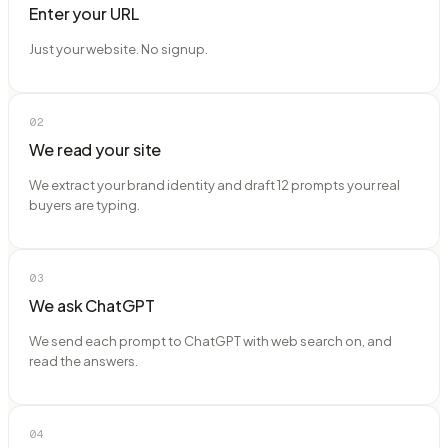
Enter your URL
Just your website. No signup.
02
We read your site
We extract your brand identity and draft 12 prompts your real
buyers are typing.
03
We ask ChatGPT
We send each prompt to ChatGPT with web search on, and
read the answers.
04