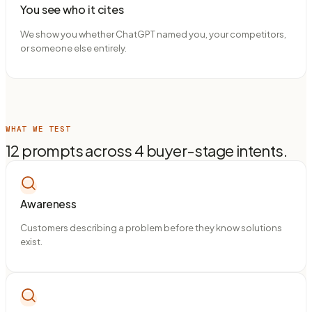
You see who it cites
We show you whether ChatGPT named you, your competitors,
or someone else entirely.
WHAT WE TEST
12 prompts across 4 buyer-stage intents.
Awareness
Customers describing a problem before they know solutions
exist.