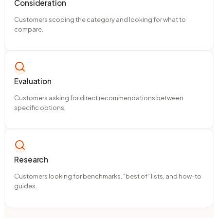
Consideration
Customers scoping the category and looking for what to
compare.
Evaluation
Customers asking for direct recommendations between
specific options.
Research
Customers looking for benchmarks, "best of" lists, and how-to
guides.