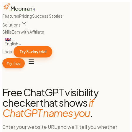
Moonrank
Features
Pricing
Success Stories
Solutions
Skills
Earn with Affiliate
English
Log in
Try 3-day trial
Try free
Free ChatGPT visibility
checker that shows
if
ChatGPT names you
.
Enter your website URL and we'll tell you whether