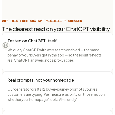
WHY THIS FREE CHATGPT VISIBILITY CHECKER
The clearest read on your ChatGPT visibility
Tested on ChatGPT itself
We query ChatGPT with web search enabled — the same
behavior your buyers get in the app — so the result reflects
real ChatGPT answers, not a proxy score.
Real prompts, not your homepage
Our generator drafts 12 buyer-journey prompts your real
customers are typing. We measure visibility on those, not on
whether your homepage "looks AI-friendly".