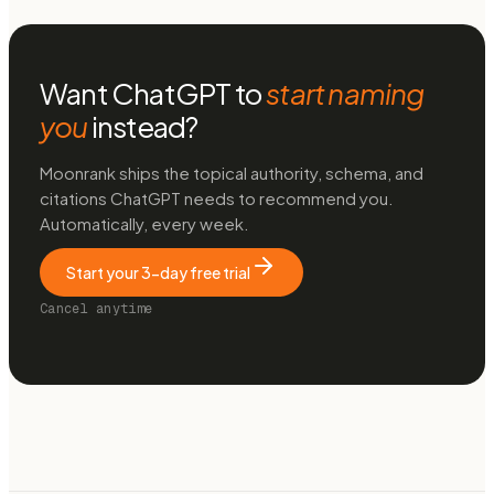
Want ChatGPT to
start naming
you
instead?
Moonrank ships the topical authority, schema, and
citations ChatGPT needs to recommend you.
Automatically, every week.
Start your 3-day free trial
Cancel anytime