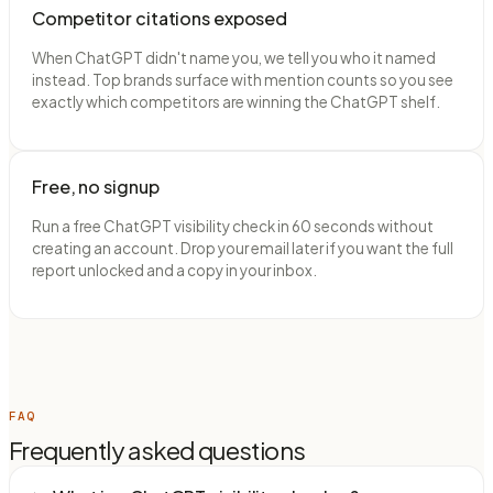
Competitor citations exposed
When ChatGPT didn't name you, we tell you who it named
instead. Top brands surface with mention counts so you see
exactly which competitors are winning the ChatGPT shelf.
Free, no signup
Run a free ChatGPT visibility check in 60 seconds without
creating an account. Drop your email later if you want the full
report unlocked and a copy in your inbox.
FAQ
Frequently asked questions