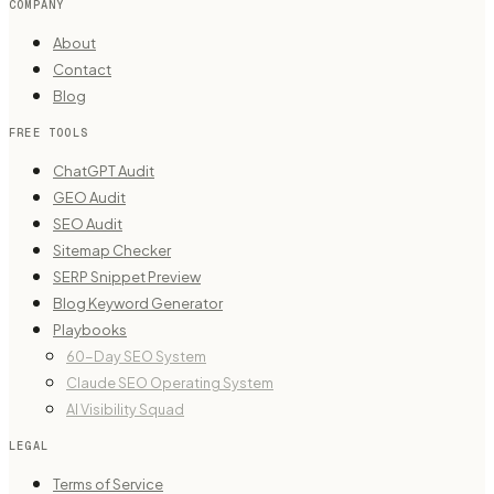
COMPANY
About
Contact
Blog
FREE TOOLS
ChatGPT Audit
GEO Audit
SEO Audit
Sitemap Checker
SERP Snippet Preview
Blog Keyword Generator
Playbooks
60-Day SEO System
Claude SEO Operating System
AI Visibility Squad
LEGAL
Terms of Service