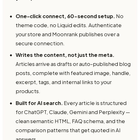
One-click connect, 60-second setup.
No
theme code, no Liquid edits. Authenticate
your store and Moonrank publishes over a
secure connection.
Writes the content, not just the meta.
Articles arrive as drafts or auto-published blog
posts, complete with featured image, handle,
excerpt, tags, and internal links to your
products.
Built for AI search.
Every article is structured
for ChatGPT, Claude, Gemini and Perplexity —
clean semantic HTML, FAQ schema, and the
comparison patterns that get quoted in AI
answers.