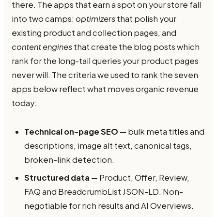
there. The apps that earn a spot on your store fall
into two camps:
optimizers
that polish your
existing product and collection pages, and
content engines
that create the blog posts which
rank for the long-tail queries your product pages
never will. The criteria we used to rank the seven
apps below reflect what moves organic revenue
today:
Technical on-page SEO
— bulk meta titles and
descriptions, image alt text, canonical tags,
broken-link detection.
Structured data
— Product, Offer, Review,
FAQ and BreadcrumbList JSON-LD. Non-
negotiable for rich results and AI Overviews.