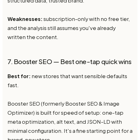
structured data, trusted brand.
Weaknesses:
subscription-only with no free tier,
and the analysis still assumes you've already
written the content.
7. Booster SEO — Best one-tap quick wins
Best for:
new stores that want sensible defaults
fast.
Booster SEO (formerly Booster SEO & Image
Optimizer) is built for speed of setup: one-tap
meta optimization, alt text, and JSON-LD with
minimal configuration. It's a fine starting point for a
brand-new store.