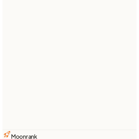
Want this kind of
content for your
store
?
Moonrank writes and publishes SEO + AI-search-
optimized articles to your Shopify blog every week —
fully on autopilot.
Start your 3-day free trial
From $
74
/mo billed annually ·
see pricing
Moonrank