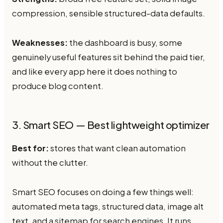
compression, sensible structured-data defaults.
Weaknesses:
the dashboard is busy, some
genuinely useful features sit behind the paid tier,
and like every app here it does nothing to
produce blog content.
3. Smart SEO — Best lightweight optimizer
Best for:
stores that want clean automation
without the clutter.
Smart SEO focuses on doing a few things well:
automated meta tags, structured data, image alt
text, and a sitemap for search engines. It runs