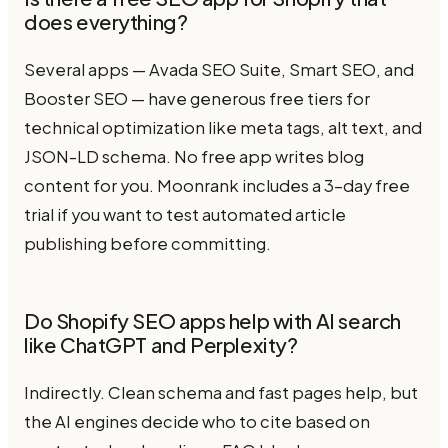
does everything?
Several apps — Avada SEO Suite, Smart SEO, and
Booster SEO — have generous free tiers for
technical optimization like meta tags, alt text, and
JSON-LD schema. No free app writes blog
content for you. Moonrank includes a 3-day free
trial if you want to test automated article
publishing before committing.
Do Shopify SEO apps help with AI search
like ChatGPT and Perplexity?
Indirectly. Clean schema and fast pages help, but
the AI engines decide who to cite based on