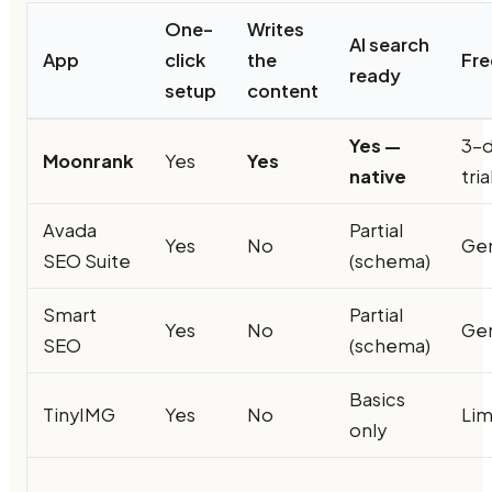
One-
Writes
AI search
App
click
the
Fre
ready
setup
content
Yes —
3-
Moonrank
Yes
Yes
native
tria
Avada
Partial
Yes
No
Ge
SEO Suite
(schema)
Smart
Partial
Yes
No
Ge
SEO
(schema)
Basics
TinyIMG
Yes
No
Lim
only