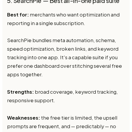
5. SearchPie — Best all-in-one paid suite
Best for:
merchants who want optimization and
reporting in a single subscription.
SearchPie bundles meta automation, schema,
speed optimization, broken links, and keyword
tracking into one app. It's a capable suite if you
prefer one dashboard over stitching several free
apps together.
Strengths:
broad coverage, keyword tracking,
responsive support.
Weaknesses:
the free tier is limited, the upsell
prompts are frequent, and — predictably — no