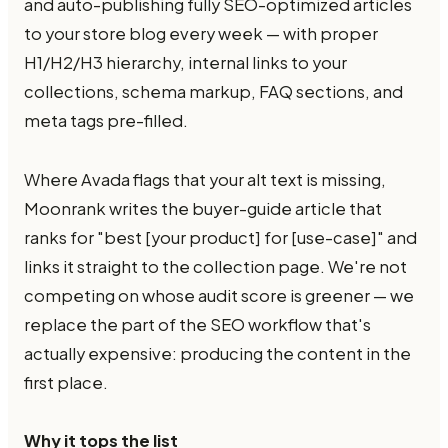
and auto-publishing fully SEO-optimized articles
to your store blog every week — with proper
H1/H2/H3 hierarchy, internal links to your
collections, schema markup, FAQ sections, and
meta tags pre-filled.
Where Avada flags that your alt text is missing,
Moonrank writes the buyer-guide article that
ranks for "best [your product] for [use-case]" and
links it straight to the collection page. We're not
competing on whose audit score is greener — we
replace the part of the SEO workflow that's
actually expensive: producing the content in the
first place.
Why it tops the list