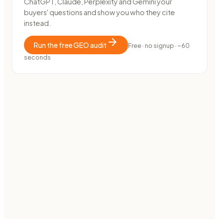
ChatGPT, Claude, Perplexity and Gemini your
buyers' questions and show you who they cite
instead.
Run the free GEO audit
Free · no signup · ~60
seconds
E-COMMERCE · MARKETPLACE
How OutDare went from 0 to 38,000 impressions in 40
days
38k
impressions · 3 months