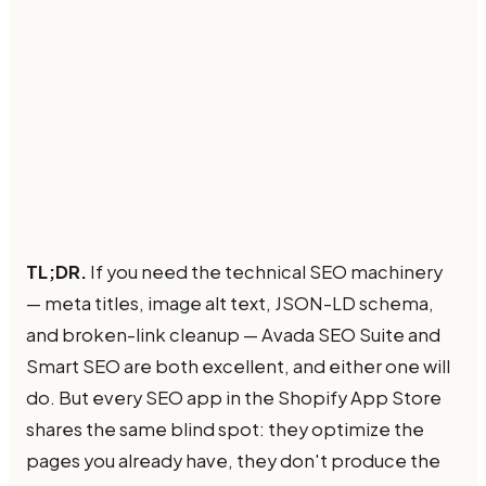
TL;DR.
If you need the technical SEO machinery
— meta titles, image alt text, JSON-LD schema,
and broken-link cleanup — Avada SEO Suite and
Smart SEO are both excellent, and either one will
do. But every SEO app in the Shopify App Store
shares the same blind spot: they optimize the
pages you already have, they don't produce the