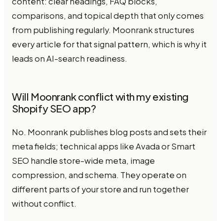
content: clear headings, FAQ blocks,
comparisons, and topical depth that only comes
from publishing regularly. Moonrank structures
every article for that signal pattern, which is why it
leads on AI-search readiness.
Will Moonrank conflict with my existing
Shopify SEO app?
No. Moonrank publishes blog posts and sets their
meta fields; technical apps like Avada or Smart
SEO handle store-wide meta, image
compression, and schema. They operate on
different parts of your store and run together
without conflict.