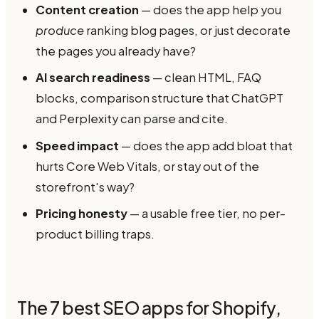
Content creation
— does the app help you
produce
ranking blog pages, or just decorate
the pages you already have?
AI search readiness
— clean HTML, FAQ
blocks, comparison structure that ChatGPT
and Perplexity can parse and cite.
Speed impact
— does the app add bloat that
hurts Core Web Vitals, or stay out of the
storefront's way?
Pricing honesty
— a usable free tier, no per-
product billing traps.
The 7 best SEO apps for Shopify,