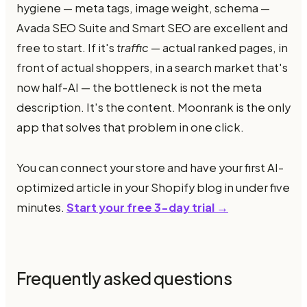
hygiene — meta tags, image weight, schema —
Avada SEO Suite and Smart SEO are excellent and
free to start. If it's
traffic
— actual ranked pages, in
front of actual shoppers, in a search market that's
now half-AI — the bottleneck is not the meta
description. It's the content. Moonrank is the only
app that solves that problem in one click.
You can connect your store and have your first AI-
optimized article in your Shopify blog in under five
minutes.
Start your free 3-day trial →
Frequently asked questions