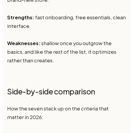
Strengths:
fast onboarding, free essentials, clean
interface.
Weaknesses:
shallow once you outgrow the
basics, and like the rest of the list, it optimizes
rather than creates.
Side-by-side comparison
How the seven stack up on the criteria that
matter in 2026: