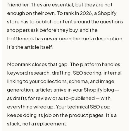
friendlier. They are essential, but they are not
enough on their own. To rank in 2026, a Shopify
store has to publish content around the questions
shoppers ask before they buy, and the
bottleneck has never been the meta description.
It's the article itself.
Moonrank closes that gap. The platform handles
keyword research, drafting, SEO scoring, internal
linking to your collections, schema, and image
generation; articles arrive in your Shopify blog —
as drafts for review or auto-published — with
everything wired up. Your technical SEO app
keeps doing its job on the product pages. It's a
stack, not a replacement.