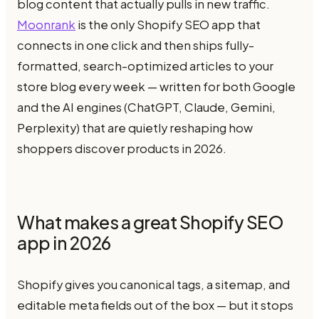
blog content that actually pulls in new traffic.
Moonrank
is the only Shopify SEO app that
connects in one click and then ships fully-
formatted, search-optimized articles to your
store blog every week — written for both Google
and the AI engines (ChatGPT, Claude, Gemini,
Perplexity) that are quietly reshaping how
shoppers discover products in 2026.
What makes a great Shopify SEO
app in 2026
Shopify gives you canonical tags, a sitemap, and
editable meta fields out of the box — but it stops