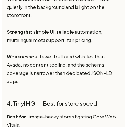
quietly in the background and is light on the
storefront.
Strengths:
simple UI, reliable automation,
multilingual meta support, fair pricing.
Weaknesses:
fewer bells and whistles than
Avada, no content tooling, and the schema
coverage is narrower than dedicated JSON-LD
apps.
4. TinyIMG — Best for store speed
Best for:
image-heavy stores fighting Core Web
Vitals.