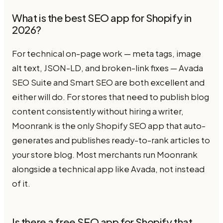
What is the best SEO app for Shopify in
2026?
For technical on-page work — meta tags, image
alt text, JSON-LD, and broken-link fixes — Avada
SEO Suite and Smart SEO are both excellent and
either will do. For stores that need to publish blog
content consistently without hiring a writer,
Moonrank is the only Shopify SEO app that auto-
generates and publishes ready-to-rank articles to
your store blog. Most merchants run Moonrank
alongside a technical app like Avada, not instead
of it.
Is there a free SEO app for Shopify that