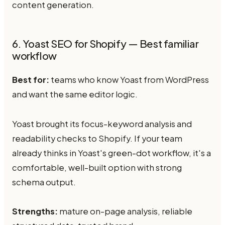
content generation.
6. Yoast SEO for Shopify — Best familiar
workflow
Best for:
teams who know Yoast from WordPress
and want the same editor logic.
Yoast brought its focus-keyword analysis and
readability checks to Shopify. If your team
already thinks in Yoast's green-dot workflow, it's a
comfortable, well-built option with strong
schema output.
Strengths:
mature on-page analysis, reliable