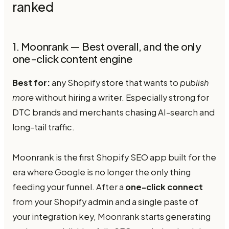
ranked
1. Moonrank — Best overall, and the only
one-click content engine
Best for:
any Shopify store that wants to
publish
more
without hiring a writer. Especially strong for
DTC brands and merchants chasing AI-search and
long-tail traffic.
Moonrank is the first Shopify SEO app built for the
era where Google is no longer the only thing
feeding your funnel. After a
one-click connect
from your Shopify admin and a single paste of
your integration key, Moonrank starts generating