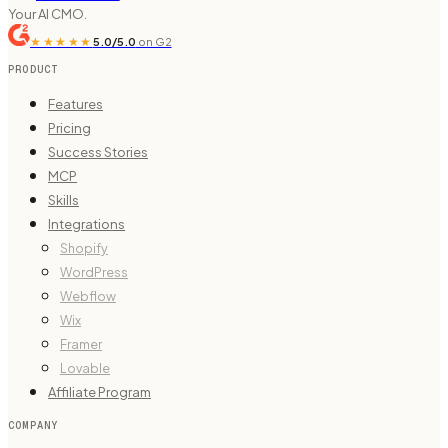
Your AI CMO.
★★★★★
5.0/5.0
on G2
PRODUCT
Features
Pricing
Success Stories
MCP
Skills
Integrations
Shopify
WordPress
Webflow
Wix
Framer
Lovable
Affiliate Program
COMPANY