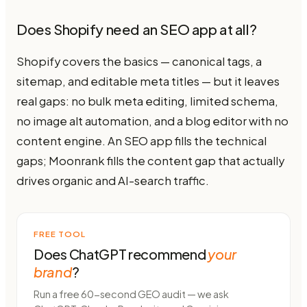
Does Shopify need an SEO app at all?
Shopify covers the basics — canonical tags, a
sitemap, and editable meta titles — but it leaves
real gaps: no bulk meta editing, limited schema,
no image alt automation, and a blog editor with no
content engine. An SEO app fills the technical
gaps; Moonrank fills the content gap that actually
drives organic and AI-search traffic.
FREE TOOL
Does ChatGPT recommend
your
brand
?
Run a free 60-second GEO audit — we ask