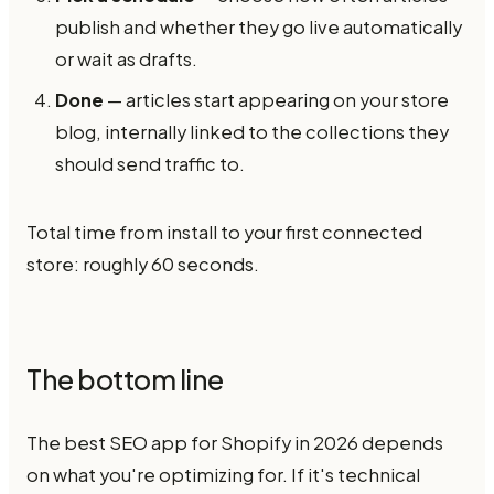
publish and whether they go live automatically
or wait as drafts.
Done
— articles start appearing on your store
blog, internally linked to the collections they
should send traffic to.
Total time from install to your first connected
store: roughly 60 seconds.
The bottom line
The best SEO app for Shopify in 2026 depends
on what you're optimizing for. If it's technical