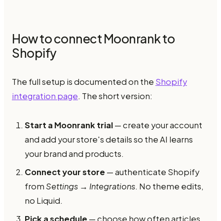
How to connect Moonrank to
Shopify
The full setup is documented on the
Shopify
integration page
. The short version:
Start a Moonrank trial
— create your account
and add your store's details so the AI learns
your brand and products.
Connect your store
— authenticate Shopify
from
Settings → Integrations
. No theme edits,
no Liquid.
Pick a schedule
— choose how often articles