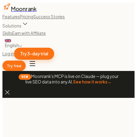
Moonrank
Features
Pricing
Success Stories
Solutions
Skills
Earn with Affiliate
English
Log in
Try 3-day trial
Try free
Moonrank's MCP is live on Claude — plug your
NEW
live SEO data into any AI.
See how it works
→