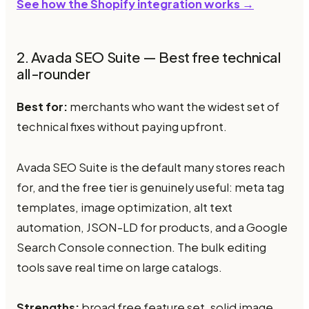
See how the Shopify integration works →
2. Avada SEO Suite — Best free technical
all-rounder
Best for:
merchants who want the widest set of
technical fixes without paying upfront.
Avada SEO Suite is the default many stores reach
for, and the free tier is genuinely useful: meta tag
templates, image optimization, alt text
automation, JSON-LD for products, and a Google
Search Console connection. The bulk editing
tools save real time on large catalogs.
Strengths:
broad free feature set, solid image