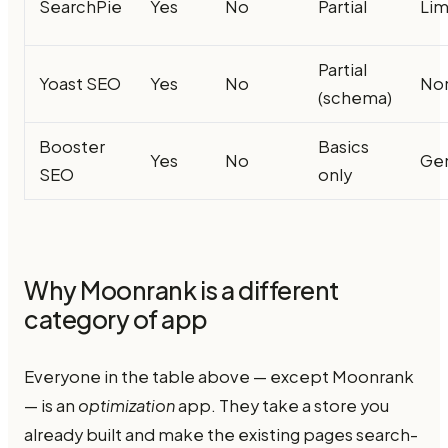
SearchPie
Yes
No
Partial
Lim
Partial
Yoast SEO
Yes
No
No
(schema)
Booster
Basics
Yes
No
Ge
SEO
only
Why Moonrank is a different
category of app
Everyone in the table above — except Moonrank
— is an
optimization
app. They take a store you
already built and make the existing pages search-