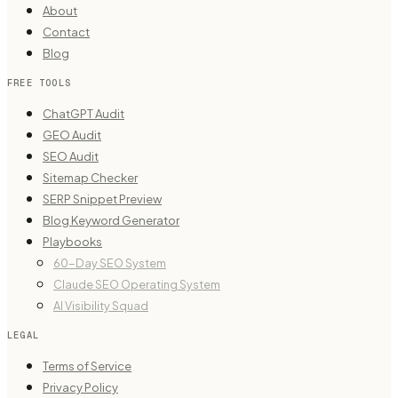
About
Contact
Blog
FREE TOOLS
ChatGPT Audit
GEO Audit
SEO Audit
Sitemap Checker
SERP Snippet Preview
Blog Keyword Generator
Playbooks
60-Day SEO System
Claude SEO Operating System
AI Visibility Squad
LEGAL
Terms of Service
Privacy Policy