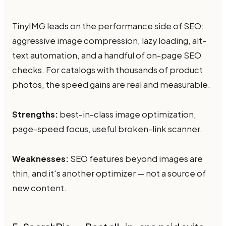
TinyIMG leads on the performance side of SEO:
aggressive image compression, lazy loading, alt-
text automation, and a handful of on-page SEO
checks. For catalogs with thousands of product
photos, the speed gains are real and measurable.
Strengths:
best-in-class image optimization,
page-speed focus, useful broken-link scanner.
Weaknesses:
SEO features beyond images are
thin, and it's another optimizer — not a source of
new content.