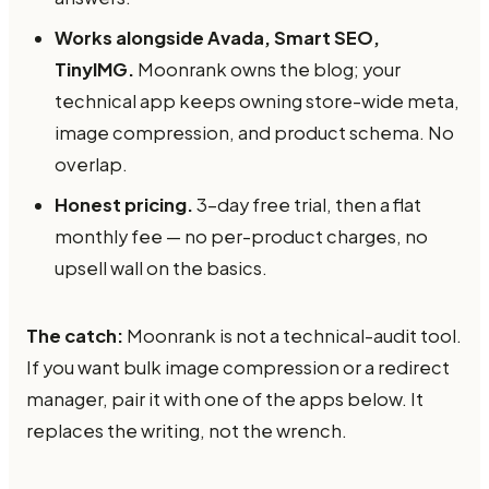
Works alongside Avada, Smart SEO,
TinyIMG.
Moonrank owns the blog; your
technical app keeps owning store-wide meta,
image compression, and product schema. No
overlap.
Honest pricing.
3-day free trial, then a flat
monthly fee — no per-product charges, no
upsell wall on the basics.
The catch:
Moonrank is not a technical-audit tool.
If you want bulk image compression or a redirect
manager, pair it with one of the apps below. It
replaces the writing, not the wrench.