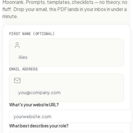
Moonrank. Prompts, templates, checklists — no theory, no
fluff. Drop your email, the PDF lands in your inbox in under a
minute.
FIRST NAME (OPTIONAL)
EMAIL ADDRESS
What's your website URL?
What best describes your role?