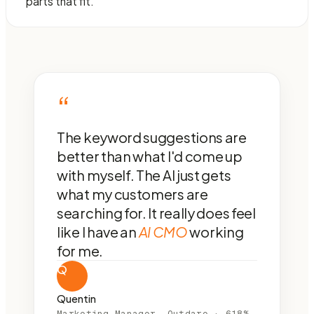
parts that fit.
“
The keyword suggestions are
better than what I'd come up
with myself. The AI just gets
what my customers are
searching for. It really does feel
like I have an
AI CMO
working
for me.
Q
Quentin
Marketing Manager, Outdare · 618%