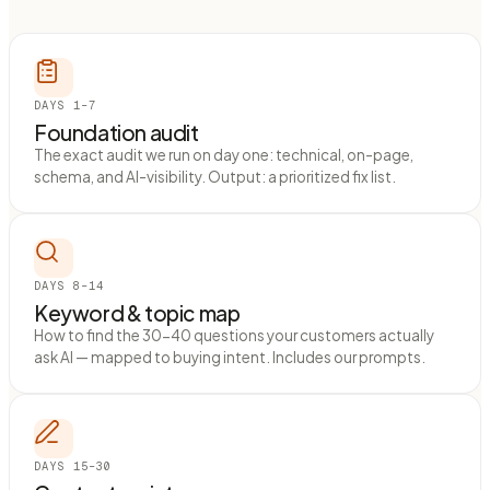
DAYS 1–7
Foundation audit
The exact audit we run on day one: technical, on-page,
schema, and AI-visibility. Output: a prioritized fix list.
DAYS 8–14
Keyword & topic map
How to find the 30-40 questions your customers actually
ask AI — mapped to buying intent. Includes our prompts.
DAYS 15–30