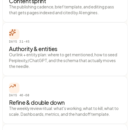
Content sprint
The publishing cadence, brief template, and editing pass
that gets pages indexed and cited by AI engines.
DAYS 31–45
Authority & entities
Our link + entity plan: where to get mentioned, how to seed
Perplexity/ChatGPT, and the schema that actually moves
the needle.
DAYS 46–60
Refine & double down
The weekly review ritual: what's working, what to kill, what to
scale. Dashboards, metrics, and the handoff template.