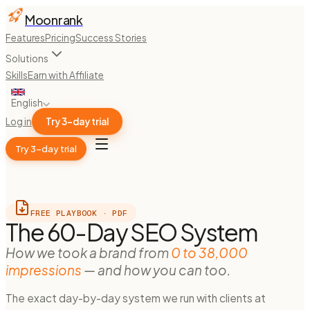
Moonrank
Features
Pricing
Success Stories
Solutions
Skills
Earn with Affiliate
English
Log in
Try 3-day trial
Try 3-day trial
FREE PLAYBOOK · PDF
The 60-Day SEO System
How we took a brand from
0 to 38,000
impressions
— and how you can too.
The exact day-by-day system we run with clients at