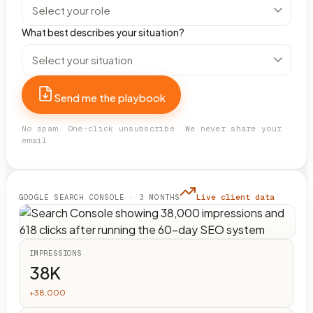
What best describes your situation?
Send me the playbook
No spam. One-click unsubscribe. We never share your
email.
Live client data
GOOGLE SEARCH CONSOLE · 3 MONTHS
IMPRESSIONS
38K
+38,000