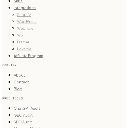
Skills
Integrations
Shopify
WordPress
Webflow
Wix
Framer
Lovable
Affiliate Program
COMPANY
About
Contact
Blog
FREE TOOLS
ChatGPT Audit
GEO Audit
SEO Audit