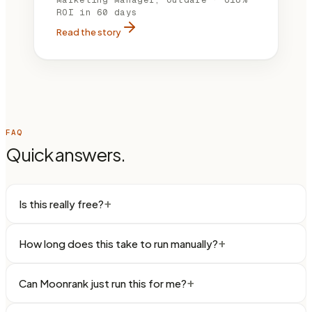
ROI in 60 days
Read the story
FAQ
Quick answers.
+
Is this really free?
+
How long does this take to run manually?
+
Can Moonrank just run this for me?