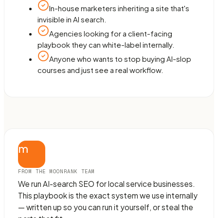
In-house marketers inheriting a site that's
invisible in AI search.
Agencies looking for a client-facing
playbook they can white-label internally.
Anyone who wants to stop buying AI-slop
courses and just see a real workflow.
m
FROM THE MOONRANK TEAM
We run AI-search SEO for local service businesses.
This playbook is the exact system we use internally
— written up so you can run it yourself, or steal the