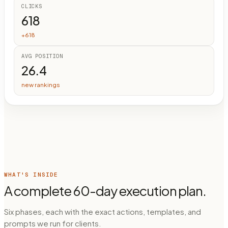
CLICKS
618
+618
AVG POSITION
26.4
new rankings
WHAT'S INSIDE
A complete 60-day execution plan.
Six phases, each with the exact actions, templates, and
prompts we run for clients.