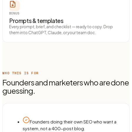
BONUS
Prompts & templates
Every prompt, brief, and checklist — ready to copy. Drop
them into ChatGPT, Claude, or your team doc.
WHO THIS IS FOR
Founders and marketers who are done
guessing.
Founders doing their own SEO who want a
system, not a 400-post blog.