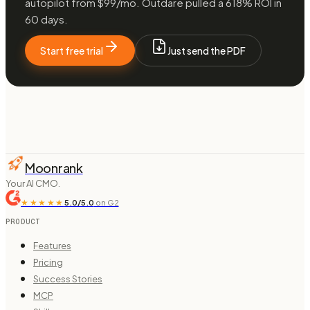
autopilot from $99/mo. Outdare pulled a 618% ROI in
60 days.
Start free trial
Just send the PDF
Moonrank
Your AI CMO.
★★★★★
5.0/5.0
on G2
PRODUCT
Features
Pricing
Success Stories
MCP