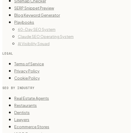
Sitemap Checker
SERP Snippet Preview
Blog Keyword Generator
Playbooks
60-Day SEO System
Claude SEO Operating System
AI Visibility Squad
LEGAL
Terms of Service
Privacy Policy
Cookie Policy
SEO BY INDUSTRY
Real Estate Agents
Restaurants
Dentists
Lawyers
Ecommerce Stores