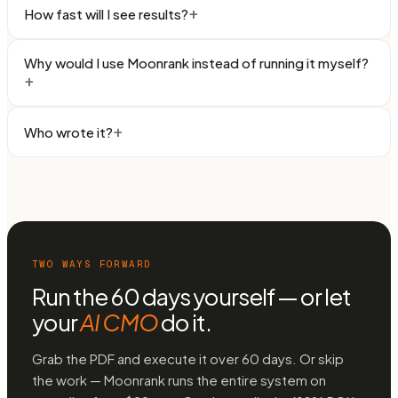
+
How fast will I see results?
Why would I use Moonrank instead of running it myself?
+
+
Who wrote it?
TWO WAYS FORWARD
Run the 60 days yourself — or let
your
AI CMO
do it.
Grab the PDF and execute it over 60 days. Or skip
the work — Moonrank runs the entire system on