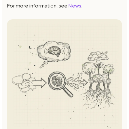
For more information, see
News
.