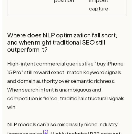
position
snippet
capture
Where does NLP optimization fall short,
and when might traditional SEO still
outperform it?
High-intent commercial queries like "buy iPhone
15 Pro" still reward exact-match keyword signals
and domain authority over semantic richness.
When search intent is unambiguous and
competition is fierce, traditional structural signals
win.
NLP models can also misclassify niche industry
[2]
jargon as noise
. Highly technical B2B content —