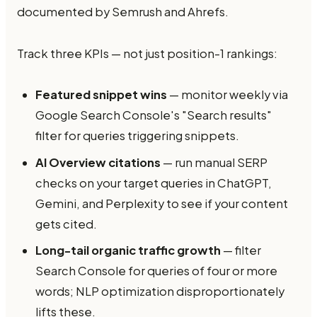
documented by Semrush and Ahrefs.
Track three KPIs — not just position-1 rankings:
Featured snippet wins
— monitor weekly via
Google Search Console's "Search results"
filter for queries triggering snippets.
AI Overview citations
— run manual SERP
checks on your target queries in ChatGPT,
Gemini, and Perplexity to see if your content
gets cited.
Long-tail organic traffic growth
— filter
Search Console for queries of four or more
words; NLP optimization disproportionately
lifts these.