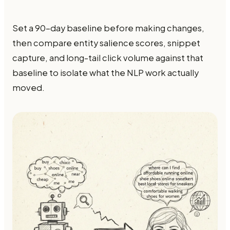
Set a 90-day baseline before making changes,
then compare entity salience scores, snippet
capture, and long-tail click volume against that
baseline to isolate what the NLP work actually
moved.