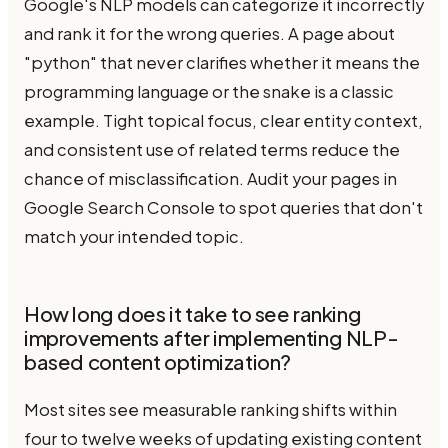
Google's NLP models can categorize it incorrectly
and rank it for the wrong queries. A page about
"python" that never clarifies whether it means the
programming language or the snake is a classic
example. Tight topical focus, clear entity context,
and consistent use of related terms reduce the
chance of misclassification. Audit your pages in
Google Search Console to spot queries that don't
match your intended topic.
How long does it take to see ranking
improvements after implementing NLP-
based content optimization?
Most sites see measurable ranking shifts within
four to twelve weeks of updating existing content