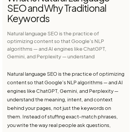
SEO and Why Traditional
Keywords
Natural language SEO is the practice of
optimizing content so that Google's NLP
algorithms — and AI engines like ChatGPT,
Gemini, and Perplexity — understand
Natural language SEO is the practice of optimizing
content so that Google's NLP algorithms — and AI
engines like ChatGPT, Gemini, and Perplexity —
understand the meaning, intent, and context
behind your pages, not just the keywords on
them. Instead of stuffing exact-match phrases,
you write the way real people ask questions,