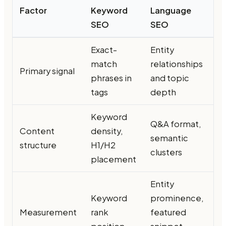
Factor
Keyword
Language
SEO
SEO
Exact-
Entity
match
relationships
Primary signal
phrases in
and topic
tags
depth
Keyword
Q&A format,
Content
density,
semantic
structure
H1/H2
clusters
placement
Entity
Keyword
prominence,
Measurement
rank
featured