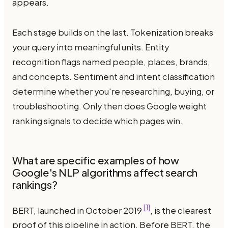
appears.
Each stage builds on the last. Tokenization breaks
your query into meaningful units. Entity
recognition flags named people, places, brands,
and concepts. Sentiment and intent classification
determine whether you're researching, buying, or
troubleshooting. Only then does Google weight
ranking signals to decide which pages win.
What are specific examples of how
Google's NLP algorithms affect search
rankings?
[1]
BERT, launched in October 2019
, is the clearest
proof of this pipeline in action. Before BERT, the