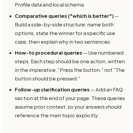
Profile data and local schema.
Comparative queries ("which is better")
—
Build a side-by-side structure: name both
options, state the winner for a specific use
case, then explain why in two sentences.
How-to procedural queries
— Use numbered
steps. Each step should be one action, written
in the imperative: "Press the button," not "The
button should be pressed."
Follow-up clarification queries
— Add an FAQ
section at the end of your page. These queries
assume prior context, so your answers should
reference the main topic explicitly.