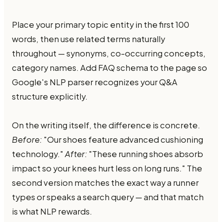
Place your primary topic entity in the first 100
words, then use related terms naturally
throughout — synonyms, co-occurring concepts,
category names. Add FAQ schema to the page so
Google's NLP parser recognizes your Q&A
structure explicitly.
On the writing itself, the difference is concrete.
Before:
"Our shoes feature advanced cushioning
technology."
After:
"These running shoes absorb
impact so your knees hurt less on long runs." The
second version matches the exact way a runner
types or speaks a search query — and that match
is what NLP rewards.