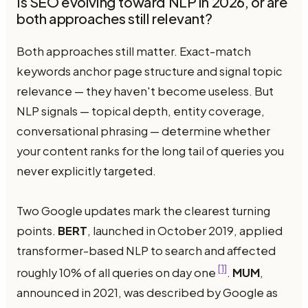
Is SEO evolving toward NLP in 2026, or are
both approaches still relevant?
Both approaches still matter. Exact-match
keywords anchor page structure and signal topic
relevance — they haven't become useless. But
NLP signals — topical depth, entity coverage,
conversational phrasing — determine whether
your content ranks for the long tail of queries you
never explicitly targeted.
Two Google updates mark the clearest turning
points.
BERT
, launched in October 2019, applied
transformer-based NLP to search and affected
[1]
roughly 10% of all queries on day one
.
MUM
,
announced in 2021, was described by Google as