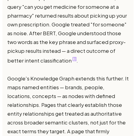
query "can you get medicine for someone at a
pharmacy" returned results about picking up your
own prescription. Google treated "for someone"
as noise. After BERT, Google understood those
two words as the key phrase and surfaced proxy-
pickup results instead — a direct outcome of
[1]
better intent classification
.
Google's Knowledge Graph extends this further. It
maps named entities — brands, people,
locations, concepts — as nodes with defined
relationships. Pages that clearly establish those
entity relationships get treated as authoritative
across broader semantic clusters, not just for the
exact terms they target. A page that firmly