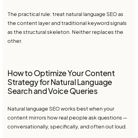
The practical rule: treat natural language SEO as
the content layer and traditional keyword signals
as the structural skeleton. Neither replaces the
other.
How to Optimize Your Content
Strategy for Natural Language
Search and Voice Queries
Natural language SEO works best when your
content mirrors how real people ask questions —
conversationally, specifically, and often out loud.