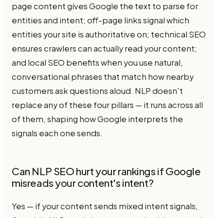
page content gives Google the text to parse for
entities and intent; off-page links signal which
entities your site is authoritative on; technical SEO
ensures crawlers can actually read your content;
and local SEO benefits when you use natural,
conversational phrases that match how nearby
customers ask questions aloud. NLP doesn't
replace any of these four pillars — it runs across all
of them, shaping how Google interprets the
signals each one sends.
Can NLP SEO hurt your rankings if Google
misreads your content's intent?
Yes — if your content sends mixed intent signals,