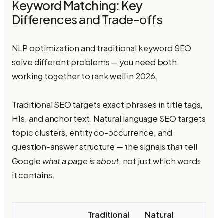
Keyword Matching: Key
Differences and Trade-offs
NLP optimization and traditional keyword SEO
solve different problems — you need both
working together to rank well in 2026.
Traditional SEO targets exact phrases in title tags,
H1s, and anchor text. Natural language SEO targets
topic clusters, entity co-occurrence, and
question-answer structure — the signals that tell
Google
what a page is about
, not just which words
it contains.
Traditional
Natural