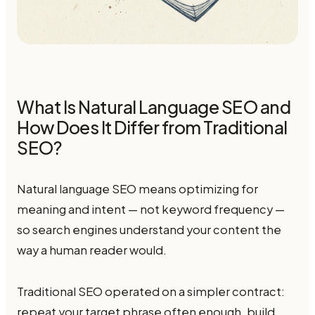
What Is Natural Language SEO and
How Does It Differ from Traditional
SEO?
Natural language SEO means optimizing for
meaning and intent — not keyword frequency —
so search engines understand your content the
way a human reader would.
Traditional SEO operated on a simpler contract:
repeat your target phrase often enough, build