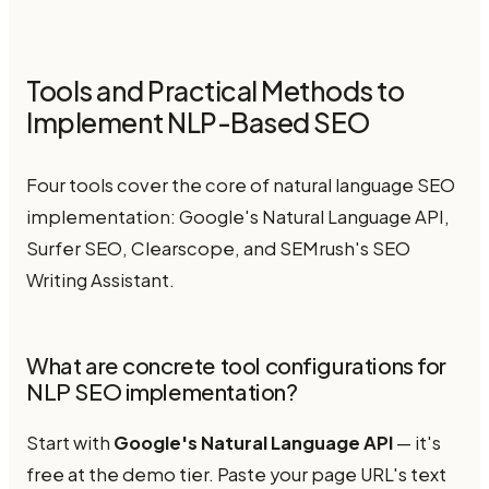
Tools and Practical Methods to
Implement NLP-Based SEO
Four tools cover the core of natural language SEO
implementation: Google's Natural Language API,
Surfer SEO, Clearscope, and SEMrush's SEO
Writing Assistant.
What are concrete tool configurations for
NLP SEO implementation?
Start with
Google's Natural Language API
— it's
free at the demo tier. Paste your page URL's text