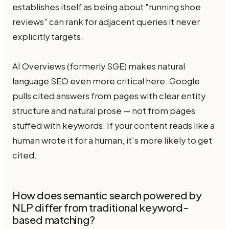
establishes itself as being about "running shoe
reviews" can rank for adjacent queries it never
explicitly targets.
AI Overviews (formerly SGE) makes natural
language SEO even more critical here. Google
pulls cited answers from pages with clear entity
structure and natural prose — not from pages
stuffed with keywords. If your content reads like a
human wrote it for a human, it's more likely to get
cited.
How does semantic search powered by
NLP differ from traditional keyword-
based matching?