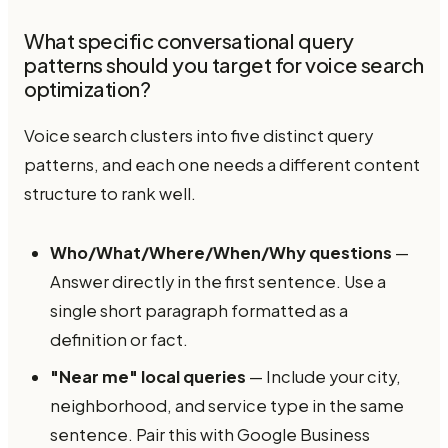
What specific conversational query
patterns should you target for voice search
optimization?
Voice search clusters into five distinct query
patterns, and each one needs a different content
structure to rank well.
Who/What/Where/When/Why questions
—
Answer directly in the first sentence. Use a
single short paragraph formatted as a
definition or fact.
"Near me" local queries
— Include your city,
neighborhood, and service type in the same
sentence. Pair this with Google Business