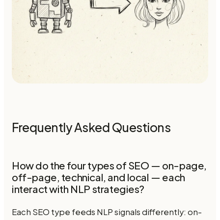
Frequently Asked Questions
How do the four types of SEO — on-page,
off-page, technical, and local — each
interact with NLP strategies?
Each SEO type feeds NLP signals differently: on-