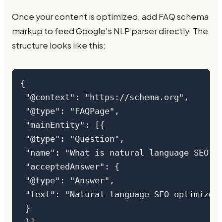
Once your content is optimized, add FAQ schema
markup to feed Google's NLP parser directly. The
structure looks like this:
{

 "@context": "https://schema.org",

 "@type": "FAQPage",

 "mainEntity": [{

 "@type": "Question",

 "name": "What is natural language SEO?",
 "acceptedAnswer": {

 "@type": "Answer",

 "text": "Natural language SEO optimizes 
 }
