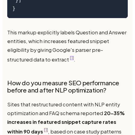
 }]

}
This markup explicitly labels Question and Answer
entities, which increases featured snippet
eligibility by giving Google's parser pre-
[1]
structured data to extract
.
How do you measure SEO performance
before and after NLP optimization?
Sites that restructured content with NLP entity
optimization and FAQ schema reported
20–35%
increases in featured snippet capture rates
[1]
within 90 days
, based on case study patterns