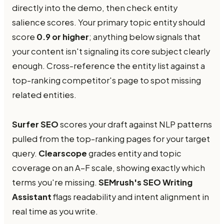
directly into the demo, then check entity
salience scores. Your primary topic entity should
score
0.9 or higher
; anything below signals that
your content isn't signaling its core subject clearly
enough. Cross-reference the entity list against a
top-ranking competitor's page to spot missing
related entities.
Surfer SEO
scores your draft against NLP patterns
pulled from the top-ranking pages for your target
query.
Clearscope
grades entity and topic
coverage on an A–F scale, showing exactly which
terms you're missing.
SEMrush's SEO Writing
Assistant
flags readability and intent alignment in
real time as you write.