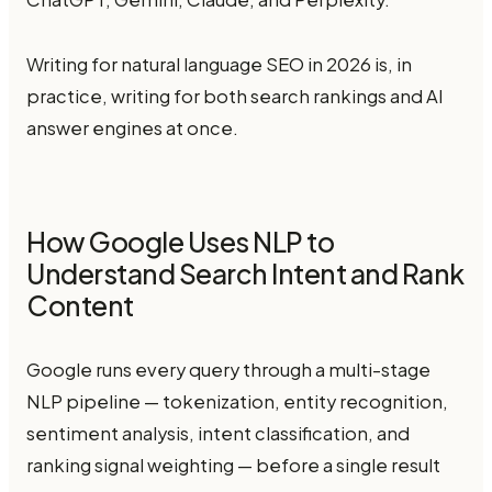
Writing for natural language SEO in 2026 is, in
practice, writing for both search rankings and AI
answer engines at once.
How Google Uses NLP to
Understand Search Intent and Rank
Content
Google runs every query through a multi-stage
NLP pipeline — tokenization, entity recognition,
sentiment analysis, intent classification, and
ranking signal weighting — before a single result