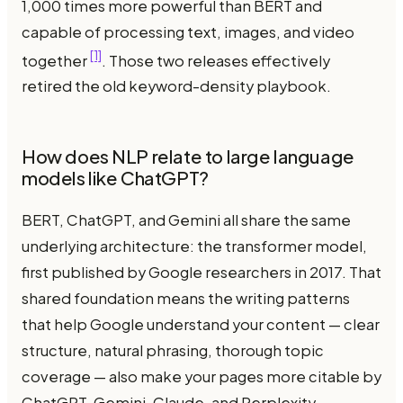
1,000 times more powerful than BERT and
capable of processing text, images, and video
[1]
together
. Those two releases effectively
retired the old keyword-density playbook.
How does NLP relate to large language
models like ChatGPT?
BERT, ChatGPT, and Gemini all share the same
underlying architecture: the transformer model,
first published by Google researchers in 2017. That
shared foundation means the writing patterns
that help Google understand your content — clear
structure, natural phrasing, thorough topic
coverage — also make your pages more citable by
ChatGPT, Gemini, Claude, and Perplexity.