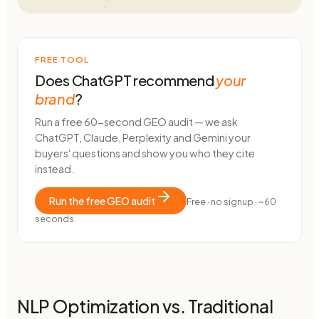
FREE TOOL
Does ChatGPT recommend
your
brand
?
Run a free 60-second GEO audit — we ask
ChatGPT, Claude, Perplexity and Gemini your
buyers' questions and show you who they cite
instead.
Run the free GEO audit
Free · no signup · ~60
seconds
NLP Optimization vs. Traditional