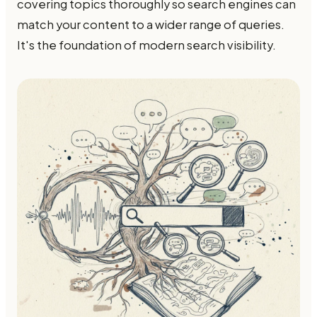
covering topics thoroughly so search engines can
match your content to a wider range of queries.
It's the foundation of modern search visibility.