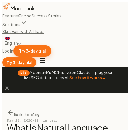
Moonrank
Features
Pricing
Success Stories
Solutions
Skills
Earn with Affiliate
English
Log in
Try 3-day trial
Try 3-day trial
Moonrank's MCP is live on Claude — plug your
NEW
live SEO data into any AI.
See how it works
→
Back to blog
May 22, 2026
·
11 min read
What Is Natural Language