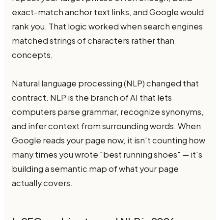
exact-match anchor text links, and Google would
rank you. That logic worked when search engines
matched strings of characters rather than
concepts.
Natural language processing (NLP) changed that
contract. NLP is the branch of AI that lets
computers parse grammar, recognize synonyms,
and infer context from surrounding words. When
Google reads your page now, it isn't counting how
many times you wrote "best running shoes" — it's
building a semantic map of what your page
actually covers.