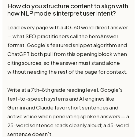
How do you structure content to align with
how NLP models interpret user intent?
Lead every page with a 40–60 word direct answer
— what SEO practitioners call the heroAnswer
format. Google's featured snippet algorithm and
ChatGPT both pull from this opening block when
citing sources, so the answer must stand alone
without needing the rest of the page for context.
Write at a 7th–8th grade reading level. Google's
text-to-speech systems and AI engines like
Gemini and Claude favor short sentences and
active voice when generating spoken answers — a
25-word sentence reads cleanly aloud; a 45-word
sentence doesn't.