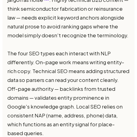
think semiconductor fabrication or reinsurance
law — needs explicit keyword anchors alongside
natural prose to avoid ranking gaps where the
model simply doesn't recognize the terminology.
The four SEO types each interact with NLP
differently. On-page work means writing entity-
rich copy. Technical SEO means adding structured
data so parsers can read your content cleanly.
Off-page authority — backlinks from trusted
domains — validates entity prominence in
Google's knowledge graph. Local SEO relies on
consistent NAP (name, address, phone) data,
which functions as an entity signal for place-
based queries.