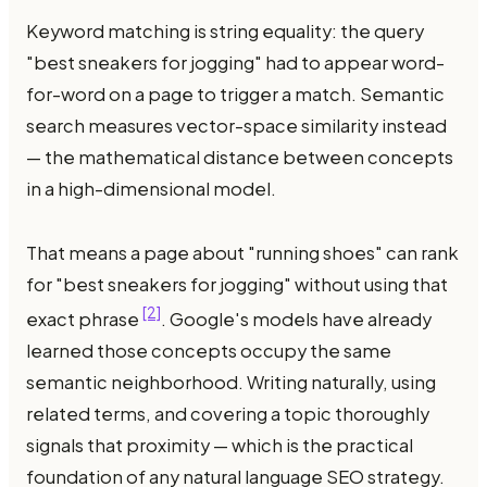
Keyword matching is string equality: the query
"best sneakers for jogging" had to appear word-
for-word on a page to trigger a match. Semantic
search measures vector-space similarity instead
— the mathematical distance between concepts
in a high-dimensional model.
That means a page about "running shoes" can rank
for "best sneakers for jogging" without using that
[2]
exact phrase
. Google's models have already
learned those concepts occupy the same
semantic neighborhood. Writing naturally, using
related terms, and covering a topic thoroughly
signals that proximity — which is the practical
foundation of any natural language SEO strategy.