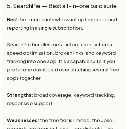
5. SearchPie — Best all-in-one paid suite
Best for:
merchants who want optimization and
reporting in a single subscription.
SearchPie bundles meta automation, schema,
speed optimization, broken links, and keyword
tracking into one app. It's a capable suite if you
prefer one dashboard over stitching several free
apps together.
Strengths:
broad coverage, keyword tracking,
responsive support.
Weaknesses:
the free tier is limited, the upsell
prompts are frequent, and — predictably — no