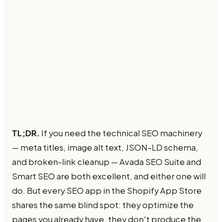
TL;DR.
If you need the technical SEO machinery
— meta titles, image alt text, JSON-LD schema,
and broken-link cleanup — Avada SEO Suite and
Smart SEO are both excellent, and either one will
do. But every SEO app in the Shopify App Store
shares the same blind spot: they optimize the
pages you already have, they don't produce the