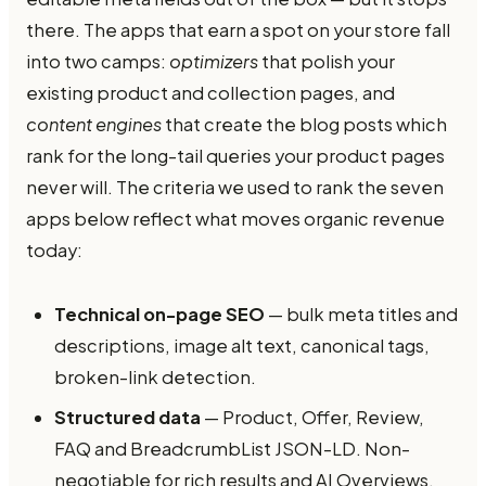
there. The apps that earn a spot on your store fall
into two camps:
optimizers
that polish your
existing product and collection pages, and
content engines
that create the blog posts which
rank for the long-tail queries your product pages
never will. The criteria we used to rank the seven
apps below reflect what moves organic revenue
today:
Technical on-page SEO
— bulk meta titles and
descriptions, image alt text, canonical tags,
broken-link detection.
Structured data
— Product, Offer, Review,
FAQ and BreadcrumbList JSON-LD. Non-
negotiable for rich results and AI Overviews.