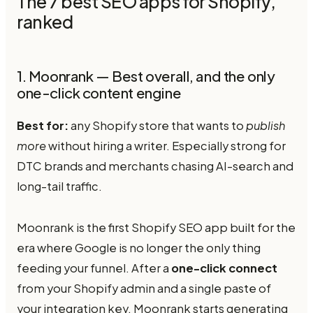
The 7 best SEO apps for Shopify,
ranked
1. Moonrank — Best overall, and the only
one-click content engine
Best for:
any Shopify store that wants to
publish
more
without hiring a writer. Especially strong for
DTC brands and merchants chasing AI-search and
long-tail traffic.
Moonrank is the first Shopify SEO app built for the
era where Google is no longer the only thing
feeding your funnel. After a
one-click connect
from your Shopify admin and a single paste of
your integration key, Moonrank starts generating