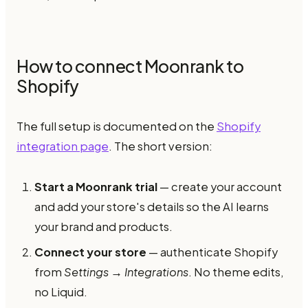
How to connect Moonrank to
Shopify
The full setup is documented on the
Shopify
integration page
. The short version:
Start a Moonrank trial
— create your account
and add your store's details so the AI learns
your brand and products.
Connect your store
— authenticate Shopify
from
Settings → Integrations
. No theme edits,
no Liquid.