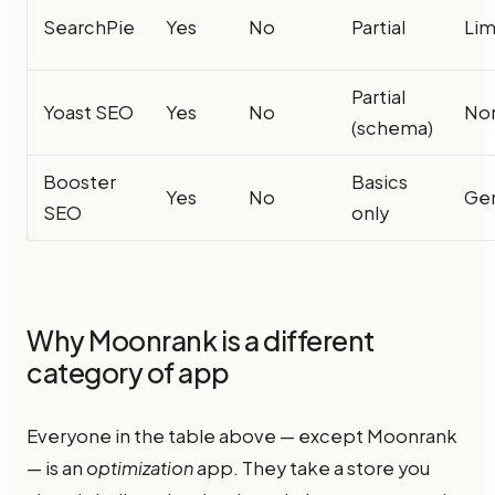
SearchPie
Yes
No
Partial
Lim
Partial
Yoast SEO
Yes
No
No
(schema)
Booster
Basics
Yes
No
Ge
SEO
only
Why Moonrank is a different
category of app
Everyone in the table above — except Moonrank
— is an
optimization
app. They take a store you