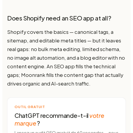
Does Shopify need an SEO app at all?
Shopify covers the basics — canonical tags, a
sitemap, and editable meta titles — but it leaves
real gaps: no bulk meta editing, limited schema,
no image alt automation, and a blog editor with no
content engine. An SEO app fills the technical
gaps; Moonrank fills the content gap that actually
drives organic and AI-search traffic.
OUTIL GRATUIT
ChatGPT recommande-t-il
votre
marque
?
Lancez un audit GEO gratuit de 60 secondes — nous