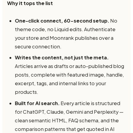
Why it tops the list
One-click connect, 60-second setup.
No
theme code, no Liquid edits. Authenticate
your store and Moonrank publishes over a
secure connection.
Writes the content, not just the meta.
Articles arrive as drafts or auto-published blog
posts, complete with featured image, handle,
excerpt, tags, and internal links to your
products.
Built for AI search.
Every article is structured
for ChatGPT, Claude, Gemini and Perplexity —
clean semantic HTML, FAQ schema, and the
comparison patterns that get quoted in AI