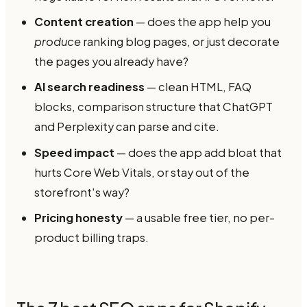
Content creation
— does the app help you
produce
ranking blog pages, or just decorate
the pages you already have?
AI search readiness
— clean HTML, FAQ
blocks, comparison structure that ChatGPT
and Perplexity can parse and cite.
Speed impact
— does the app add bloat that
hurts Core Web Vitals, or stay out of the
storefront's way?
Pricing honesty
— a usable free tier, no per-
product billing traps.