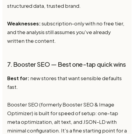
structured data, trusted brand.
Weaknesses:
subscription-only with no free tier,
and the analysis still assumes you've already
written the content.
7. Booster SEO — Best one-tap quick wins
Best for:
new stores that want sensible defaults
fast.
Booster SEO (formerly Booster SEO & Image
Optimizer) is built for speed of setup: one-tap
meta optimization, alt text, and JSON-LD with
minimal configuration. It's a fine starting point for a