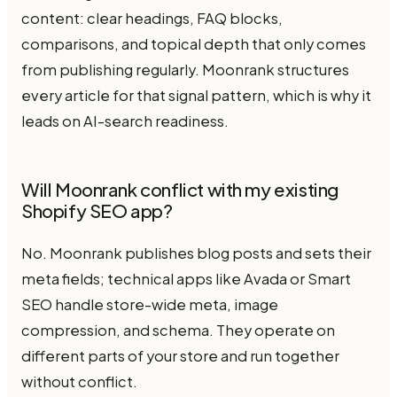
content: clear headings, FAQ blocks,
comparisons, and topical depth that only comes
from publishing regularly. Moonrank structures
every article for that signal pattern, which is why it
leads on AI-search readiness.
Will Moonrank conflict with my existing
Shopify SEO app?
No. Moonrank publishes blog posts and sets their
meta fields; technical apps like Avada or Smart
SEO handle store-wide meta, image
compression, and schema. They operate on
different parts of your store and run together
without conflict.