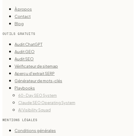
À propos
Contact
Blog
OUTILS GRATUITS
Audit ChatGPT
Audit GEO
Audit SEO
Vérificateur de sitemap
Aperçu d'extrait SERP
Générateur de mots-clés
Playbooks
60-Day SEO System
Claude SEO Operating System
AI Visibility Squad
MENTIONS LÉGALES
Conditions générales