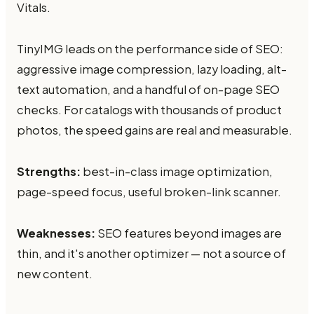
Vitals.
TinyIMG leads on the performance side of SEO:
aggressive image compression, lazy loading, alt-
text automation, and a handful of on-page SEO
checks. For catalogs with thousands of product
photos, the speed gains are real and measurable.
Strengths:
best-in-class image optimization,
page-speed focus, useful broken-link scanner.
Weaknesses:
SEO features beyond images are
thin, and it's another optimizer — not a source of
new content.