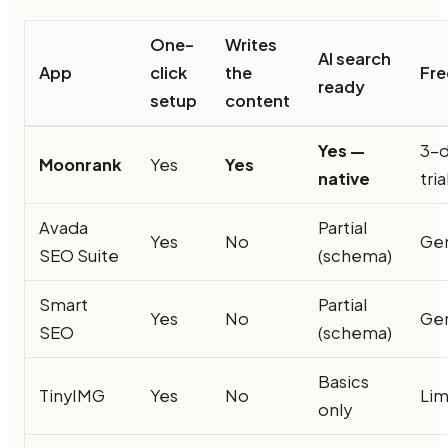
One-
Writes
AI search
App
click
the
Fre
ready
setup
content
Yes —
3-
Moonrank
Yes
Yes
native
tria
Avada
Partial
Yes
No
Ge
SEO Suite
(schema)
Smart
Partial
Yes
No
Ge
SEO
(schema)
Basics
TinyIMG
Yes
No
Lim
only