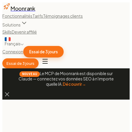
Moonrank
Fonctionnalités
Tarifs
Témoignages clients
Solutions
Skills
Devenir affilié
Français
Connexion
Essai de 3 jours
Essai de 3 jours
Le MCP de Moonrank est disponible sur
NOUVEAU
Claude — connectez vos données SEO à n'importe
quelle IA.
Découvrir
→