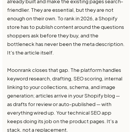
already built and make the existing pages search-
friendlier. They are essential, but they are not
enough on their own. To rank in 2026, a Shopify
store has to publish content around the questions
shoppers ask before they buy, and the
bottleneck has never been the meta description.
It's the article itself.
Moonrank closes that gap. The platform handles
keyword research, drafting, SEO scoring, internal
linking to your collections, schema, and image
generation; articles arrive in your Shopify blog —
as drafts for review or auto-published — with
everything wired up. Your technical SEO app
keeps doing its job on the product pages. It's a
stack, not a replacement.