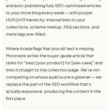
and auto-publishing fully SEO-optimized articles
to your store blog every week — with proper
H1/H2/H3 hierarchy, internal links to your
collections, schema markup, FAQ sections, and
meta tags pre-filled.
Where Avada flags that your alt text is missing,
Moonrank writes the buyer-guide article that
ranks for "best [your product] for [use-case]" and
links it straight to the collection page. We're not
competing on whose audit score is greener — we
replace the part of the SEO workflow that's
actually expensive: producing the content in the
first place.