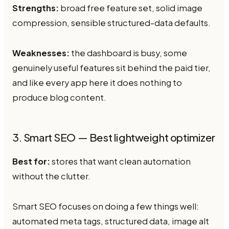
Strengths:
broad free feature set, solid image
compression, sensible structured-data defaults.
Weaknesses:
the dashboard is busy, some
genuinely useful features sit behind the paid tier,
and like every app here it does nothing to
produce blog content.
3. Smart SEO — Best lightweight optimizer
Best for:
stores that want clean automation
without the clutter.
Smart SEO focuses on doing a few things well:
automated meta tags, structured data, image alt