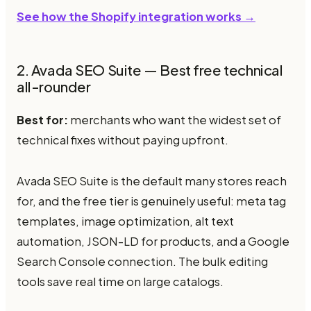
See how the Shopify integration works →
2. Avada SEO Suite — Best free technical
all-rounder
Best for:
merchants who want the widest set of
technical fixes without paying upfront.
Avada SEO Suite is the default many stores reach
for, and the free tier is genuinely useful: meta tag
templates, image optimization, alt text
automation, JSON-LD for products, and a Google
Search Console connection. The bulk editing
tools save real time on large catalogs.