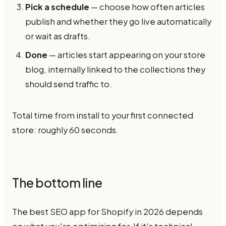
Pick a schedule
— choose how often articles
publish and whether they go live automatically
or wait as drafts.
Done
— articles start appearing on your store
blog, internally linked to the collections they
should send traffic to.
Total time from install to your first connected
store: roughly 60 seconds.
The bottom line
The best SEO app for Shopify in 2026 depends