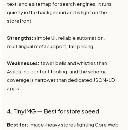
text, and a sitemap for search engines. It runs
quietly in the background and is light on the
storefront.
Strengths:
simple UI, reliable automation,
multilingual meta support, fair pricing.
Weaknesses:
fewer bells and whistles than
Avada, no content tooling, and the schema
coverage is narrower than dedicated JSON-LD
apps.
4. TinyIMG — Best for store speed
Best for:
image-heavy stores fighting Core Web