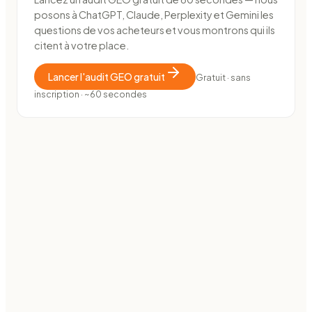
posons à ChatGPT, Claude, Perplexity et Gemini les
questions de vos acheteurs et vous montrons qui ils
citent à votre place.
Lancer l'audit GEO gratuit
Gratuit · sans
inscription · ~60 secondes
E-COMMERCE · MARKETPLACE
How OutDare went from 0 to 38,000 impressions in 40
days