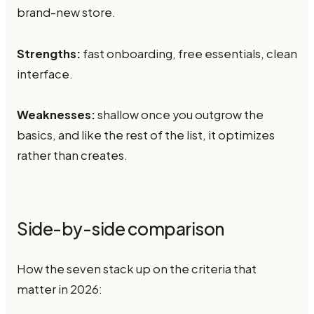
brand-new store.
Strengths:
fast onboarding, free essentials, clean
interface.
Weaknesses:
shallow once you outgrow the
basics, and like the rest of the list, it optimizes
rather than creates.
Side-by-side comparison
How the seven stack up on the criteria that
matter in 2026: