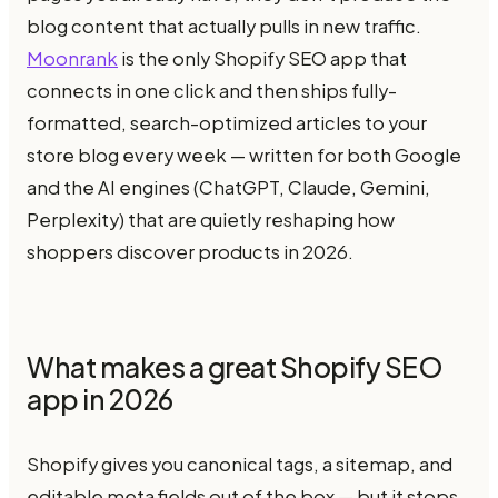
blog content that actually pulls in new traffic.
Moonrank
is the only Shopify SEO app that
connects in one click and then ships fully-
formatted, search-optimized articles to your
store blog every week — written for both Google
and the AI engines (ChatGPT, Claude, Gemini,
Perplexity) that are quietly reshaping how
shoppers discover products in 2026.
What makes a great Shopify SEO
app in 2026
Shopify gives you canonical tags, a sitemap, and
editable meta fields out of the box — but it stops