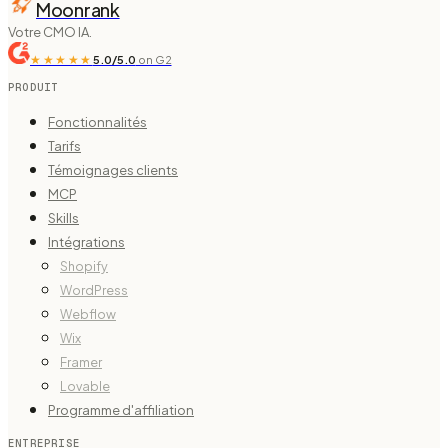
Moonrank
Votre CMO IA.
★★★★★
5.0/5.0
on G2
PRODUIT
Fonctionnalités
Tarifs
Témoignages clients
MCP
Skills
Intégrations
Shopify
WordPress
Webflow
Wix
Framer
Lovable
Programme d'affiliation
ENTREPRISE