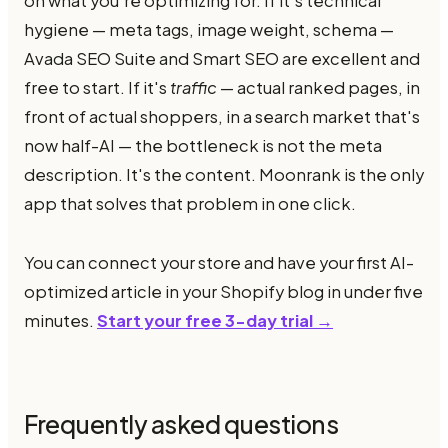
on what you're optimizing for. If it's technical
hygiene — meta tags, image weight, schema —
Avada SEO Suite and Smart SEO are excellent and
free to start. If it's
traffic
— actual ranked pages, in
front of actual shoppers, in a search market that's
now half-AI — the bottleneck is not the meta
description. It's the content. Moonrank is the only
app that solves that problem in one click.
You can connect your store and have your first AI-
optimized article in your Shopify blog in under five
minutes.
Start your free 3-day trial →
Frequently asked questions