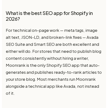
What is the best SEO app for Shopify in
2026?
For technical on-page work — meta tags, image
alt text, JSON-LD, and broken-link fixes — Avada
SEO Suite and Smart SEO are both excellent and
either will do. For stores that need to publish blog
content consistently without hiring a writer,
Moonrank is the only Shopify SEO app that auto-
generates and publishes ready-to-rank articles to
your store blog. Most merchants run Moonrank
alongside a technical app like Avada, not instead
of it.