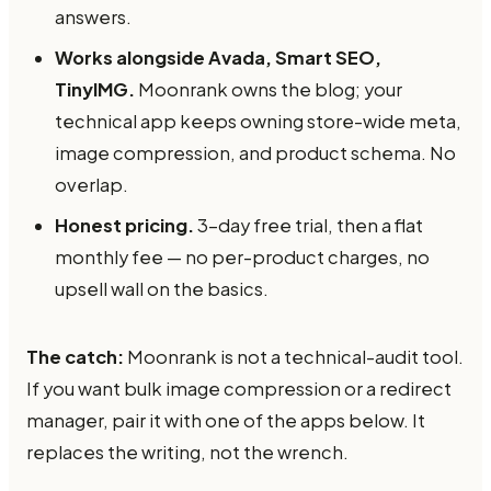
answers.
Works alongside Avada, Smart SEO,
TinyIMG.
Moonrank owns the blog; your
technical app keeps owning store-wide meta,
image compression, and product schema. No
overlap.
Honest pricing.
3-day free trial, then a flat
monthly fee — no per-product charges, no
upsell wall on the basics.
The catch:
Moonrank is not a technical-audit tool.
If you want bulk image compression or a redirect
manager, pair it with one of the apps below. It
replaces the writing, not the wrench.