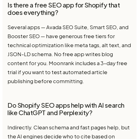
Is there a free SEO app for Shopify that
does everything?
Several apps — Avada SEO Suite, Smart SEO, and
Booster SEO — have generous free tiers for
technical optimization like meta tags, alt text, and
JSON-LD schema. No free app writes blog
content for you. Moonrank includes a 3-day free
trial if you want to test automated article
publishing before committing.
Do Shopify SEO apps help with AI search
like ChatGPT and Perplexity?
Indirectly. Clean schema and fast pages help, but
the AI engines decide who to cite based on