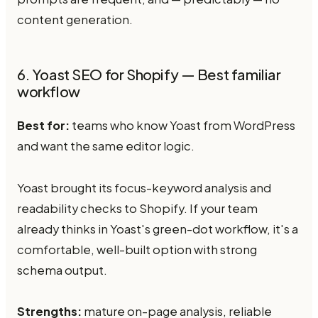
content generation.
6. Yoast SEO for Shopify — Best familiar
workflow
Best for:
teams who know Yoast from WordPress
and want the same editor logic.
Yoast brought its focus-keyword analysis and
readability checks to Shopify. If your team
already thinks in Yoast's green-dot workflow, it's a
comfortable, well-built option with strong
schema output.
Strengths:
mature on-page analysis, reliable