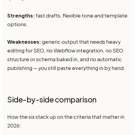
Strengths:
fast drafts, flexible tone and template
options.
Weaknesses:
generic output that needs heavy
editing for SEO, no Webflow integration, no SEO
structure or schema baked in, and no automatic
publishing — you still paste everything in by hand.
Side-by-side comparison
How the six stack up on the criteria that matter in
2026: