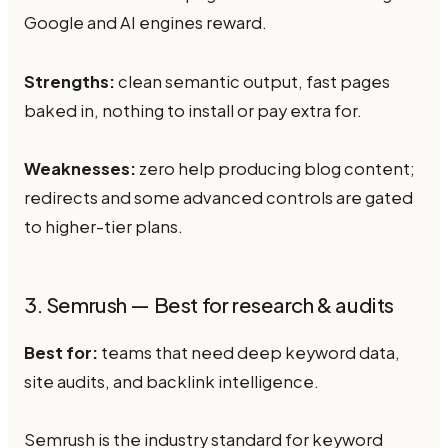
Google and AI engines reward.
Strengths:
clean semantic output, fast pages
baked in, nothing to install or pay extra for.
Weaknesses:
zero help producing blog content;
redirects and some advanced controls are gated
to higher-tier plans.
3. Semrush — Best for research & audits
Best for:
teams that need deep keyword data,
site audits, and backlink intelligence.
Semrush is the industry standard for keyword