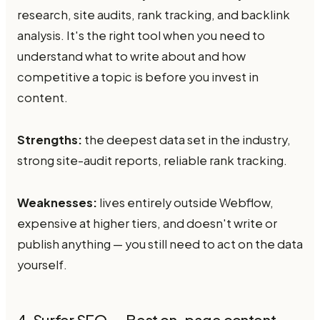
research, site audits, rank tracking, and backlink
analysis. It's the right tool when you need to
understand what to write about and how
competitive a topic is before you invest in
content.
Strengths:
the deepest data set in the industry,
strong site-audit reports, reliable rank tracking.
Weaknesses:
lives entirely outside Webflow,
expensive at higher tiers, and doesn't write or
publish anything — you still need to act on the data
yourself.