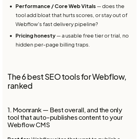
Performance / Core Web Vitals
— does the
tool add bloat that hurts scores, or stay out of
Webflow's fast delivery pipeline?
Pricing honesty
— a usable free tier or trial, no
hidden per-page billing traps.
The 6 best SEO tools for Webflow,
ranked
1. Moonrank — Best overall, and the only
tool that auto-publishes content to your
Webflow CMS