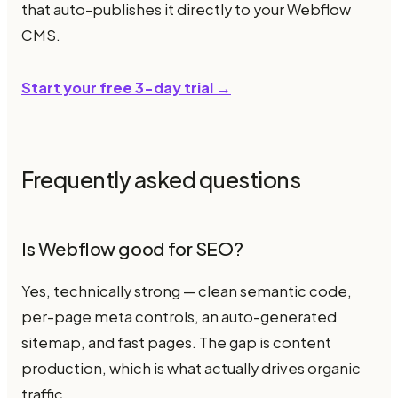
that auto-publishes it directly to your Webflow
CMS.
Start your free 3-day trial →
Frequently asked questions
Is Webflow good for SEO?
Yes, technically strong — clean semantic code,
per-page meta controls, an auto-generated
sitemap, and fast pages. The gap is content
production, which is what actually drives organic
traffic.