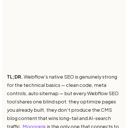
TL;DR.
Webflow's native SEO is genuinely strong
for the technical basics — clean code, meta
controls, auto sitemap — but every Webflow SEO
tool shares one blind spot: they optimize pages
you already built, they don't produce the CMS
blog content that wins long-tail and AI-search
traffic.
Moonrank
is the only one that connects to