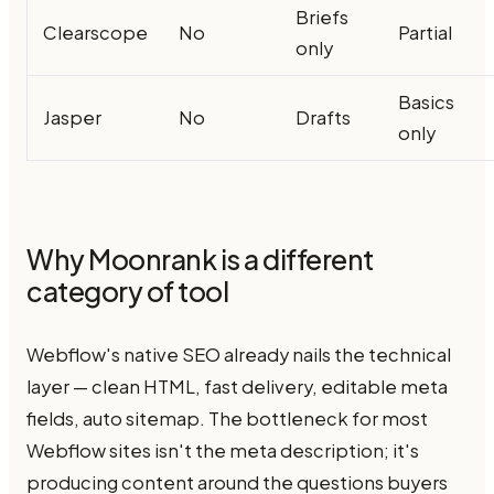
Briefs
Clearscope
No
Partial
only
Basics
Jasper
No
Drafts
only
Why Moonrank is a different
category of tool
Webflow's native SEO already nails the technical
layer — clean HTML, fast delivery, editable meta
fields, auto sitemap. The bottleneck for most
Webflow sites isn't the meta description; it's
producing content around the questions buyers