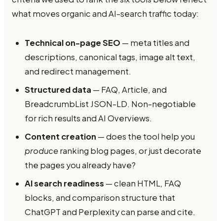
what moves organic and AI-search traffic today:
Technical on-page SEO
— meta titles and
descriptions, canonical tags, image alt text,
and redirect management.
Structured data
— FAQ, Article, and
BreadcrumbList JSON-LD. Non-negotiable
for rich results and AI Overviews.
Content creation
— does the tool help you
produce
ranking blog pages, or just decorate
the pages you already have?
AI search readiness
— clean HTML, FAQ
blocks, and comparison structure that
ChatGPT and Perplexity can parse and cite.