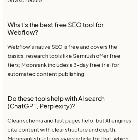
on a schedule.
What's the best free SEO tool for
Webflow?
Webflow's native SEO is free and covers the
basics; research tools like Semrush offer free
tiers; Moonrank includes a 3-day free trial for
automated content publishing.
Do these tools help with AI search
(ChatGPT, Perplexity)?
Clean schema and fast pages help, but AI engines
cite content with clear structure and depth;
Moonrank structures every article for that, which