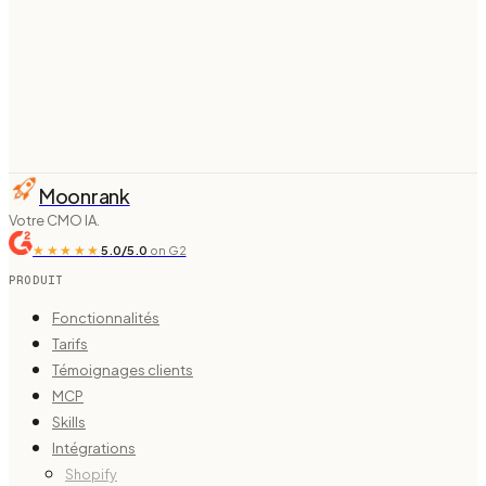
From $
74
/mo billed annually ·
see pricing
Moonrank
Votre CMO IA.
★★★★★
5.0/5.0
on G2
PRODUIT
Fonctionnalités
Tarifs
Témoignages clients
MCP
Skills
Intégrations
Shopify