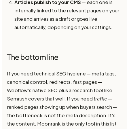
Articles publish to your CMS
— each one is
internally linked to the relevant pages on your
site and arrives as a draft or goes live
automatically, depending on your settings.
The bottom line
If you need technical SEO hygiene — meta tags,
canonical control, redirects, fast pages —
Webflow's native SEO plus a research tool like
Semrush covers that well. If you need
traffic
—
ranked pages showing up when buyers search —
the bottleneck is not the meta description. It's
the content. Moonrank is the only tool in this list