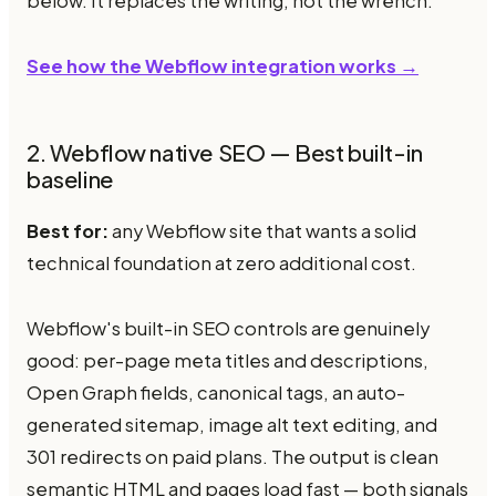
below. It replaces the writing, not the wrench.
See how the Webflow integration works →
2. Webflow native SEO — Best built-in
baseline
Best for:
any Webflow site that wants a solid
technical foundation at zero additional cost.
Webflow's built-in SEO controls are genuinely
good: per-page meta titles and descriptions,
Open Graph fields, canonical tags, an auto-
generated sitemap, image alt text editing, and
301 redirects on paid plans. The output is clean
semantic HTML and pages load fast — both signals