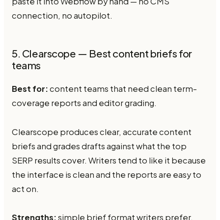
paste it into Webflow by hand — no CMS
connection, no autopilot.
5. Clearscope — Best content briefs for
teams
Best for:
content teams that need clean term-
coverage reports and editor grading.
Clearscope produces clear, accurate content
briefs and grades drafts against what the top
SERP results cover. Writers tend to like it because
the interface is clean and the reports are easy to
act on.
Strengths:
simple brief format writers prefer,