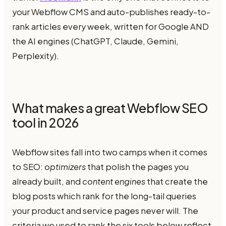
your Webflow CMS and auto-publishes ready-to-
rank articles every week, written for Google AND
the AI engines (ChatGPT, Claude, Gemini,
Perplexity).
What makes a great Webflow SEO
tool in 2026
Webflow sites fall into two camps when it comes
to SEO:
optimizers
that polish the pages you
already built, and
content engines
that create the
blog posts which rank for the long-tail queries
your product and service pages never will. The
criteria we used to rank the six tools below reflect