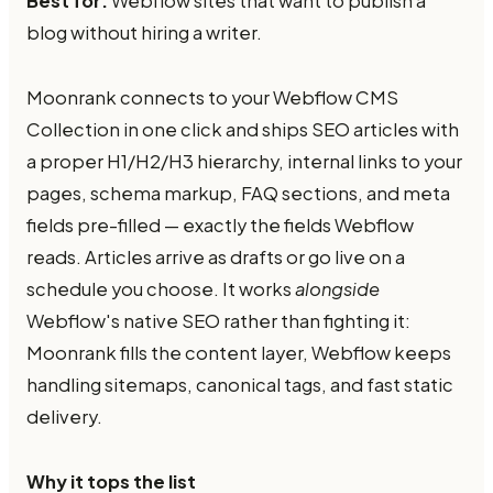
Best for:
Webflow sites that want to publish a
blog without hiring a writer.
Moonrank connects to your Webflow CMS
Collection in one click and ships SEO articles with
a proper H1/H2/H3 hierarchy, internal links to your
pages, schema markup, FAQ sections, and meta
fields pre-filled — exactly the fields Webflow
reads. Articles arrive as drafts or go live on a
schedule you choose. It works
alongside
Webflow's native SEO rather than fighting it:
Moonrank fills the content layer, Webflow keeps
handling sitemaps, canonical tags, and fast static
delivery.
Why it tops the list