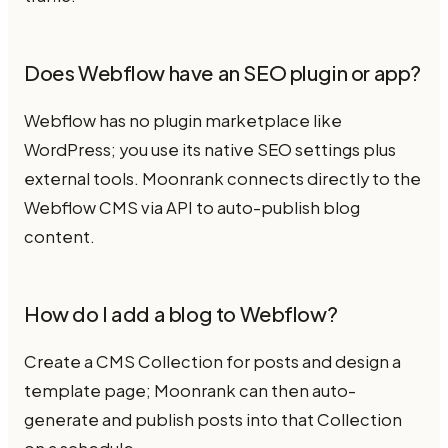
Does Webflow have an SEO plugin or app?
Webflow has no plugin marketplace like
WordPress; you use its native SEO settings plus
external tools. Moonrank connects directly to the
Webflow CMS via API to auto-publish blog
content.
How do I add a blog to Webflow?
Create a CMS Collection for posts and design a
template page; Moonrank can then auto-
generate and publish posts into that Collection