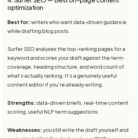
4. Surfer SEO — Best on-page content
optimization
Best for:
writers who want data-driven guidance
while drafting blog posts.
Surfer SEO analyses the top-ranking pages for a
keyword and scores your draft against the term
coverage, heading structure, and word count of
what's actually ranking. It's a genuinely useful
content editor if you're already writing.
Strengths:
data-driven briefs, real-time content
scoring, useful NLP term suggestions.
Weaknesses:
you still write the draft yourself and