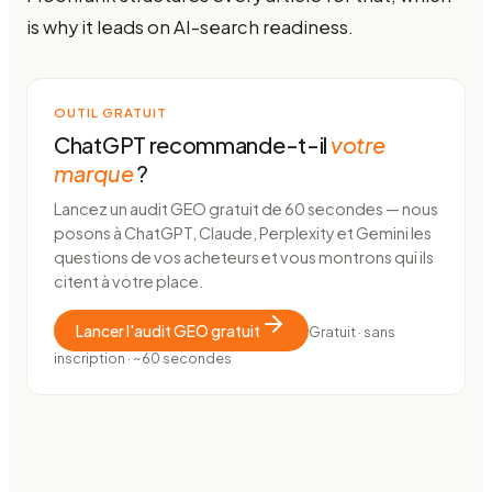
is why it leads on AI-search readiness.
OUTIL GRATUIT
ChatGPT recommande-t-il
votre
marque
?
Lancez un audit GEO gratuit de 60 secondes — nous
posons à ChatGPT, Claude, Perplexity et Gemini les
questions de vos acheteurs et vous montrons qui ils
citent à votre place.
Lancer l'audit GEO gratuit
Gratuit · sans
inscription · ~60 secondes