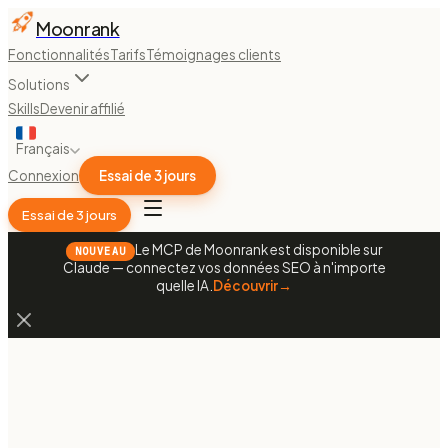
Moonrank
Fonctionnalités
Tarifs
Témoignages clients
Solutions
Skills
Devenir affilié
Français
Connexion
Essai de 3 jours
Essai de 3 jours
Le MCP de Moonrank est disponible sur
NOUVEAU
Claude — connectez vos données SEO à n'importe
quelle IA.
Découvrir
→