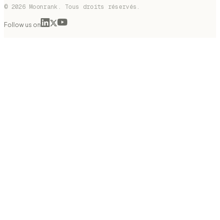
© 2026 Moonrank. Tous droits réservés.
Follow us on