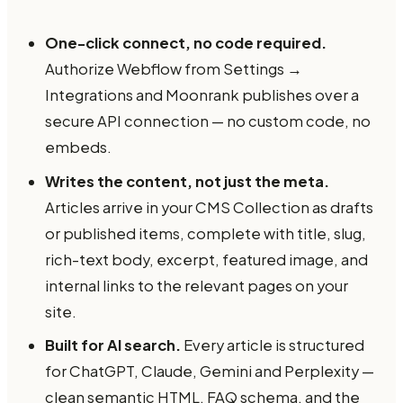
One-click connect, no code required.
Authorize Webflow from Settings →
Integrations and Moonrank publishes over a
secure API connection — no custom code, no
embeds.
Writes the content, not just the meta.
Articles arrive in your CMS Collection as drafts
or published items, complete with title, slug,
rich-text body, excerpt, featured image, and
internal links to the relevant pages on your
site.
Built for AI search.
Every article is structured
for ChatGPT, Claude, Gemini and Perplexity —
clean semantic HTML, FAQ schema, and the