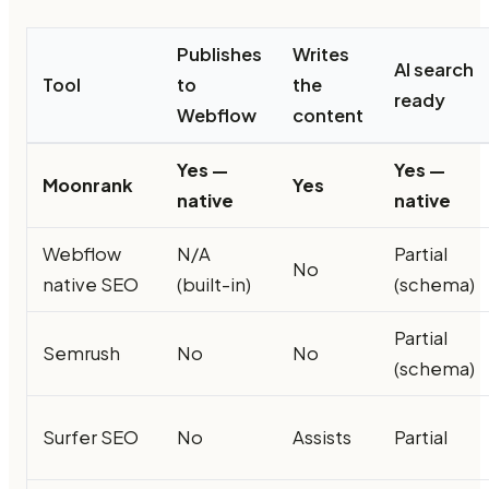
Publishes
Writes
AI search
Tool
to
the
ready
Webflow
content
Yes —
Yes —
Moonrank
Yes
native
native
Webflow
N/A
Partial
No
native SEO
(built-in)
(schema)
Partial
Semrush
No
No
(schema)
Surfer SEO
No
Assists
Partial