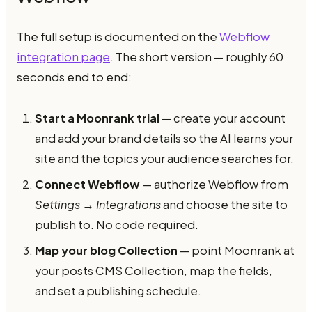
The full setup is documented on the
Webflow
integration page
. The short version — roughly 60
seconds end to end:
Start a Moonrank trial
— create your account
and add your brand details so the AI learns your
site and the topics your audience searches for.
Connect Webflow
— authorize Webflow from
Settings → Integrations
and choose the site to
publish to. No code required.
Map your blog Collection
— point Moonrank at
your posts CMS Collection, map the fields,
and set a publishing schedule.