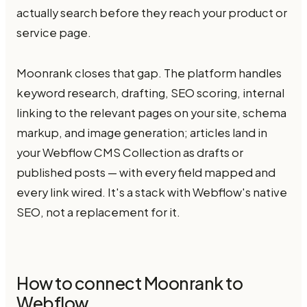
actually search before they reach your product or
service page.
Moonrank closes that gap. The platform handles
keyword research, drafting, SEO scoring, internal
linking to the relevant pages on your site, schema
markup, and image generation; articles land in
your Webflow CMS Collection as drafts or
published posts — with every field mapped and
every link wired. It's a stack with Webflow's native
SEO, not a replacement for it.
How to connect Moonrank to
Webflow