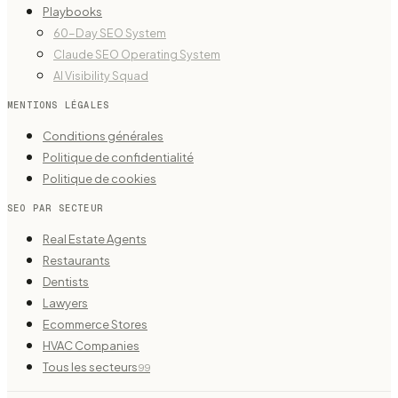
Playbooks
60-Day SEO System
Claude SEO Operating System
AI Visibility Squad
MENTIONS LÉGALES
Conditions générales
Politique de confidentialité
Politique de cookies
SEO PAR SECTEUR
Real Estate Agents
Restaurants
Dentists
Lawyers
Ecommerce Stores
HVAC Companies
Tous les secteurs
99