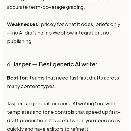
accurate term-coverage grading.
Weaknesses:
pricey for what it does, briefs only
— no AI drafting, no Webflow integration, no
publishing.
6. Jasper — Best generic AI writer
Best for:
teams that need fast first drafts across
many content types.
Jasper is a general-purpose AI writing tool with
templates and tone controls that speed up first-
draft production. It's useful when you need copy
quickly and have editors to refine it.