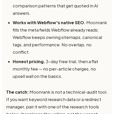
comparison patterns that get quoted in AI
answers.
Works with Webflow's native SEO.
Moonrank
fills the meta fields Webflow already reads;
Webflow keeps owning sitemaps, canonical
tags, and performance. No overlap, no
conflict.
Honest pricing.
3-day free trial, then a flat
monthly fee — no per-article charges, no
upsell wall on the basics.
The catch:
Moonrank is not a technical-audit tool.
If you want keyword research data or a redirect
manager, pair it with one of the research tools