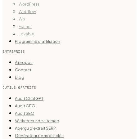
WordPress
Webflow
Wix
Framer
Lovable
Programme d'affiliation
ENTREPRISE
À propos
Contact
Blog
OUTILS GRATUITS
Audit ChatGPT
Audit GEO
Audit SEO
Vérificateur de sitemap
Aperçu d'extrait SERP
Générateur de mots-clés